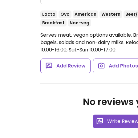
Lacto
Ovo
American
Western
Beer
Breakfast
Non-veg
Serves meat, vegan options available. B
bagels, salads and non-dairy milks. Rel
10:00-16:00, Sat-Sun 10:00-17:00.
Add Review
Add Photo
No reviews y
Write Revie