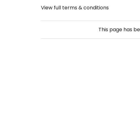
View full terms & conditions
This page has b