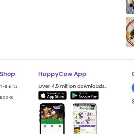
Shop
HappyCow App
Over 4.5 million downloads.
T-Shirts
Books