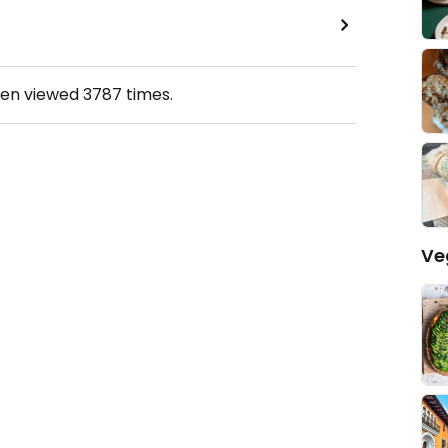
een viewed
3787
times.
Ve