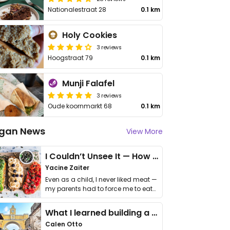
Nationalestraat 28
0.1 km
Holy Cookies
3 reviews
Hoogstraat 79
0.1 km
Munji Falafel
3 reviews
Oude koornmarkt 68
0.1 km
gan News
View More
I Couldn’t Unsee It — How Thailand Turned My Beliefs Into Action⁠
Yacine Zaiter
Even as a child, I never liked meat —
my parents had to force me to eat
it. I …
What I learned building a queer vegan travel brand
Calen Otto