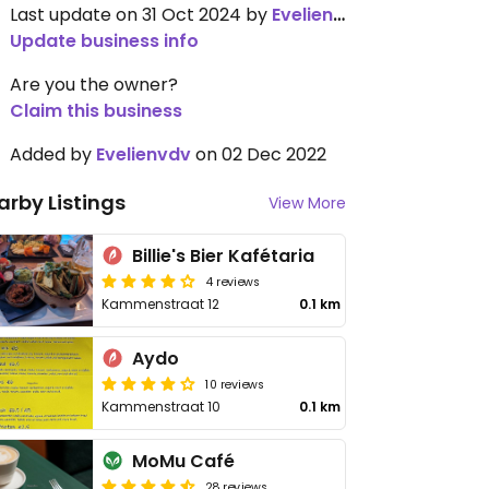
Last update on 31 Oct 2024 by
Evelienvdv
Update business info
Are you the owner?
Claim this business
Added by
Evelienvdv
on 02 Dec 2022
arby Listings
View More
Billie's Bier Kafétaria
4 reviews
Kammenstraat 12
0.1 km
Aydo
10 reviews
Kammenstraat 10
0.1 km
MoMu Café
28 reviews