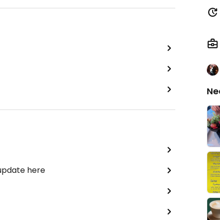
Ne
 update here