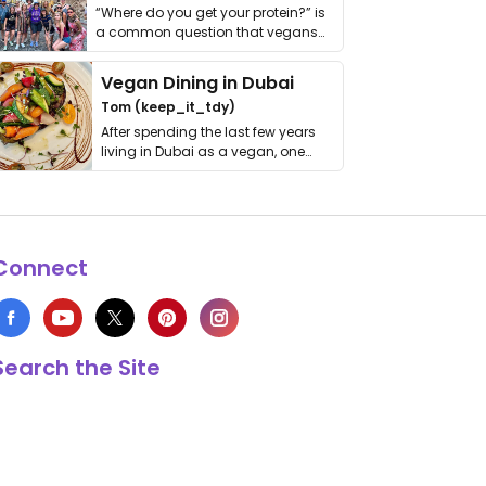
“Where do you get your protein?” is
a common question that vegans
get asked. …
Vegan Dining in Dubai
Tom (keep_it_tdy)
After spending the last few years
living in Dubai as a vegan, one
thing has …
Connect
Search the Site