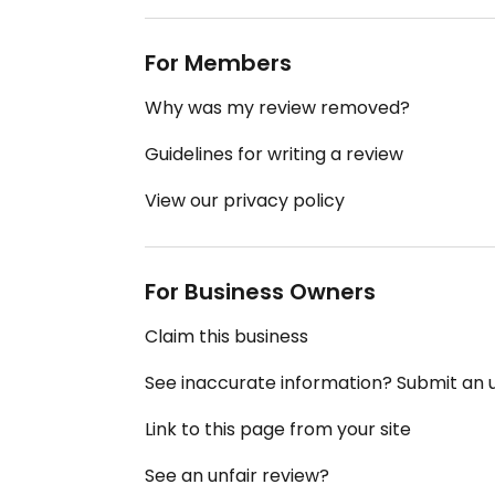
For Members
Why was my review removed?
Guidelines for writing a review
View our privacy policy
For Business Owners
Claim this business
See inaccurate information? Submit an
Link to this page from your site
See an unfair review?