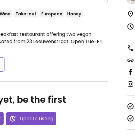
/Wine
Take-out
European
Honey
reakfast restaurant offering two vegan
ocated from 23 Leeuwenstraat.
Open Tue-Fri
s
et, be the first
w
Update Listing