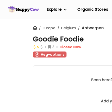
Explore
Organic Stores
Europe
Belgium
Antwerpen
Goodie Foodie
3
Closed Now
Veg-options