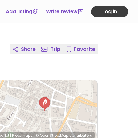
Add listing
Write review
Log in
Share
Trip
Favorite
eaflet
|
Protomaps
|
© OpenStreetMap
contributors