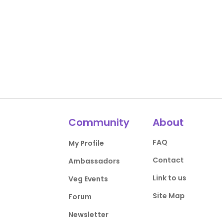
Community
About
FAQ
My Profile
Contact
Ambassadors
Link to us
Veg Events
Site Map
Forum
Newsletter