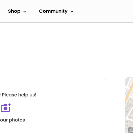
Shop
Community
L