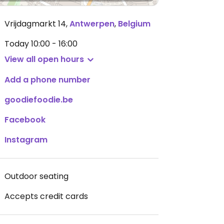
Vrijdagmarkt 14
,
Antwerpen
,
Belgium
Today
10:00 - 16:00
View all open hours
Add a phone number
goodiefoodie.be
Facebook
Instagram
Outdoor seating
Accepts credit cards