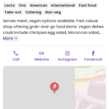
Lacto
Ovo
American
International
Fast food
Take-out
Catering
Non-veg
Serves meat, vegan options available. Fast casual
shop offering grab-and-go food items. Vegan dishes
could include chickpea egg salad, Moroccan salad,
kale quinoa salad, dill wrap and more.
More
Open Mon
10:00am-4:00pm, Tue 11:00am-4:00pm, Wed 10:00am-
4:00pm, Thu 10:00am-5:00pm.
Closed Sun & Fri-Sat.
Call
Website
Instagram
Facebook