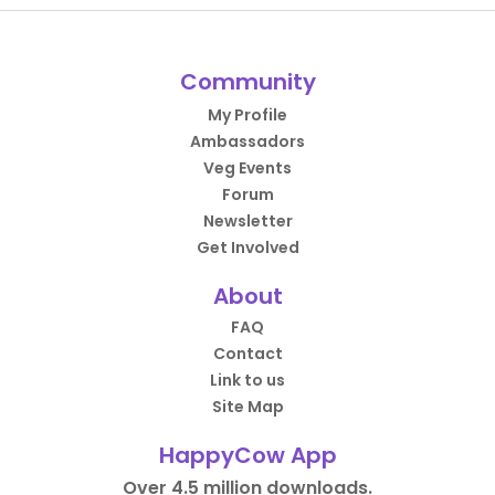
Community
My Profile
Ambassadors
Veg Events
Forum
Newsletter
Get Involved
About
FAQ
Contact
Link to us
Site Map
HappyCow App
Over 4.5 million downloads.