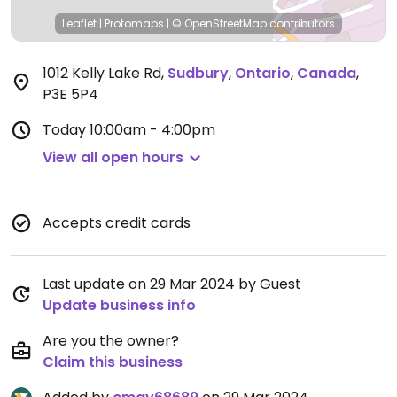
Leaflet
|
Protomaps
|
© OpenStreetMap
contributors
1012 Kelly Lake Rd
,
Sudbury
,
Ontario
,
Canada
,
P3E 5P4
Today
10:00am - 4:00pm
View all open hours
Accepts credit cards
Last update on 29 Mar 2024 by Guest
Update business info
Are you the owner?
Claim this business