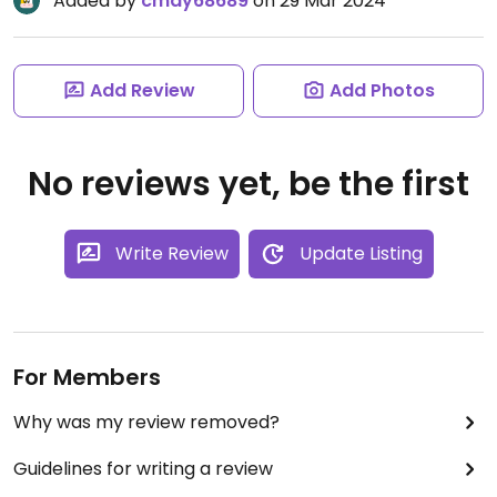
Added by
cmay68689
on 29 Mar 2024
Add Review
Add Photos
No reviews yet, be the first
Write Review
Update Listing
For Members
Why was my review removed?
Guidelines for writing a review