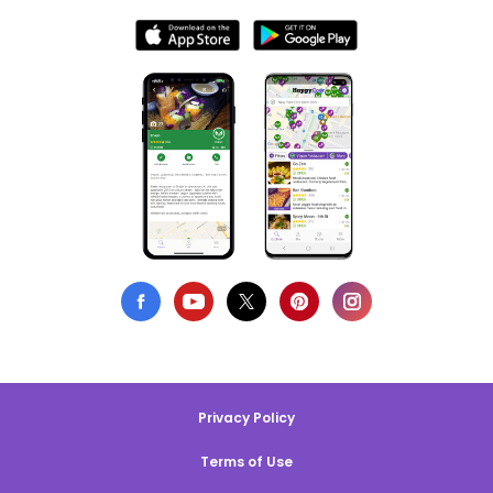
Privacy Policy
Terms of Use