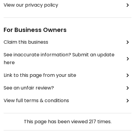
View our privacy policy
For Business Owners
Claim this business
See inaccurate information? Submit an update
here
Link to this page from your site
See an unfair review?
View full terms & conditions
This page has been viewed
217
times.