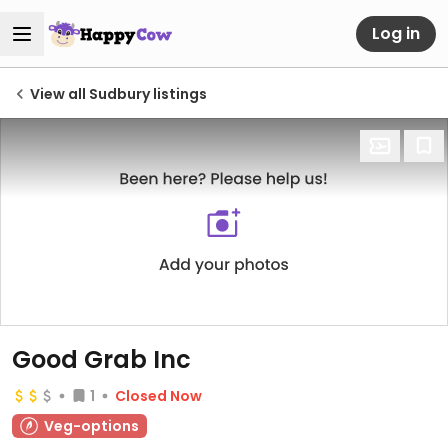
Log in
View all Sudbury listings
Good Grab Inc
1
Closed Now
Veg-options