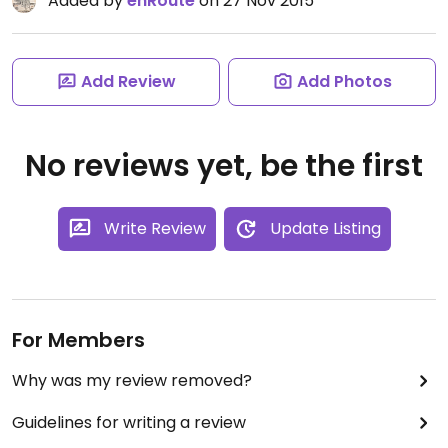
Added by
enRoute
on 27 Nov 2015
Add Review
Add Photos
No reviews yet, be the first
Write Review
Update Listing
For Members
Why was my review removed?
Guidelines for writing a review