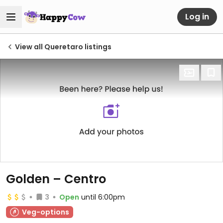
Log in
View all Queretaro listings
Golden – Centro
3
Open
until 6:00pm
Veg-options