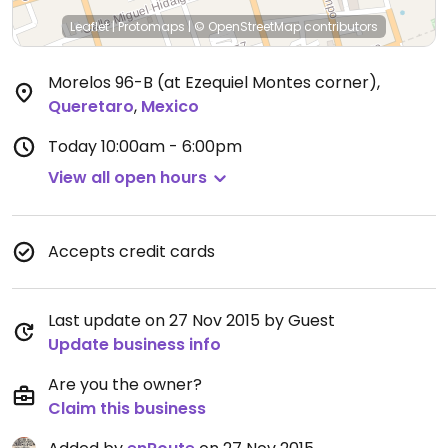
Leaflet
|
Protomaps
|
© OpenStreetMap
contributors
Morelos 96-B (at Ezequiel Montes corner)
,
Queretaro
,
Mexico
Today
10:00am - 6:00pm
View all open hours
Accepts credit cards
Last update on 27 Nov 2015 by Guest
Update business info
Are you the owner?
Claim this business