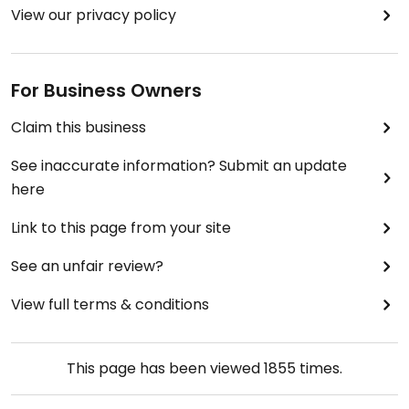
View our privacy policy
For Business Owners
Claim this business
See inaccurate information? Submit an update
here
Link to this page from your site
See an unfair review?
View full terms & conditions
This page has been viewed
1855
times.