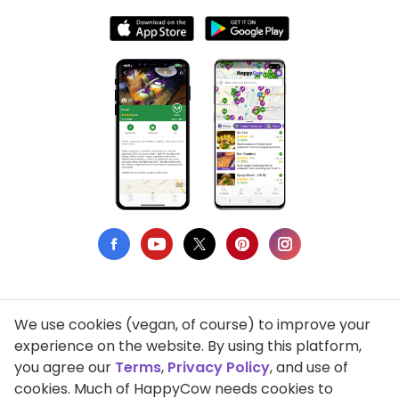
We use cookies (vegan, of course) to improve your
Privacy Policy
experience on the website. By using this platform,
you agree our
Terms
,
Privacy Policy
, and use of
Terms of Use
cookies. Much of HappyCow needs cookies to