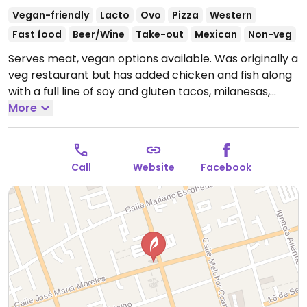
Vegan-friendly
Lacto
Ovo
Pizza
Western
Fast food
Beer/Wine
Take-out
Mexican
Non-veg
Serves meat, vegan options available. Was originally a
veg restaurant but has added chicken and fish along
with a full line of soy and gluten tacos, milanesas,
enchiladas, tortas, various salads (menu on website).
More
This is a smaller, newer branch that is closer to the
center, a few minutes away from the main plazas.
Limited (or no) English.
Open Mon-Fri 7:30am-
Call
Website
Facebook
8:00pm, Sat 10:00am-6:00pm, Sun 11:00am-6:00pm.