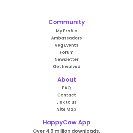
Community
My Profile
Ambassadors
Veg Events
Forum
Newsletter
Get Involved
About
FAQ
Contact
Link to us
Site Map
HappyCow App
Over 4.5 million downloads.