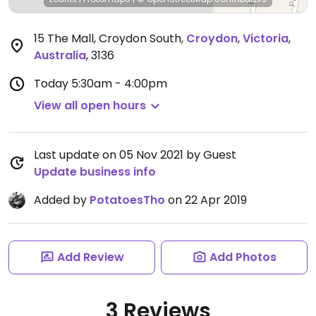
15 The Mall, Croydon South
,
Croydon
,
Victoria
,
Australia
,
3136
Today
5:30am - 4:00pm
View all open hours
Last update on 05 Nov 2021 by Guest
Update business info
Added by
PotatoesTho
on 22 Apr 2019
Add Review
Add Photos
3 Reviews