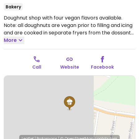
Bakery
Doughnut shop with four vegan flavors available.
Note: all doughnuts are vegan prior to filling and icing
and are cooked in separate fryers from the dossants
which are not vegan.
More
Open Mon-Fri 5:30am-5:00pm,
Sat 5:30am-4:00pm, Sun 5:30am-2:00pm.
Call
Website
Facebook
Leaflet
|
Protomaps
|
© OpenStreetMap
contributors