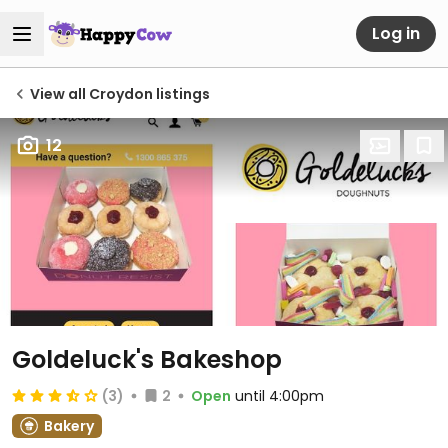
Log in
View all Croydon listings
12
Goldeluck's Bakeshop
(3)
2
Open
until 4:00pm
Bakery