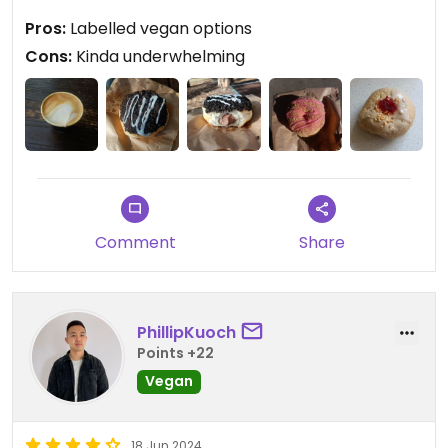
though- these feel more like iced bread rolls than
Pros:
Labelled vegan options
doughnuts.
Cons:
Kinda underwhelming
Updated from previous review on 2025-01-30
Comment
Share
PhillipKuoch
Points +22
Vegan
18 Jun 2024