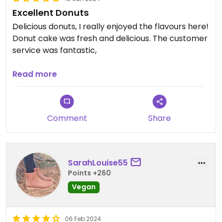
Excellent Donuts
Delicious donuts, I really enjoyed the flavours here!
Donut cake was fresh and delicious. The customer
service was fantastic,
Updated from previous review on 2024-06-18
Read more
Comment
Share
SarahLouise55
Points +260
Vegan
06 Feb 2024