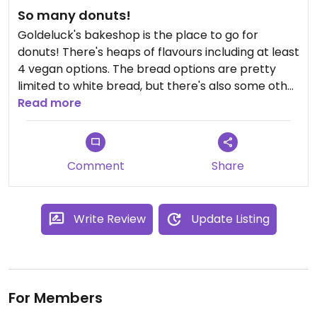
So many donuts!
Goldeluck's bakeshop is the place to go for
donuts! There's heaps of flavours including at least
4 vegan options. The bread options are pretty
limited to white bread, but there's also some other
lunch options if you're doing a drive by. But circling
Read more
back, go here for vegan donuts!
Comment
Share
Write Review
Update Listing
For Members