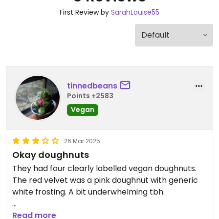
First Review by
SarahLouise55
tinnedbeans
Points +2583
Vegan
26 Mar 2025
Okay doughnuts
They had four clearly labelled vegan doughnuts.
The red velvet was a pink doughnut with generic
white frosting. A bit underwhelming tbh.
Alright though if you want a sweet treat bun
Read more