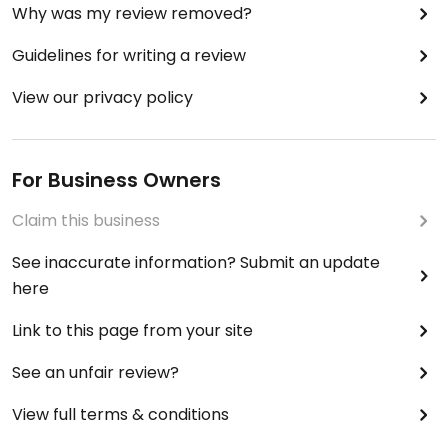
Why was my review removed?
Guidelines for writing a review
View our privacy policy
For Business Owners
Claim this business
See inaccurate information? Submit an update
here
Link to this page from your site
See an unfair review?
View full terms & conditions