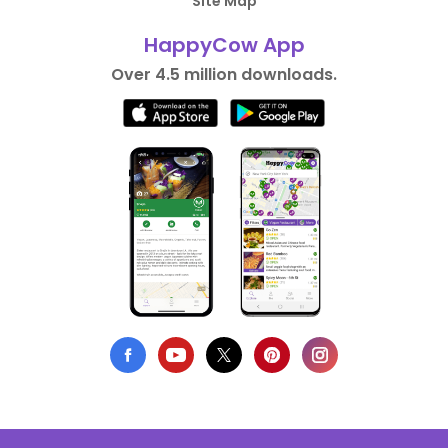
Site Map
HappyCow App
Over 4.5 million downloads.