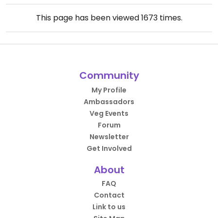
This page has been viewed
1673
times.
Community
My Profile
Ambassadors
Veg Events
Forum
Newsletter
Get Involved
About
FAQ
Contact
Link to us