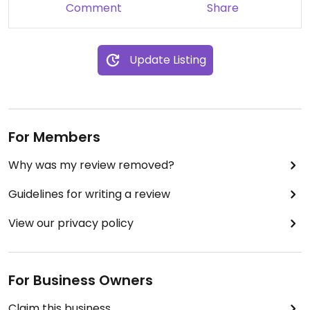
Comment
Share
Update Listing
For Members
Why was my review removed?
Guidelines for writing a review
View our privacy policy
For Business Owners
Claim this business