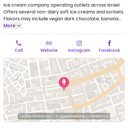
Ice cream company operating outlets across Israel.
Offers several non-dairy soft ice creams and sorbets.
Flavors may include vegan dark chocolate, banana
date, and coconut. Large toppings selection. Has
More
plant milk for coffee. This location established March
2021.
Open Mon-Sun 8:00am-2:00am.
Call
Website
Instagram
Facebook
Leaflet
|
Protomaps
|
© OpenStreetMap
contributors