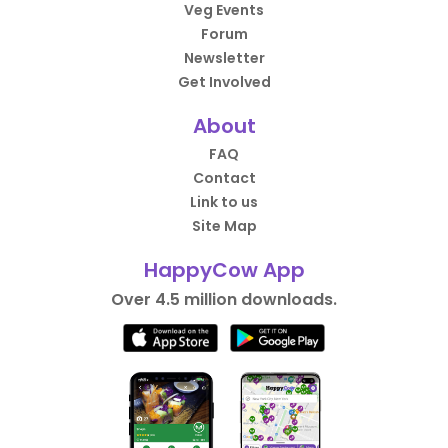
Veg Events
Forum
Newsletter
Get Involved
About
FAQ
Contact
Link to us
Site Map
HappyCow App
Over 4.5 million downloads.