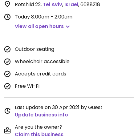
Rotshild 22
,
Tel Aviv
,
Israel
,
6688218
Today
8:00am - 2:00am
View all open hours
Outdoor seating
Wheelchair accessible
Accepts credit cards
Free Wi-Fi
Last update on 30 Apr 2021 by Guest
Update business info
Are you the owner?
Claim this business