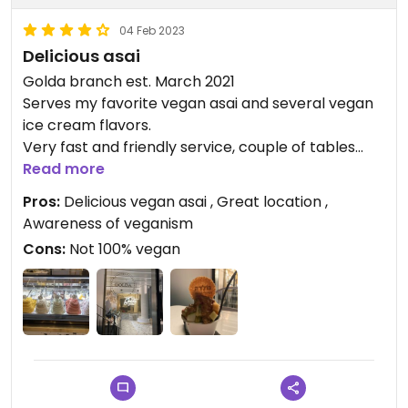
04 Feb 2023
Delicious asai
Golda branch est. March 2021
Serves my favorite vegan asai and several vegan
ice cream flavors.
Very fast and friendly service, couple of tables
indoors and several small tables outdoors.
Read more
Pros:
Delicious vegan asai , Great location ,
Updated from previous review on 2021-04-29
Awareness of veganism
Cons:
Not 100% vegan