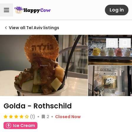
Log in
View all Tel Aviv listings
Golda - Rothschild
(1)
2
Closed Now
Ice Cream