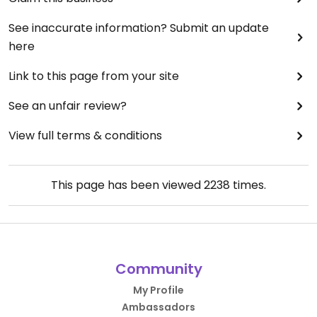
See inaccurate information? Submit an update
here
Link to this page from your site
See an unfair review?
View full terms & conditions
This page has been viewed
2238
times.
Community
My Profile
Ambassadors