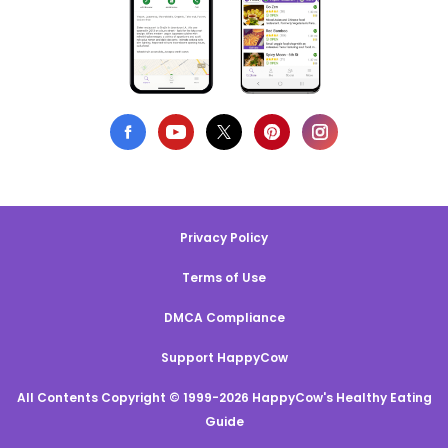
Privacy Policy
Terms of Use
DMCA Compliance
Support HappyCow
All Contents Copyright © 1999-2026 HappyCow's Healthy Eating
Guide