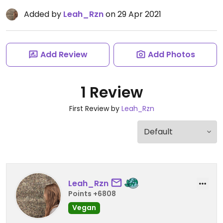
Added by
Leah_Rzn
on 29 Apr 2021
Add Review
Add Photos
1 Review
First Review by
Leah_Rzn
Leah_Rzn
Points +6808
Vegan