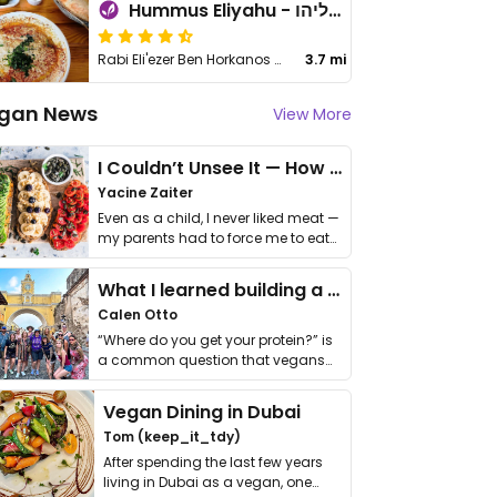
Hummus Eliyahu - חומוס אליהו - Lod
Rabi Eli'ezer Ben Horkanos St 3
3.7 mi
gan News
View More
I Couldn’t Unsee It — How Thailand Turned My Beliefs Into Action⁠
Yacine Zaiter
Even as a child, I never liked meat —
my parents had to force me to eat
it. I …
What I learned building a queer vegan travel brand
Calen Otto
“Where do you get your protein?” is
a common question that vegans
get asked. …
Vegan Dining in Dubai
Tom (keep_it_tdy)
After spending the last few years
living in Dubai as a vegan, one