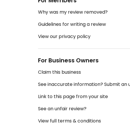
For Members
Why was my review removed?
Guidelines for writing a review
View our privacy policy
For Business Owners
Claim this business
See inaccurate information? Submit an
Link to this page from your site
See an unfair review?
View full terms & conditions