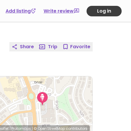
Add listing
Write review
Log in
Share
Trip
Favorite
eaflet
|
Protomaps
|
© OpenStreetMap
contributors