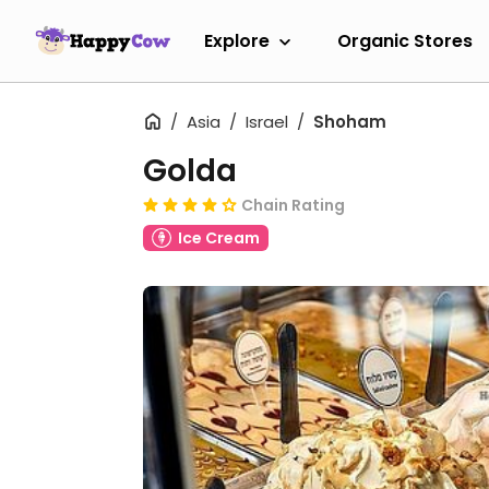
Explore
Organic Stores
Asia
Israel
Shoham
Golda
Chain Rating
Ice Cream