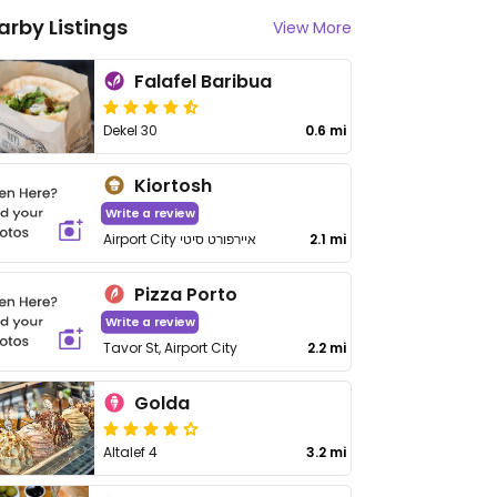
arby Listings
View More
Falafel Baribua
Dekel 30
0.6 mi
Kiortosh
Write a review
Airport City איירפורט סיטי
2.1 mi
Pizza Porto
Write a review
Tavor St, Airport City
2.2 mi
Golda
Altalef 4
3.2 mi