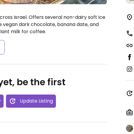
oss Israel. Offers several non-dairy soft ice
e vegan dark chocolate, banana date, and
ant milk for coffee.
s
et, be the first
w
Update Listing