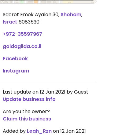
Sderot Emek Ayalon 30
,
Shoham
,
Israel
,
6083530
+972-35597967
goldaglida.co.il
Facebook
Instagram
Last update on 12 Jan 2021 by Guest
Update business info
Are you the owner?
Claim this business
Added by
Leah_Rzn
on 12 Jan 2021