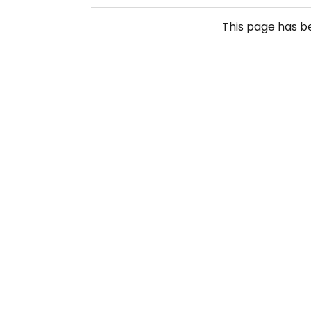
This page has 