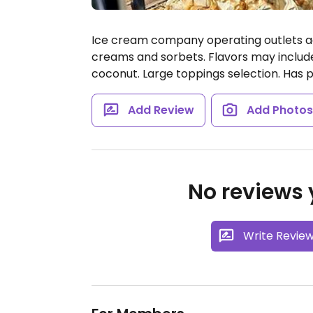
Ice cream company operating outlets acr
creams and sorbets. Flavors may includ
coconut. Large toppings selection. Has pl
Add Review
Add Photo
No reviews y
Write Revie