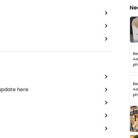
Ne
 update here