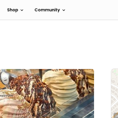
Shop
Community
L