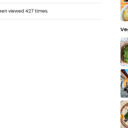
been viewed
427
times.
Ve