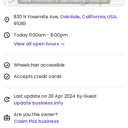
Leaflet
|
Protomaps
|
© OpenStreetMap
contributors
830 N Yosemite Ave
,
Oakdale
,
California
,
USA
,
95361
Today
11:00am - 8:00pm
View all open hours
Wheelchair accessible
Accepts credit cards
Last update on 30 Apr 2024 by Guest
Update business info
Are you the owner?
Claim this business