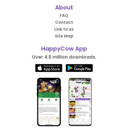
About
FAQ
Contact
Link to us
Site Map
HappyCow App
Over 4.5 million downloads.