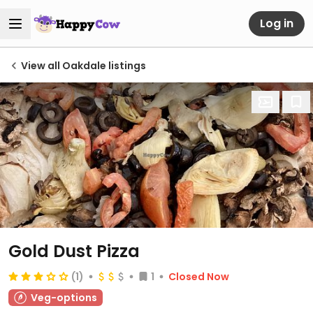
Log in
View all Oakdale listings
Gold Dust Pizza
(1)
1
Closed Now
Veg-options