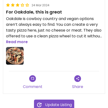
24 Mar 2024
For Oakdale, this is great
Oakdale is cowboy country and vegan options
aren’t always easy to find. You can create a very
tasty pizza here, just no cheese or meat. They also
offered to use a clean pizza wheel to cut it without
me asking. Definitely points for that!
Read more
I had the vegetarian pizza off the menu, no
cheese, and olive oil instead of marinara so it was
like a flatbread. It was very good! I would definitely
order it again.
Comment
Share
Update Listing