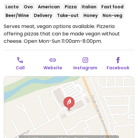
Lacto
Ovo
American
Pizza
Italian
Fast food
Beer/Wine
Delivery
Take-out
Honey
Non-veg
Serves meat, vegan options available. Pizzeria
offering pizzas that can be made vegan without
cheese.
Open Mon-Sun 11:00am-8:00pm.
Call
Website
Instagram
Facebook