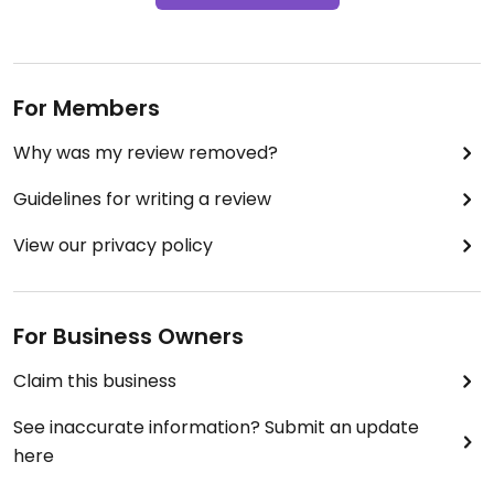
For Members
Why was my review removed?
Guidelines for writing a review
View our privacy policy
For Business Owners
Claim this business
See inaccurate information? Submit an update
here