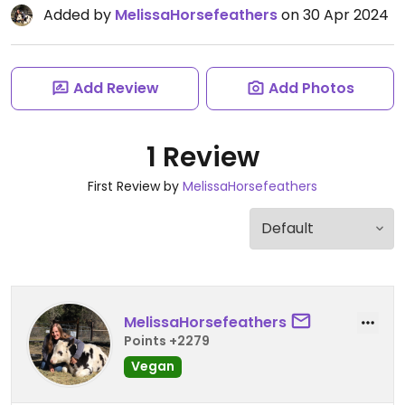
Added by
MelissaHorsefeathers
on 30 Apr 2024
Add Review
Add Photos
1 Review
First Review by
MelissaHorsefeathers
MelissaHorsefeathers
Points +2279
Vegan