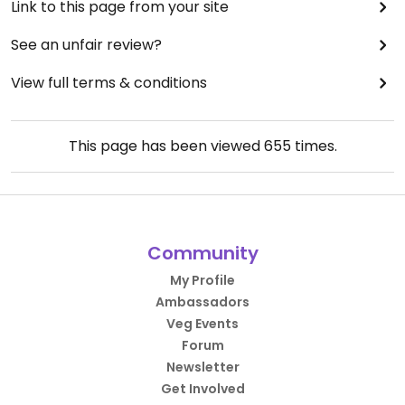
Link to this page from your site
See an unfair review?
View full terms & conditions
This page has been viewed
655
times.
Community
My Profile
Ambassadors
Veg Events
Forum
Newsletter
Get Involved