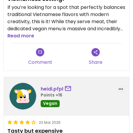
If you’re looking for a spot that perfectly balances
traditional Vietnamese flavors with modern
creativity, this is it! While they serve meat, their
dedicated vegan menu is massive and incredibly
thoughtful.
Read more
Comment
Share
heidi.pfpl
Points +16
Vegan
23 Mar 2026
Tasty but expensive