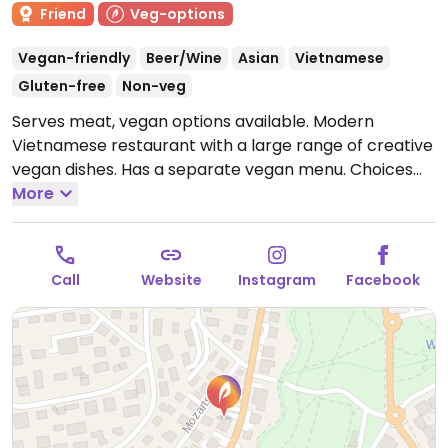
Friend
Veg-options
Vegan-friendly
Beer/Wine
Asian
Vietnamese
Gluten-free
Non-veg
Serves meat, vegan options available. Modern
Vietnamese restaurant with a large range of creative
vegan dishes. Has a separate vegan menu. Choices
include Vietnamese crepes, fried oyster mushrooms,
More
curries, and pho.
Open Mon-Sat 11:30-15:00, 17:00-
23:00, Sun 15:00-23:00.
Call
Website
Instagram
Facebook