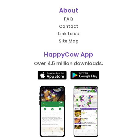
About
FAQ
Contact
Link to us
Site Map
HappyCow App
Over 4.5 million downloads.