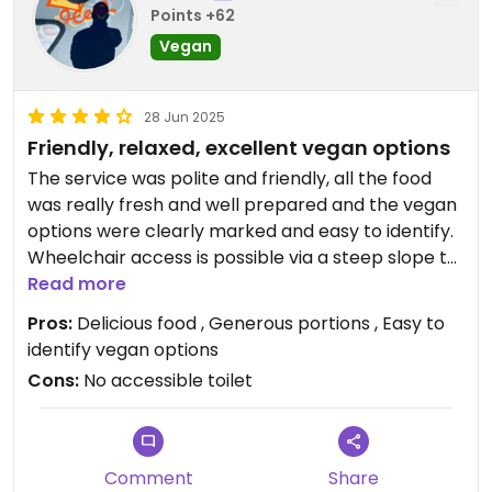
Points +62
Vegan
28 Jun 2025
Friendly, relaxed, excellent vegan options
The service was polite and friendly, all the food
was really fresh and well prepared and the vegan
options were clearly marked and easy to identify.
Wheelchair access is possible via a steep slope to
the side of the main entrance. There were no
Read more
accessible toilets.
Pros:
Delicious food , Generous portions , Easy to
identify vegan options
Cons:
No accessible toilet
Comment
Share