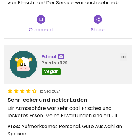
von Fleisch ran! Der Service war auch sehr lieb.
Comment
Share
EdinaI
Points +329
Vegan
12 Sep 2024
Sehr lecker und netter Laden
Dir Atmosphäre war sehr cool. Frisches und
leckeres Essen. Meine Erwartungen sind erfüllt.
Pros:
Aufmerksames Personal, Gute Auswahl an
Speisen