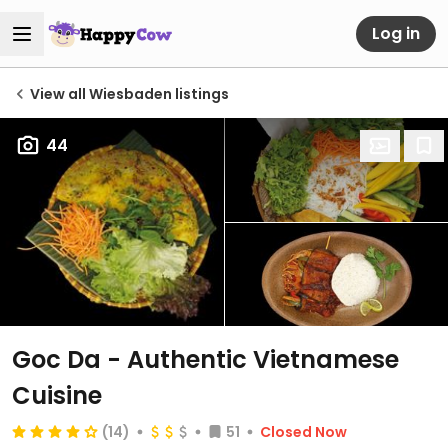
Log in
View all Wiesbaden listings
44
Goc Da - Authentic Vietnamese
Cuisine
(14)
51
Closed Now