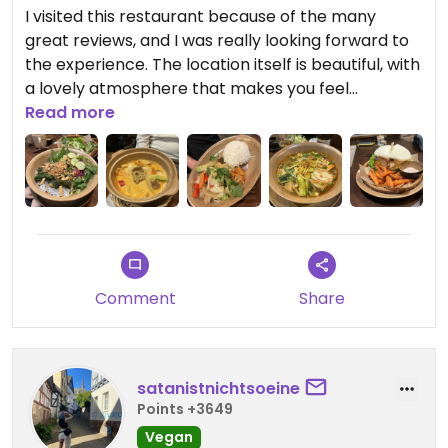
I visited this restaurant because of the many
great reviews, and I was really looking forward to
the experience. The location itself is beautiful, with
a lovely atmosphere that makes you feel
comfortable right away. The staff were very
Read more
friendly, attentive, and welcoming throughout the
entire visit.
The food was good overall and nicely presented.
You could tell that quality ingredients were used.
However, despite everything being solid, the
dishes were missing that final touch — that special
Comment
Share
kick or unique flavor that would have made the
meal truly memorable.
Updated from previous review on 2026-03-03
satanistnichtsoeine
Points +3649
Vegan