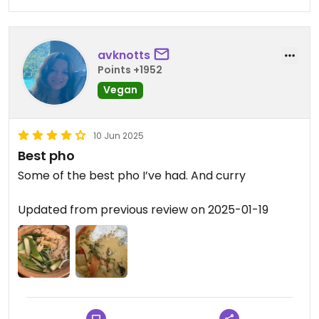
avknotts
Points +1952
Vegan
10 Jun 2025
Best pho
Some of the best pho I’ve had. And curry
Updated from previous review on 2025-01-19