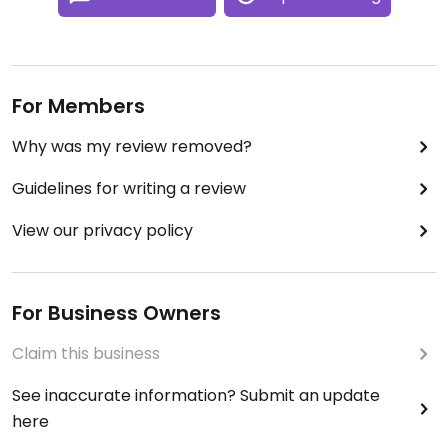
For Members
Why was my review removed?
Guidelines for writing a review
View our privacy policy
For Business Owners
Claim this business
See inaccurate information? Submit an update
here