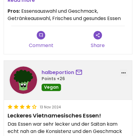
Read more
Schönes, gemütliches Restaurant! Wir kommen
Pros:
Essensauswahl und Geschmack,
wieder😄
Getränkeauswahl, Frisches und gesundes Essen
Comment
Share
halbeportion
Points +26
Vegan
13 Nov 2024
Leckeres Vietnamesisches Essen!
Das Essen war sehr lecker und der Saitan kam
echt nah an die Konsistenz und den Geschmack