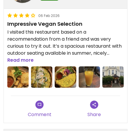
06 Feb 2026
Impressive Vegan Selection
I visited this restaurant based on a
recommendation from a friend and was very
curious to try it out. It’s a spacious restaurant with
outdoor seating available in summer, nicely
decorated and very welcoming. The staff were
Read more
friendly, attentive, and made me feel comfortable
throughout the visit.
Although it’s not a fully vegan restaurant, the
vegan selection is surprisingly large. Everything is
clearly labeled, which makes choosing very easy
and stress-free - something I really appreciated.
At first, the variety was almost a bit overwhelming
Comment
Share
in a positive way.
Since I wasn’t extremely hungry, I decided to order
two starters. The vegan Vietnamese crêpe made