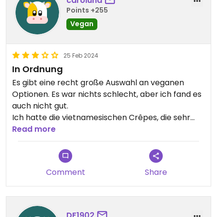
caroluha
Points +255
Vegan
25 Feb 2024
In Ordnung
Es gibt eine recht große Auswahl an veganen
Optionen. Es war nichts schlecht, aber ich fand es
auch nicht gut.
Ich hatte die vietnamesischen Crêpes, die sehr
lecker waren wenn man das Fett in dem sie
Read more
getränkt waren ignoriert hat und die Pho, deren
Tofu leider geschmackslos war.
Comment
Share
DF1902