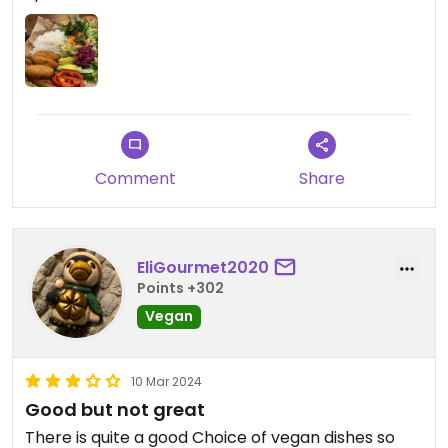
Comment
Share
EliGourmet2020
Points +302
Vegan
10 Mar 2024
Good but not great
There is quite a good Choice of vegan dishes so