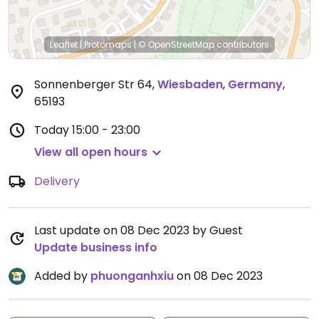
Leaflet
|
Protomaps
|
© OpenStreetMap
contributors
Sonnenberger Str 64
,
Wiesbaden
,
Germany
,
65193
Today
15:00 - 23:00
View all open hours
Delivery
Last update on 08 Dec 2023 by Guest
Update business info
Added by
phuonganhxiu
on 08 Dec 2023