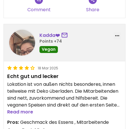
Comment
Share
Kadda❤️
Points +74
Vegan
18 Mar 2025
Echt gut und lecker
Lokation ist von außen nichts besonderes, innen
teilweise mit Deko überladen. Die Mitarbeitenden
sind nett, zuvorkommend und hilfsbereit. Die
veganen Speisen sind direkt auf den ersten Seiten
der Speisenkarte. Die Auswahl ist gut, es gibt
Read more
mehrere Vorspeisen und Hauptgerichte. Dessert
Pros:
Geschmack des Essens , Mitarbeitende
kann man veganisieren. Wenn nicht allzuviel los ist