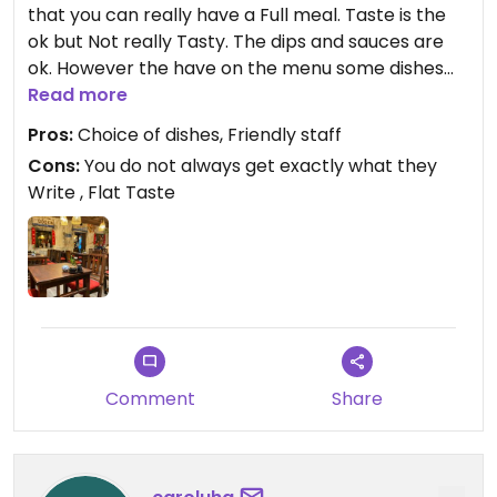
that you can really have a Full meal. Taste is the
ok but Not really Tasty. The dips and sauces are
ok. However the have on the menu some dishes
with Green Rice flakes which are normal flakes
Read more
with colour. Also they do Not List all the Ingrediens
Pros:
Choice of dishes, Friendly staff
so that you find dry-Soya-chunks and Seitan
Cons:
You do not always get exactly what they
where it is not listed. If you want glutenfree ask
Write , Flat Taste
therefore explicitely. I would eat hier again but I
learnt what to pay attention to and not expecting
big Taste Sensation. Atmosphere is nice and staff
very friendly. The terrace is very nice in Summer
even if directly near the street as they sepatated
optically
Updated from previous review on 2024-03-10
Comment
Share