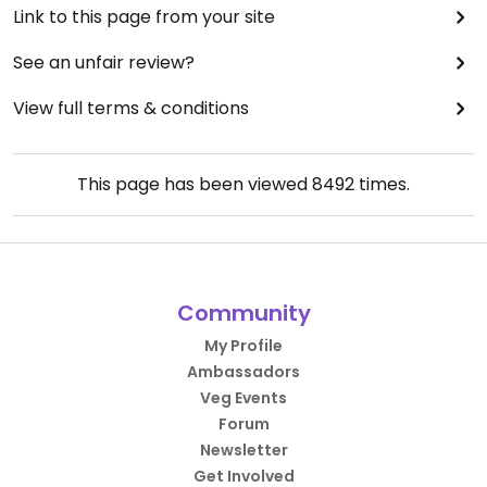
Link to this page from your site
See an unfair review?
View full terms & conditions
This page has been viewed
8492
times.
Community
My Profile
Ambassadors
Veg Events
Forum
Newsletter
Get Involved