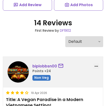
Add Review
Add Photos
14 Reviews
First Review by
DF1902
biplobbsn00
Points +24
Non Veg
19 Apr 2026
Title: A Vegan Paradise in a Modern
Vietnamese Setting!