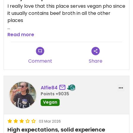
I really love that this place serves vegan pho since
it usually contains beef broth in all the other
places
Updated from previous review on 2026-03-23
Read more
Comment
Share
Alfie84
Points +9035
Vegan
03 Mar 2026
High expectations, solid experience