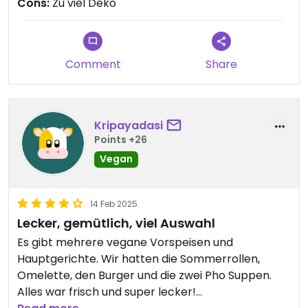
Cons:
Zu viel Deko
geht das teilweise auch mit den nicht veganen
Hauptgerichten. Alles was ich gesehen und
gegessen habe sah/schmeckte sehr gut. Die
Preise sind im oberen Mittelsegment, die
Comment
Share
Portionen sattmachend.
Gerne wieder 👍🏻
Kripayadasi
Points +26
Vegan
14 Feb 2025
Lecker, gemütlich, viel Auswahl
Es gibt mehrere vegane Vorspeisen und
Hauptgerichte. Wir hatten die Sommerrollen,
Omelette, den Burger und die zwei Pho Suppen.
Alles war frisch und super lecker!