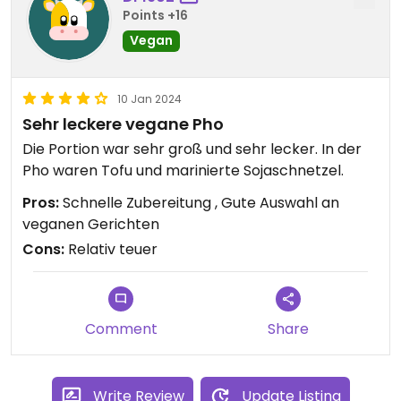
Points +16
Vegan
10 Jan 2024
Sehr leckere vegane Pho
Die Portion war sehr groß und sehr lecker. In der
Pho waren Tofu und marinierte Sojaschnetzel.
Pros:
Schnelle Zubereitung , Gute Auswahl an
veganen Gerichten
Cons:
Relativ teuer
Comment
Share
Write Review
Update Listing