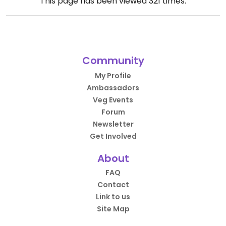
This page has been viewed
321
times.
Community
My Profile
Ambassadors
Veg Events
Forum
Newsletter
Get Involved
About
FAQ
Contact
Link to us
Site Map