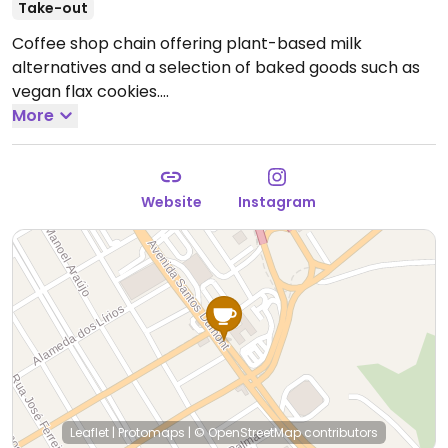
Take-out
Coffee shop chain offering plant-based milk
alternatives and a selection of baked goods such as
vegan flax cookies.
--
More
Rede de cafeterias que oferece alternativas ao leite à
base de plantas e uma seleção de produtos de
panificação, como biscoitos de linhaça veganos.
Website
Instagram
Reported closed on April 2026.
Leaflet
|
Protomaps
|
© OpenStreetMap
contributors