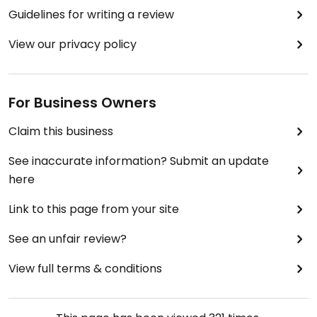
Guidelines for writing a review
View our privacy policy
For Business Owners
Claim this business
See inaccurate information? Submit an update
here
Link to this page from your site
See an unfair review?
View full terms & conditions