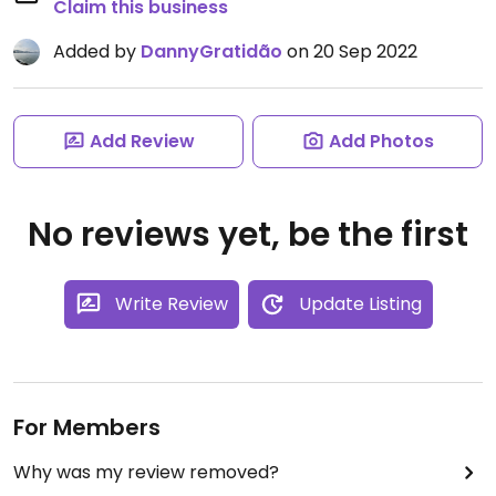
Claim this business
Added by
DannyGratidão
on 20 Sep 2022
Add Review
Add Photos
No reviews yet, be the first
Write Review
Update Listing
For Members
Why was my review removed?