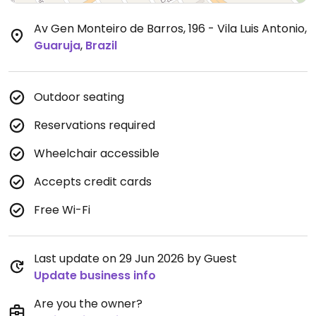
Av Gen Monteiro de Barros, 196 - Vila Luis Antonio
,
Guaruja
,
Brazil
Outdoor seating
Reservations required
Wheelchair accessible
Accepts credit cards
Free Wi-Fi
Last update on 29 Jun 2026 by Guest
Update business info
Are you the owner?