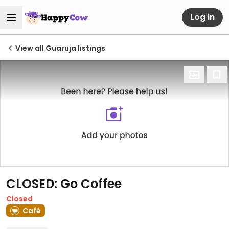
Log in
View all Guaruja listings
CLOSED: Go Coffee
Closed
Café