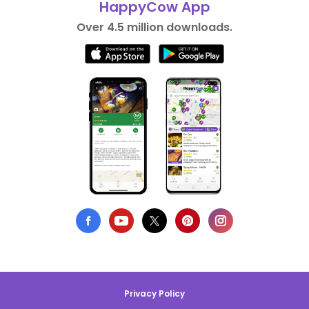
HappyCow App
Over 4.5 million downloads.
Privacy Policy