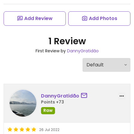
Add Review
Add Photos
1 Review
First Review by
DannyGratidão
DannyGratidão
Points +73
Raw
26 Jul 2022