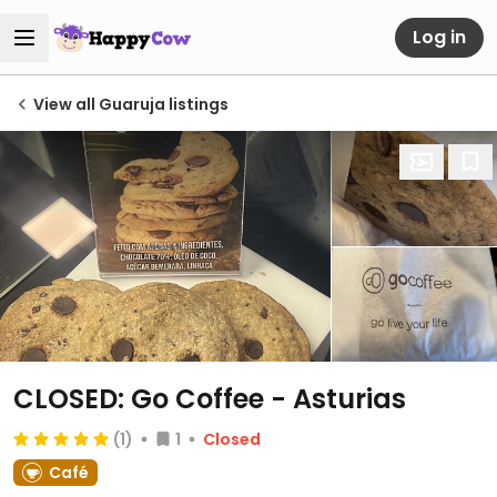
Log in
View all Guaruja listings
CLOSED: Go Coffee - Asturias
(1)
1
Closed
Café