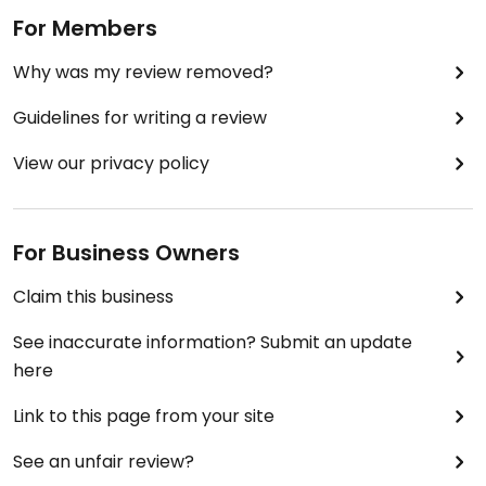
For Members
Why was my review removed?
Guidelines for writing a review
View our privacy policy
For Business Owners
Claim this business
See inaccurate information? Submit an update
here
Link to this page from your site
See an unfair review?