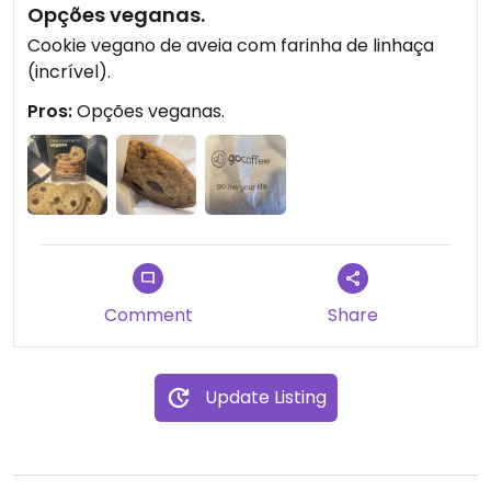
Opções veganas.
Cookie vegano de aveia com farinha de linhaça
(incrível).
Pros:
Opções veganas.
Comment
Share
Update Listing