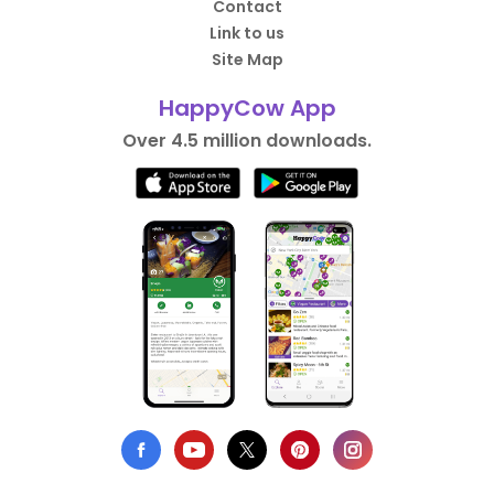
Contact
Link to us
Site Map
HappyCow App
Over 4.5 million downloads.