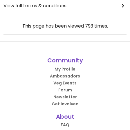
View full terms & conditions
This page has been viewed
793
times.
Community
My Profile
Ambassadors
Veg Events
Forum
Newsletter
Get Involved
About
FAQ