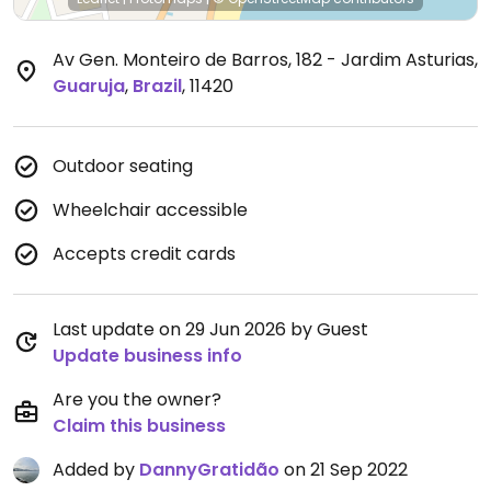
Av Gen. Monteiro de Barros, 182 - Jardim Asturias
,
Guaruja
,
Brazil
,
11420
Outdoor seating
Wheelchair accessible
Accepts credit cards
Last update on 29 Jun 2026 by Guest
Update business info
Are you the owner?
Claim this business
Added by
DannyGratidão
on 21 Sep 2022