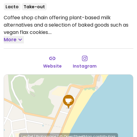
Lacto
Take-out
Coffee shop chain offering plant-based milk
alternatives and a selection of baked goods such as
vegan flax cookies.
--
More
Rede de cafeterias que oferece alternativas ao leite à
base de plantas e uma seleção de produtos de
panificação, como biscoitos de linhaça veganos.
Website
Instagram
Reported closed on April 2026.
Leaflet
|
Protomaps
|
© OpenStreetMap
contributors