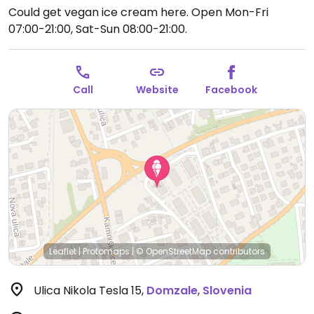
Could get vegan ice cream here.
Open Mon-Fri
07:00-21:00, Sat-Sun 08:00-21:00.
Call
Website
Facebook
Leaflet
|
Protomaps
|
© OpenStreetMap
contributors
Ulica Nikola Tesla 15
,
Domzale
,
Slovenia