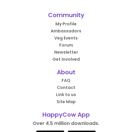
Community
My Profile
Ambassadors
Veg Events
Forum
Newsletter
Get Involved
About
FAQ
Contact
Link to us
Site Map
HappyCow App
Over 4.5 million downloads.