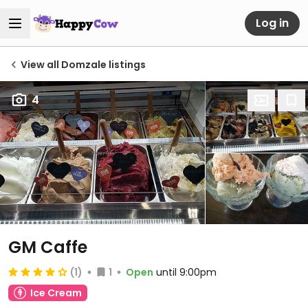
Log in
View all Domzale listings
4
GM Caffe
(1)
1
Open
until 9:00pm
Ice Cream