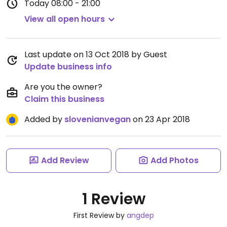
Today
08:00 - 21:00
View all open hours
Last update on 13 Oct 2018 by Guest
Update business info
Are you the owner?
Claim this business
Added by
slovenianvegan
on 23 Apr 2018
Add Review
Add Photos
1 Review
First Review by
angdep