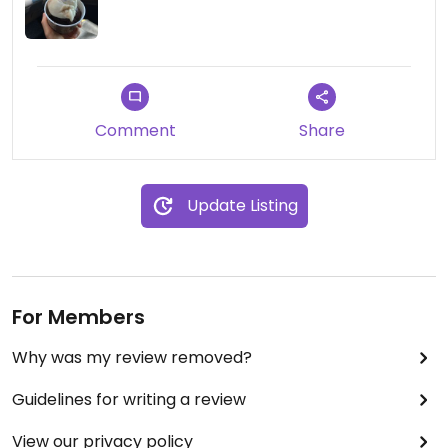
shops in Ljubljana that is just as good, if not better.
The nice thing here is that there is parking right in
front of the place and plenty of seating if you
want to hang out.
Comment
Share
Update Listing
For Members
Why was my review removed?
Guidelines for writing a review
View our privacy policy