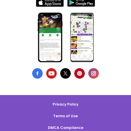
Privacy Policy
Terms of Use
DMCA Compliance