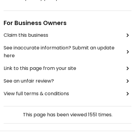
For Business Owners
Claim this business
See inaccurate information? Submit an update
here
Link to this page from your site
See an unfair review?
View full terms & conditions
This page has been viewed
1551
times.