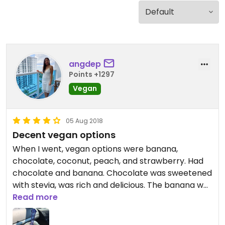
angdep
Points +1297
Vegan
05 Aug 2018
Decent vegan options
When I went, vegan options were banana,
chocolate, coconut, peach, and strawberry. Had
chocolate and banana. Chocolate was sweetened
with stevia, was rich and delicious. The banana was
just okay, seemed diluted down. It’s nothing like
Read more
have pure banana nice cream. If in the area, it’s
worth visiting, but there are plenty of ice cream