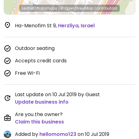
Leaflet
|
Protomaps
|
© OpenStreetMap
contributors
Ha-Menofim St 9
,
Herzliya
,
Israel
Outdoor seating
Accepts credit cards
Free Wi-Fi
Last update on 10 Jul 2019 by Guest
Update business info
Are you the owner?
Claim this business
Added by
hellomomo123
on 10 Jul 2019