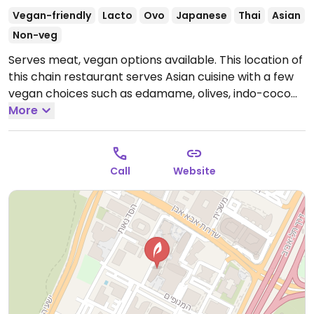
Vegan-friendly
Lacto
Ovo
Japanese
Thai
Asian
Non-veg
Serves meat, vegan options available. This location of
this chain restaurant serves Asian cuisine with a few
vegan choices such as edamame, olives, indo-coco
curry, and others. Check the grab-n-go section for
More
vegan items.
Call
Website