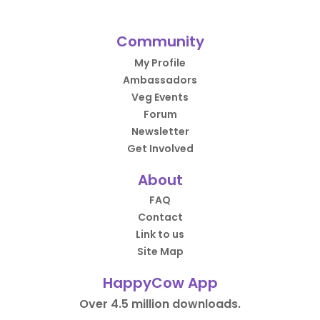
Community
My Profile
Ambassadors
Veg Events
Forum
Newsletter
Get Involved
About
FAQ
Contact
Link to us
Site Map
HappyCow App
Over 4.5 million downloads.