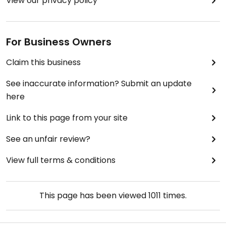
View our privacy policy
For Business Owners
Claim this business
See inaccurate information? Submit an update
here
Link to this page from your site
See an unfair review?
View full terms & conditions
This page has been viewed
1011
times.