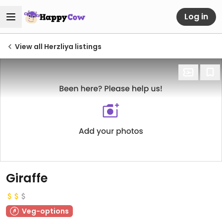
Log in
View all Herzliya listings
Giraffe
Veg-options