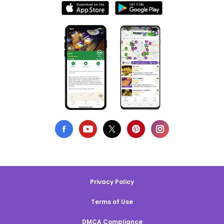
Privacy Policy
Terms of Use
DMCA Compliance