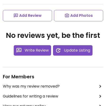
Add Review
Add Photos
No reviews yet, be the first
Write Review
Update Listing
For Members
Why was my review removed?
Guidelines for writing a review