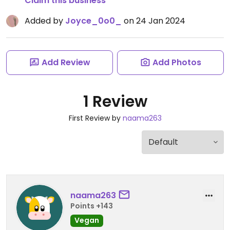
Claim this business
Added by
Joyce_0o0_
on 24 Jan 2024
Add Review
Add Photos
1 Review
First Review by
naama263
naama263
Points +143
Vegan