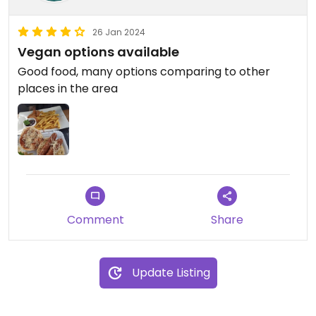
26 Jan 2024
Vegan options available
Good food, many options comparing to other
places in the area
Comment
Share
Update Listing