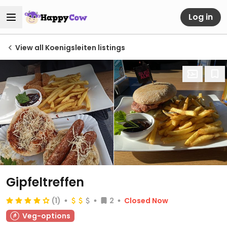
Log in
View all Koenigsleiten listings
Gipfeltreffen
(1)
2
Closed Now
Veg-options