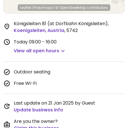
Leaflet
|
Protomaps
|
© OpenStreetMap
contributors
Königsleiten 81 (at Dorfbahn Königsleiten)
,
Koenigsleiten
,
Austria
,
5742
Today
09:00 - 16:00
View all open hours
Outdoor seating
Free Wi-Fi
Last update on 21 Jan 2025 by Guest
Update business info
Are you the owner?