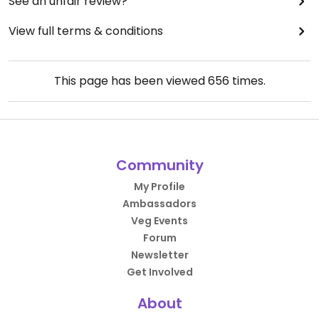
See an unfair review?
View full terms & conditions
This page has been viewed
656
times.
Community
My Profile
Ambassadors
Veg Events
Forum
Newsletter
Get Involved
About