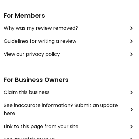
For Members
Why was my review removed?
Guidelines for writing a review
View our privacy policy
For Business Owners
Claim this business
See inaccurate information? Submit an update
here
Link to this page from your site