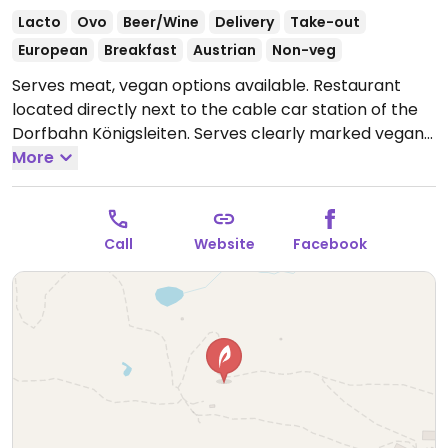
Lacto
Ovo
Beer/Wine
Delivery
Take-out
European
Breakfast
Austrian
Non-veg
Serves meat, vegan options available. Restaurant
located directly next to the cable car station of the
Dorfbahn Königsleiten. Serves clearly marked vegan
dishes such as avocado & cherry tomatoes with
More
nachos, red curry with tofu & basmati rice, burger,
plant bratwurst, no-fish nuggets, and chick'n nuggets.
NOTE: Reported January 2025 to have limited vegan
Call
Website
Facebook
options – please send updates to HappyCow.
Open
Mon-Sun 09:00-16:00.