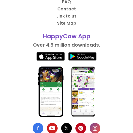
FAQ
Contact
Link to us
Site Map
HappyCow App
Over 4.5 million downloads.