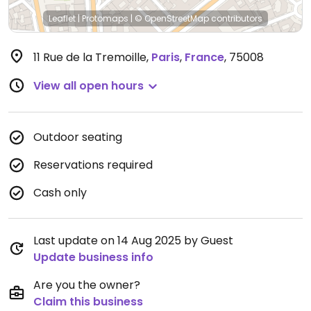
Leaflet
|
Protomaps
|
© OpenStreetMap
contributors
11 Rue de la Tremoille
,
Paris
,
France
,
75008
View all open hours
Outdoor seating
Reservations required
Cash only
Last update on 14 Aug 2025 by Guest
Update business info
Are you the owner?
Claim this business