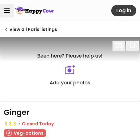
Log in
View all Paris listings
Ginger
Closed Today
Veg-options