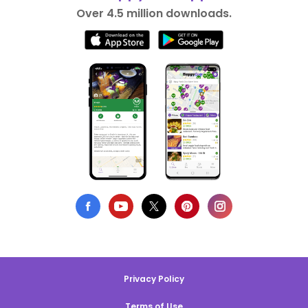
Over 4.5 million downloads.
Privacy Policy
Terms of Use