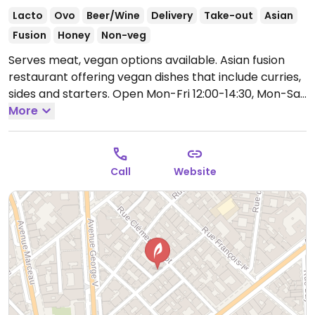
Lacto
Ovo
Beer/Wine
Delivery
Take-out
Asian
Fusion
Honey
Non-veg
Serves meat, vegan options available. Asian fusion
restaurant offering vegan dishes that include curries,
sides and starters.
Open Mon-Fri 12:00-14:30, Mon-Sat
19:30-22:30.
More
Closed Sun.
Call
Website