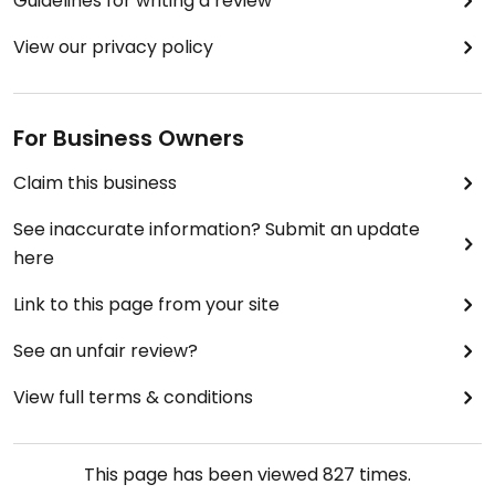
Guidelines for writing a review
View our privacy policy
For Business Owners
Claim this business
See inaccurate information? Submit an update
here
Link to this page from your site
See an unfair review?
View full terms & conditions
This page has been viewed
827
times.