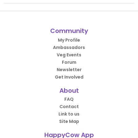
Community
My Profile
Ambassadors
Veg Events
Forum
Newsletter
Get Involved
About
FAQ
Contact
Link to us
Site Map
HappyCow App