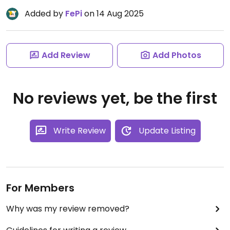
Added by
FePi
on 14 Aug 2025
Add Review
Add Photos
No reviews yet, be the first
Write Review
Update Listing
For Members
Why was my review removed?