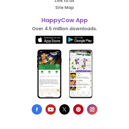
Link to us
Site Map
HappyCow App
Over 4.5 million downloads.