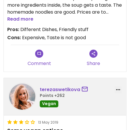
more ingredients inside, the soup gets a taste. The
homemade noodles are good. Prices are to
expensive for Vietnam.
Read more
Pros:
Different Dishes, Friendly stuff
Cons:
Expensive, Taste is not good
Comment
Share
terezaswetikova
Points +262
Vegan
13 May 2019