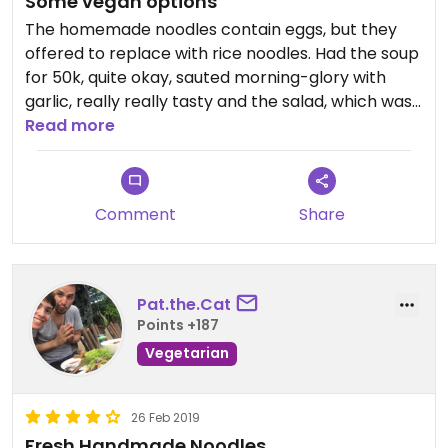
Some vegan options
The homemade noodles contain eggs, but they
offered to replace with rice noodles. Had the soup
for 50k, quite okay, sauted morning-glory with
garlic, really really tasty and the salad, which was
a bit too sweet for me but my bf liked it.
Read more
Also had their homemade wine, which we loved
(but you should know that it's got like 30% :D)
Overall I enjoyed it a bit more than the vege
Comment
Share
healthy restaurant near by.
Pat.the.Cat
Points +187
Vegetarian
26 Feb 2019
Fresh Handmade Noodles