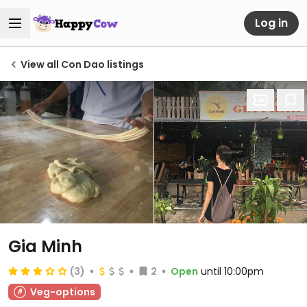
Log in
View all Con Dao listings
Gia Minh
(3)
2
Open
until 10:00pm
Veg-options