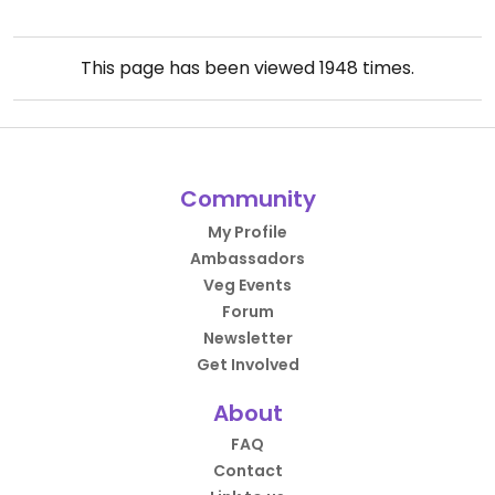
This page has been viewed
1948
times.
Community
My Profile
Ambassadors
Veg Events
Forum
Newsletter
Get Involved
About
FAQ
Contact