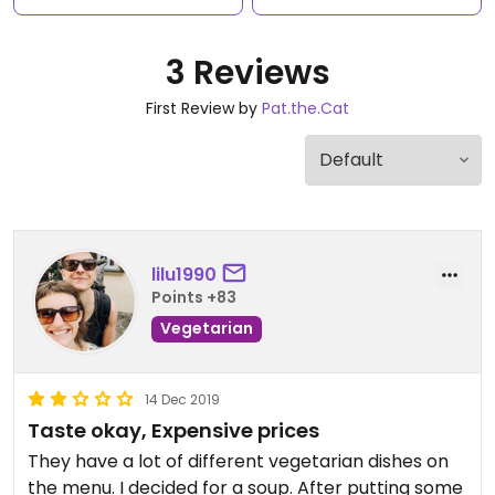
3 Reviews
First Review by
Pat.the.Cat
lilu1990
Points +83
Vegetarian
14 Dec 2019
Taste okay, Expensive prices
They have a lot of different vegetarian dishes on
the menu. I decided for a soup. After putting some