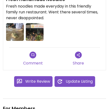
Fresh noodles made everyday in this friendly
family run restaurant. Went there several times,
never disappointed.
Comment
Share
Write Review
Update Listing
For Members