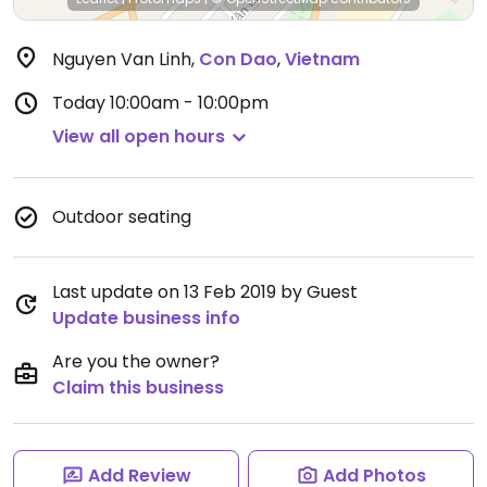
Nguyen Van Linh
,
Con Dao
,
Vietnam
Today
10:00am - 10:00pm
View all open hours
Outdoor seating
Last update on 13 Feb 2019 by Guest
Update business info
Are you the owner?
Claim this business
Add Review
Add Photos