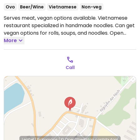
Ovo
Beer/Wine
Vietnamese
Non-veg
Serves meat, vegan options available. Vietnamese
restaurant specialized in handmade noodles. Can get
vegan options for rolls, soups, and noodles.
Open
Mon-Sun 10:00am-10:00pm.
More
Call
Leaflet
|
Protomaps
|
© OpenStreetMap
contributors