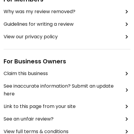
Why was my review removed?
Guidelines for writing a review
View our privacy policy
For Business Owners
Claim this business
See inaccurate information? Submit an update
here
Link to this page from your site
See an unfair review?
View full terms & conditions