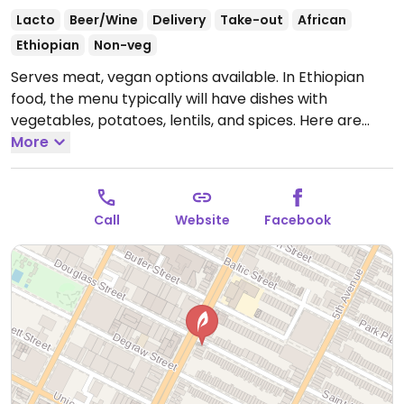
Lacto
Beer/Wine
Delivery
Take-out
African
Ethiopian
Non-veg
Serves meat, vegan options available. In Ethiopian
food, the menu typically will have dishes with
vegetables, potatoes, lentils, and spices. Here are
around ten vegan suitable dishes. Reported closed
More
December 2025.
Call
Website
Facebook