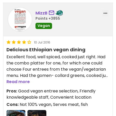
MizzB
Points +3855
Vegan
10 Jul 2016
Delicious Ethiopian vegan dining
Excellent food, well spiced, cooked just right. Had
the combo platter for one, for which one could
choose Four entrees from the vegan/vegetarian
menu. Had the gomen- collard greens, cooked just
right, not mushy, nor crisp, well seasoned with mild
Read more
Berbere spices; Missir wett - slow cooked, Berbere
Pros:
Good vegan entree selection, Friendly
spiced lentils; Atkelt wett - cabbage, potatoes &
knowledgeable staff, Convenient location
carrots in a carmelized onion sauce, & Engouday
Cons:
Not 100% vegan, Serves meat, fish
wett - spiced Berbere sauces mushrooms; all on
injera.