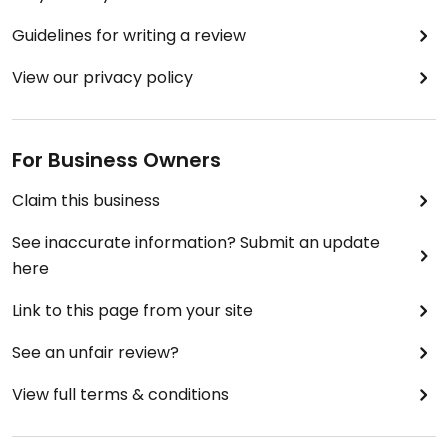
Guidelines for writing a review
View our privacy policy
For Business Owners
Claim this business
See inaccurate information? Submit an update
here
Link to this page from your site
See an unfair review?
View full terms & conditions