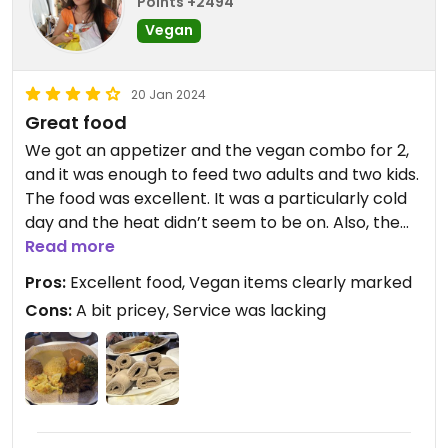
Points +2494
Vegan
20 Jan 2024
Great food
We got an appetizer and the vegan combo for 2,
and it was enough to feed two adults and two kids.
The food was excellent. It was a particularly cold
day and the heat didn’t seem to be on. Also, the
server could have been more attentive. Overall a
Read more
very positive experience.
Pros:
Excellent food, Vegan items clearly marked
Cons:
A bit pricey, Service was lacking