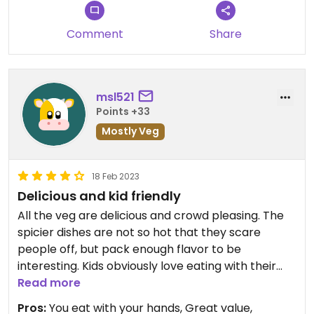
Comment
Share
msl521
Points +33
Mostly Veg
18 Feb 2023
Delicious and kid friendly
All the veg are delicious and crowd pleasing. The
spicier dishes are not so hot that they scare
people off, but pack enough flavor to be
interesting. Kids obviously love eating with their
hands. Order two separate veg platters and you
Read more
can get nearly everything they offer.
Pros:
You eat with your hands, Great value,