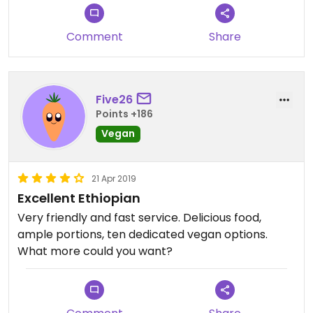
Comment
Share
Five26
Points +186
Vegan
21 Apr 2019
Excellent Ethiopian
Very friendly and fast service. Delicious food,
ample portions, ten dedicated vegan options.
What more could you want?