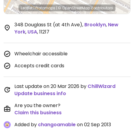
Leaflet
|
Protomaps
|
© OpenStreetMap
contributors
348 Douglass St (at 4th Ave)
,
Brooklyn
,
New
York
,
USA
,
11217
Wheelchair accessible
Accepts credit cards
Last update on 20 Mar 2026 by
ChillWizard
Update business info
Are you the owner?
Claim this business
Added by
changoamable
on 02 Sep 2013