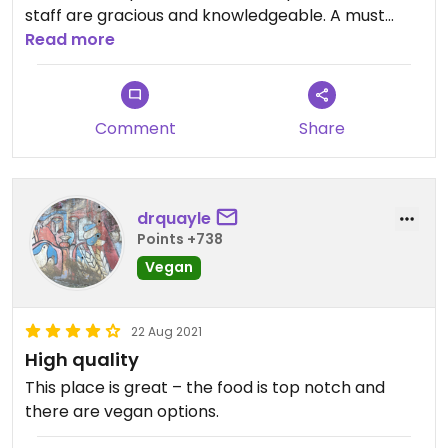
staff are gracious and knowledgeable. A must
stop in Brooklyn.
Read more
Comment
Share
drquayle
Points +738
Vegan
22 Aug 2021
High quality
This place is great – the food is top notch and
there are vegan options.