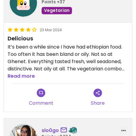
Points +37
Vegetarian
23 Mar 2024
Delicious
It’s been a while since I have had ethiopian food.
Too often it has been bland or oily. Not so at
Ghenet. Everything tasted fresh, well seadoned,
distinctive. Not oily at all. The vegetarian combo
for three was generous and totally delicious. The
Read more
setting is cozy. The service was efficient. Happy
Cow only allows 5 stars if fully veg or vegan -
would be 5 stars if permitted. Looking forward to
Comment
Share
coming back.
Updated from previous review on 2024-03-23
slo0go