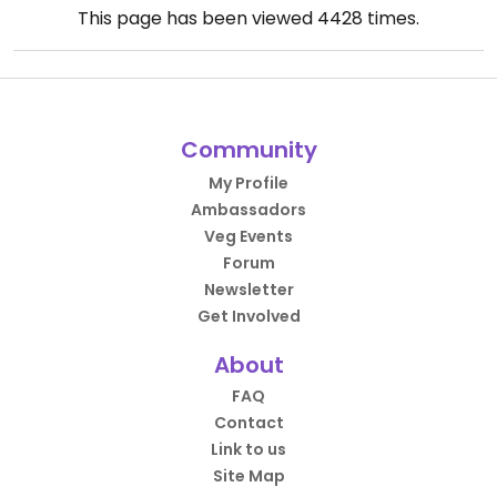
This page has been viewed
4428
times.
Community
My Profile
Ambassadors
Veg Events
Forum
Newsletter
Get Involved
About
FAQ
Contact
Link to us
Site Map