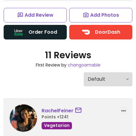
Add Review
Add Photos
Order Food
DoorDash
11 Reviews
First Review by
changoamable
RachelFeiner
Points +1241
Vegetarian