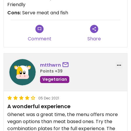
Friendly
Cons:
Serve meat and fish
Comment
Share
mtthwrn
Points +39
Vegetarian
05 Dec 2021
A wonderful experience
Ghenet was a great time, the menu offers more
vegan options than meat based ones. Try the
combination plates for the full experience. The