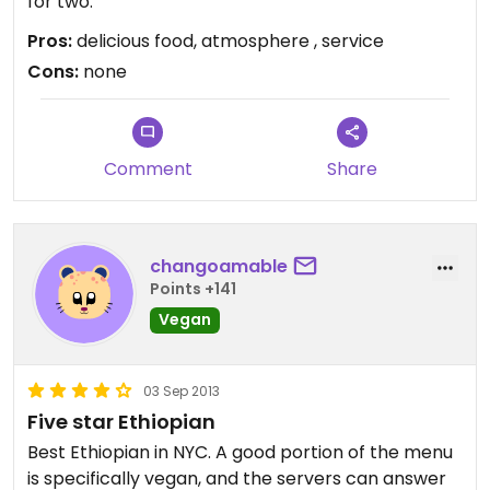
for two.
Pros:
delicious food, atmosphere , service
Cons:
none
Comment
Share
changoamable
Points +141
Vegan
03 Sep 2013
Five star Ethiopian
Best Ethiopian in NYC. A good portion of the menu
is specifically vegan, and the servers can answer