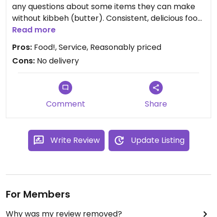
any questions about some items they can make
without kibbeh (butter). Consistent, delicious food.
The owners are super friendly, the staff is nice and
Read more
helpful. Decor is good, and they have a nice back
Pros:
Food!, Service, Reasonably priced
room for when they're busy.
Cons:
No delivery
What more to say? I can't recommend this place
highly enough! I've eaten Ethiopian for years, all
over the East coast - Philly, D.C., and Baltimore
have the absolute best, but Ghenet definitely
Comment
Share
holds its own. Dreamy and delicious!
Write Review
Update Listing
For Members
Why was my review removed?