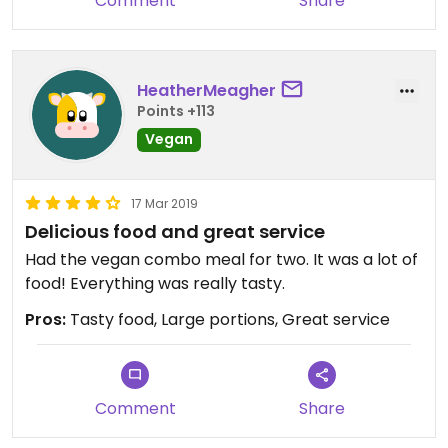
Comment
Share
HeatherMeagher
Points +113
Vegan
17 Mar 2019
Delicious food and great service
Had the vegan combo meal for two. It was a lot of
food! Everything was really tasty.
Pros:
Tasty food, Large portions, Great service
Comment
Share