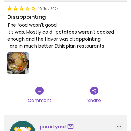
16 Nov 2024
Disappointing
The food wasn't good.
It's was. Mostly cold , potatoes weren't cooked
enough and the flavor was disappointing.
I are in much better Ethiopian restaurants
Comment
Share
jdorskymd