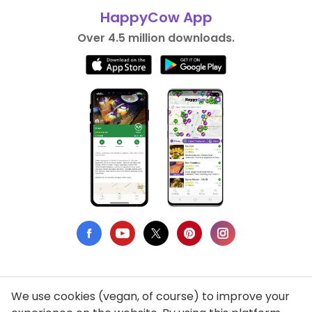
HappyCow App
Over 4.5 million downloads.
We use cookies (vegan, of course) to improve your
Privacy Policy