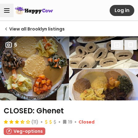
Log in
View all Brooklyn listings
5
CLOSED: Ghenet
(11)
19
Closed
Veg-options