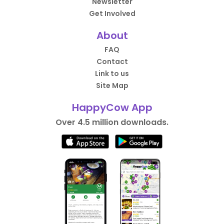
Newsletter
Get Involved
About
FAQ
Contact
Link to us
Site Map
HappyCow App
Over 4.5 million downloads.