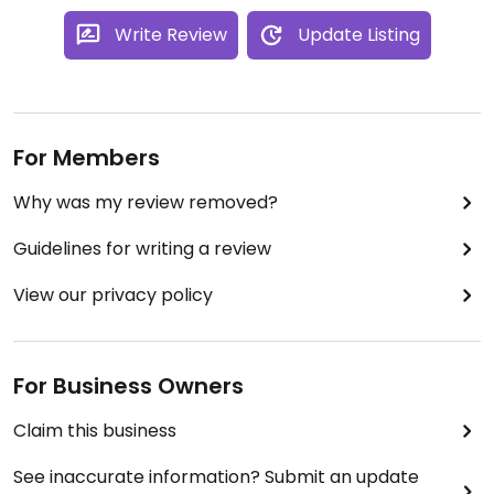
Write Review
Update Listing
For Members
Why was my review removed?
Guidelines for writing a review
View our privacy policy
For Business Owners
Claim this business
See inaccurate information? Submit an update