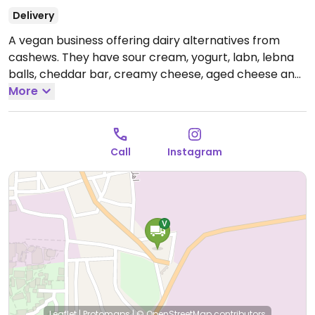
Delivery
A vegan business offering dairy alternatives from
cashews. They have sour cream, yogurt, labn, lebna
balls, cheddar bar, creamy cheese, aged cheese and
mozzarella balls. Call or email them to order.
More
Call
Instagram
Leaflet
|
Protomaps
|
© OpenStreetMap
contributors