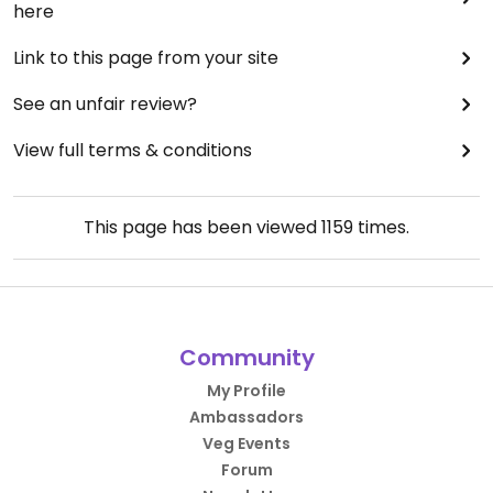
here
Link to this page from your site
See an unfair review?
View full terms & conditions
This page has been viewed
1159
times.
Community
My Profile
Ambassadors
Veg Events
Forum