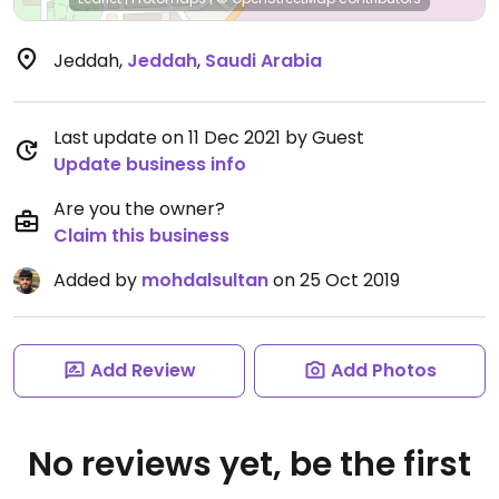
Jeddah
,
Jeddah
,
Saudi Arabia
Last update on 11 Dec 2021 by Guest
Update business info
Are you the owner?
Claim this business
Added by
mohdalsultan
on 25 Oct 2019
Add Review
Add Photos
No reviews yet, be the first