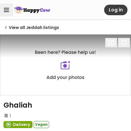
Log in
View all Jeddah listings
Ghaliah
1
Delivery
Vegan