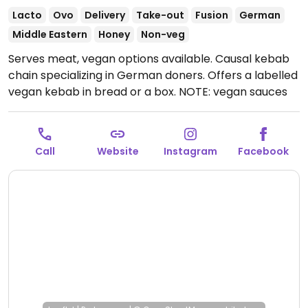
Lacto
Ovo
Delivery
Take-out
Fusion
German
Middle Eastern
Honey
Non-veg
Serves meat, vegan options available. Causal kebab
chain specializing in German doners. Offers a labelled
vegan kebab in bread or a box. NOTE: vegan sauces
include curry, ketchup and spicy. Removed November
2025: no longer offering vegan options.
Call
Website
Instagram
Facebook