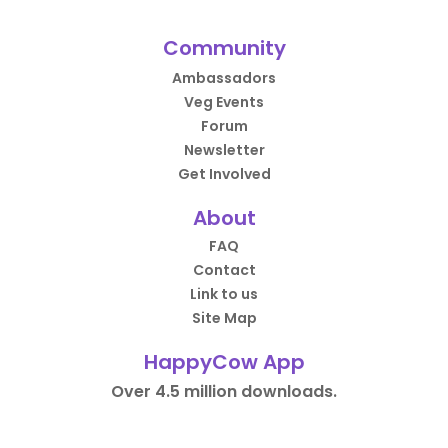
Community
Ambassadors
Veg Events
Forum
Newsletter
Get Involved
About
FAQ
Contact
Link to us
Site Map
HappyCow App
Over 4.5 million downloads.