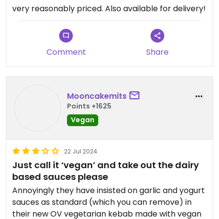
very reasonably priced. Also available for delivery!
Comment
Share
Mooncakemits
Points +1625
Vegan
22 Jul 2024
Just call it ‘vegan’ and take out the dairy
based sauces please
Annoyingly they have insisted on garlic and yogurt
sauces as standard (which you can remove) in
their new OV vegetarian kebab made with vegan