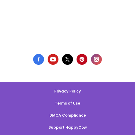
Privacy Policy
Terms of Use
DMCA Compliance
Support HappyCow