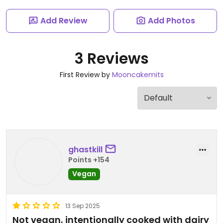
Add Review
Add Photos
3 Reviews
First Review by
Mooncakemits
ghastkill
Points +154
Vegan
13 Sep 2025
Not vegan, intentionally cooked with dairy