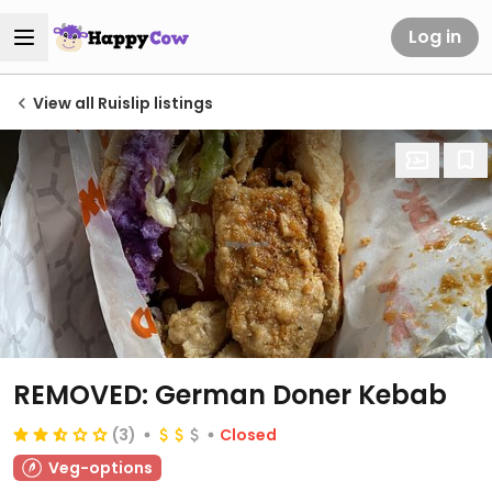
Log in
View all Ruislip listings
REMOVED: German Doner Kebab
(3)
Closed
Veg-options