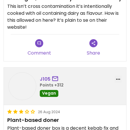
This isn’t cross contamination it’s intentionally
cooked with oil containing dairy as flavour. How is
this allowed on here? It’s plain to se on their
website!
Comment
Share
J105
Points +312
Vegan
26 Aug 2024
Plant-based doner
Plant-based doner box is a decent kebab fix and