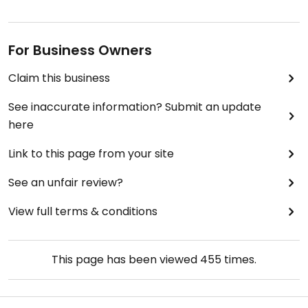
For Business Owners
Claim this business
See inaccurate information? Submit an update
here
Link to this page from your site
See an unfair review?
View full terms & conditions
This page has been viewed
455
times.