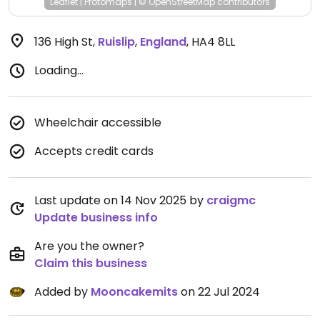
Leaflet
|
Protomaps
|
© OpenStreetMap
contributors
136 High St
,
Ruislip
,
England
,
HA4 8LL
Loading...
Wheelchair accessible
Accepts credit cards
Last update on 14 Nov 2025 by
craigmc
Update business info
Are you the owner?
Claim this business
Added by
Mooncakemits
on 22 Jul 2024