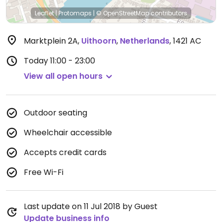
Leaflet
|
Protomaps
|
© OpenStreetMap
contributors
Marktplein 2A
,
Uithoorn
,
Netherlands
,
1421 AC
Today
11:00 - 23:00
View all open hours
Outdoor seating
Wheelchair accessible
Accepts credit cards
Free Wi-Fi
Last update on 11 Jul 2018 by Guest
Update business info