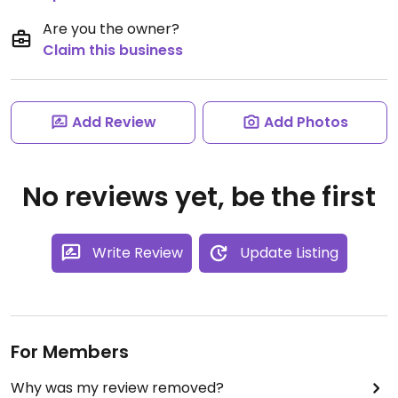
Are you the owner?
Claim this business
Add Review
Add Photos
No reviews yet, be the first
Write Review
Update Listing
For Members
Why was my review removed?