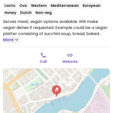
Lacto
Ovo
Western
Mediterranean
European
Honey
Dutch
Non-veg
Serves meat, vegan options available. Will make
vegan dishes if requested. Example could be a vegan
platter consisting of zucchini soup, bread, baked
mushrooms, cauliflower steak, beet carpaccio, pine
More
nuts. Request no honey.
Open Mon-Sun 11:00-23:00.
Call
Website