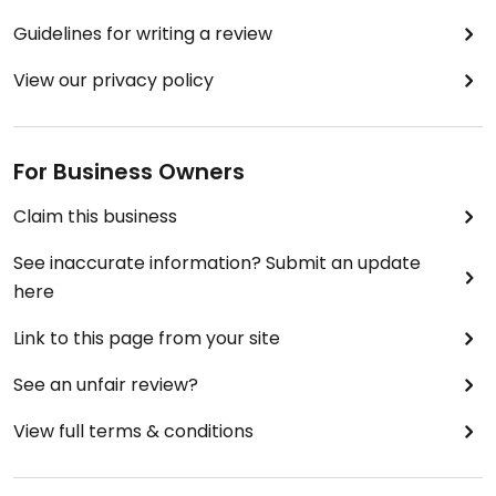
Guidelines for writing a review
View our privacy policy
For Business Owners
Claim this business
See inaccurate information? Submit an update
here
Link to this page from your site
See an unfair review?
View full terms & conditions