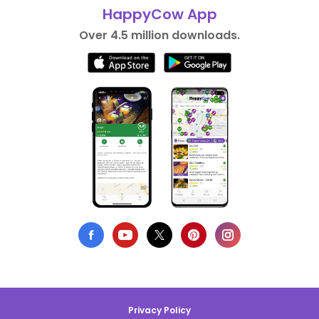
HappyCow App
Over 4.5 million downloads.
Privacy Policy