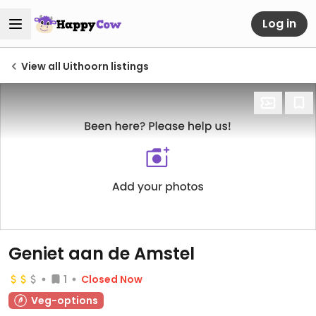
Log in
View all Uithoorn listings
Geniet aan de Amstel
1
Closed Now
Veg-options