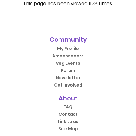
This page has been viewed
1138
times.
Community
My Profile
Ambassadors
Veg Events
Forum
Newsletter
Get Involved
About
FAQ
Contact
Link to us
Site Map