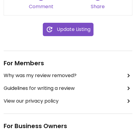
Comment
Share
Update Listing
For Members
Why was my review removed?
Guidelines for writing a review
View our privacy policy
For Business Owners