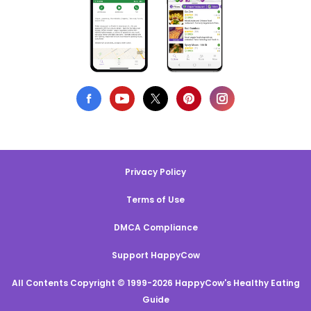
Privacy Policy
Terms of Use
DMCA Compliance
Support HappyCow
All Contents Copyright © 1999-2026 HappyCow's Healthy Eating
Guide