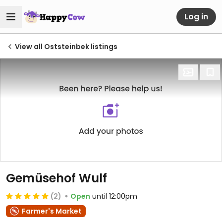
Log in
View all Oststeinbek listings
Gemüsehof Wulf
(2)
Open
until 12:00pm
Farmer's Market