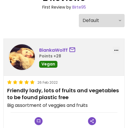
First Review by
Birte95
BiankaWolff
Points +28
Vegan
26 Feb 2022
Friendly lady, lots of fruits and vegetables
to be found plastic free
Big assortment of veggies and fruits