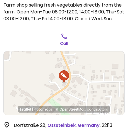
Farm shop selling fresh vegetables directly from the
farm.
Open Mon-Tue 08:00-12:00, 14:00-18:00, Thu-Sat
08:00-12:00, Thu-Fri 14:00-18:00.
Closed Wed, Sun.
Call
Leaflet
|
Protomaps
|
© OpenStreetMap
contributors
Dorfstraße 28
,
Oststeinbek
,
Germany
,
22113