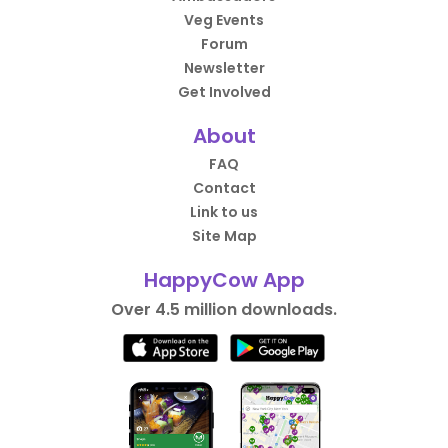
Veg Events
Forum
Newsletter
Get Involved
About
FAQ
Contact
Link to us
Site Map
HappyCow App
Over 4.5 million downloads.