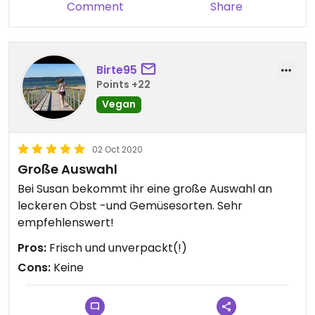
Comment
Share
Birte95
Points +22
Vegan
02 Oct 2020
Große Auswahl
Bei Susan bekommt ihr eine große Auswahl an
leckeren Obst -und Gemüsesorten. Sehr
empfehlenswert!
Pros:
Frisch und unverpackt(!)
Cons:
Keine