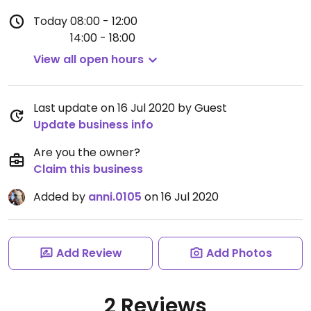
Today
08:00 - 12:00
14:00 - 18:00
View all open hours
Last update on 16 Jul 2020 by Guest
Update business info
Are you the owner?
Claim this business
Added by
anni.0105
on 16 Jul 2020
Add Review
Add Photos
2 Reviews