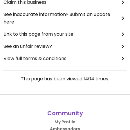
Claim this business
See inaccurate information? Submit an update
here
Link to this page from your site
See an unfair review?
View full terms & conditions
This page has been viewed
1404
times.
Community
My Profile
Ambassadors