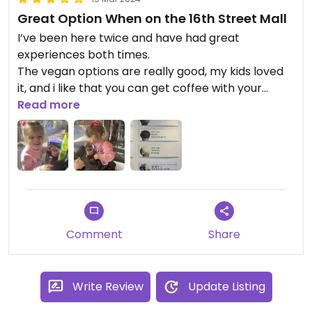
Great Option When on the 16th Street Mall
I’ve been here twice and have had great
experiences both times.
The vegan options are really good, my kids loved
it, and i like that you can get coffee with your
gelato. Everything is clearly labeled, vegan, gluten
Read more
free, nuts etc.
The employees have always been nice and
helpful, definitely a place to visit when you’re on
the mall!
Updated from previous review on 2024-03-17
Comment
Share
Write Review
Update Listing