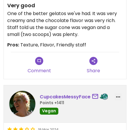
Very good
One of the better gelatos we've had. It was very
creamy and the chocolate flavor was very rich.
Staff told us the sugar cone was vegan and a
small (two scoops) was plenty.
Pros:
Texture, Flavor, Friendly staff
Comment
Share
CupcakesMessyFace
Points +1411
Vegan
19 Mar 2024