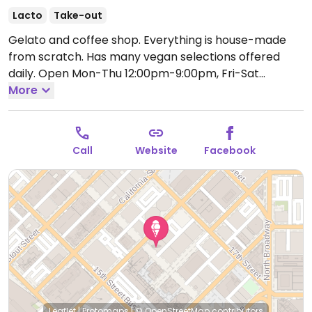
Lacto
Take-out
Gelato and coffee shop. Everything is house-made
from scratch. Has many vegan selections offered
daily.
Open Mon-Thu 12:00pm-9:00pm, Fri-Sat
12:00pm-10:00pm, Sun 12:00pm-8:00pm.
More
Call
Website
Facebook
Leaflet
|
Protomaps
|
© OpenStreetMap
contributors