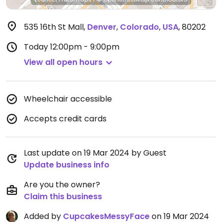
535 16th St Mall
,
Denver
,
Colorado
,
USA
,
80202
Today
12:00pm - 9:00pm
View all open hours
Wheelchair accessible
Accepts credit cards
Last update on 19 Mar 2024 by Guest
Update business info
Are you the owner?
Claim this business
Added by
CupcakesMessyFace
on 19 Mar 2024