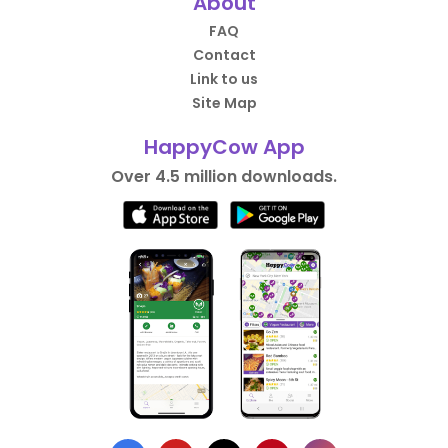
About
FAQ
Contact
Link to us
Site Map
HappyCow App
Over 4.5 million downloads.