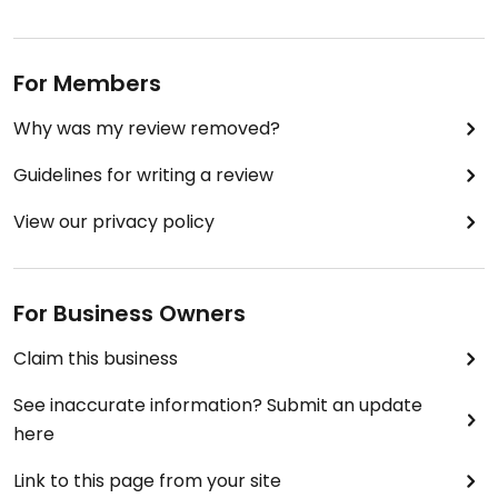
For Members
Why was my review removed?
Guidelines for writing a review
View our privacy policy
For Business Owners
Claim this business
See inaccurate information? Submit an update
here
Link to this page from your site