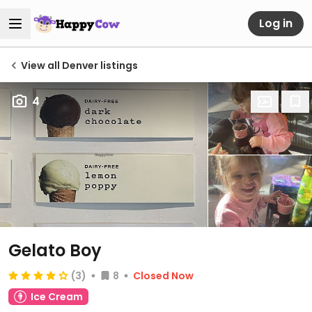
Log in
View all Denver listings
4
Gelato Boy
(3)
8
Closed Now
Ice Cream