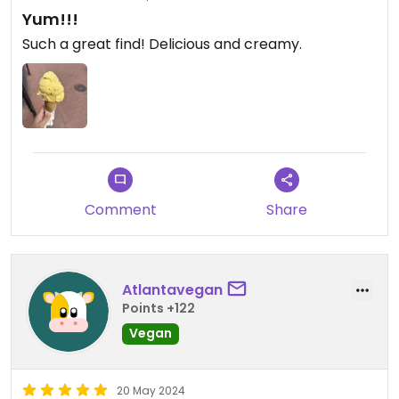
Yum!!!
Such a great find! Delicious and creamy.
Comment
Share
Atlantavegan
Points +122
Vegan
20 May 2024