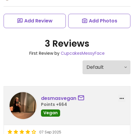
Add Review
Add Photos
3 Reviews
First Review by
CupcakesMessyFace
desmasvegan
Points +664
Vegan
07 Sep 2025