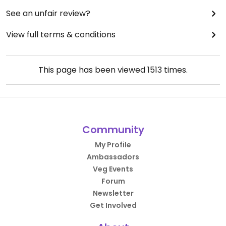
See an unfair review?
View full terms & conditions
This page has been viewed
1513
times.
Community
My Profile
Ambassadors
Veg Events
Forum
Newsletter
Get Involved