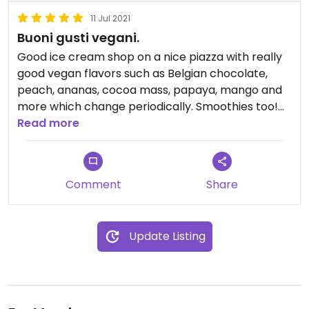
11 Jul 2021
Buoni gusti vegani.
Good ice cream shop on a nice piazza with really
good vegan flavors such as Belgian chocolate,
peach, ananas, cocoa mass, papaya, mango and
more which change periodically. Smoothies too!
Read more
Updated from previous review on 2021-07-10
Comment
Share
Updated from previous review on 2021-07-11
Update Listing