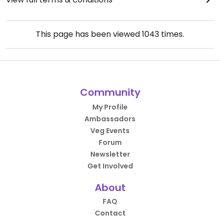
This page has been viewed
1043
times.
Community
My Profile
Ambassadors
Veg Events
Forum
Newsletter
Get Involved
About
FAQ
Contact