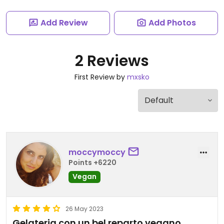
Add Review
Add Photos
2 Reviews
First Review by
mxsko
moccymoccy
Points +6220
Vegan
26 May 2023
Gelateria con un bel reparto vegano