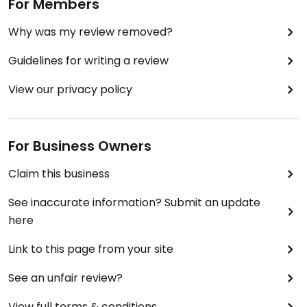
For Members
Why was my review removed?
Guidelines for writing a review
View our privacy policy
For Business Owners
Claim this business
See inaccurate information? Submit an update
here
Link to this page from your site
See an unfair review?
View full terms & conditions