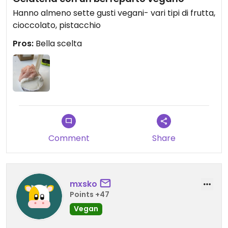
Hanno almeno sette gusti vegani- vari tipi di frutta,
cioccolato, pistacchio
Pros:
Bella scelta
Comment
Share
mxsko
Points +47
Vegan