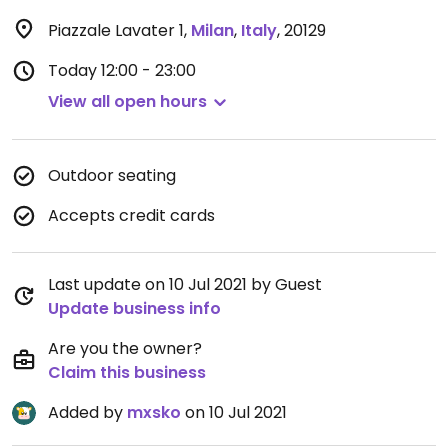
Piazzale Lavater 1
,
Milan
,
Italy
,
20129
Today
12:00 - 23:00
View all open hours
Outdoor seating
Accepts credit cards
Last update on 10 Jul 2021 by Guest
Update business info
Are you the owner?
Claim this business
Added by
mxsko
on 10 Jul 2021