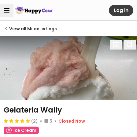
Log in
View all Milan listings
Gelateria Wally
(2)
5
Closed Now
Ice Cream