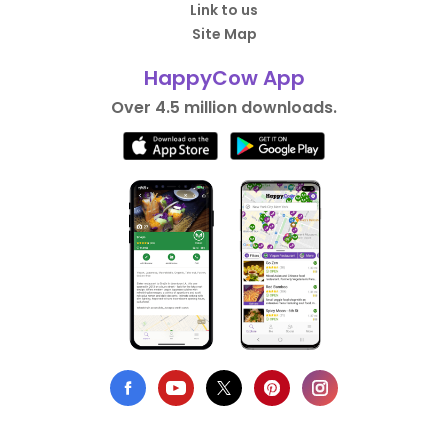
Link to us
Site Map
HappyCow App
Over 4.5 million downloads.