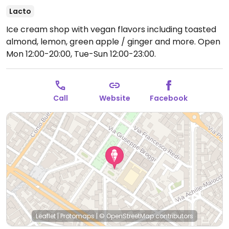
Lacto
Ice cream shop with vegan flavors including toasted
almond, lemon, green apple / ginger and more.
Open
Mon 12:00-20:00, Tue-Sun 12:00-23:00.
Call
Website
Facebook
Leaflet
|
Protomaps
|
© OpenStreetMap
contributors