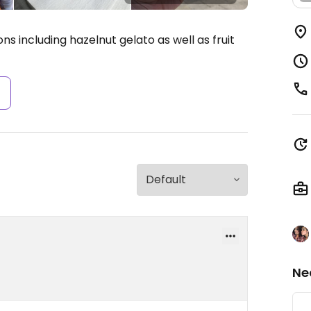
s including hazelnut gelato as well as fruit
s
Ne