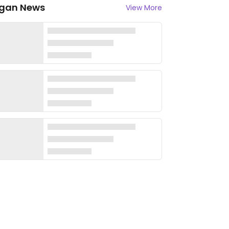
gan News
View More