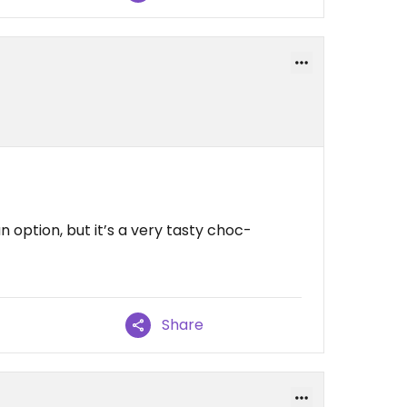
option, but it’s a very tasty choc-
Share