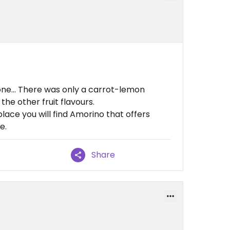
one... There was only a carrot-lemon
he other fruit flavours.
 place you will find Amorino that offers
e.
Share