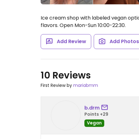
Ice cream shop with labeled vegan option
flavors.
Open Mon-Sun 10:00-22:30.
Add Review
Add Photo
10 Reviews
First Review by
mariabmm
b.drm
Points +29
Vegan