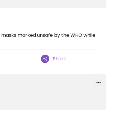
ic masks marked unsafe by the WHO while
Share