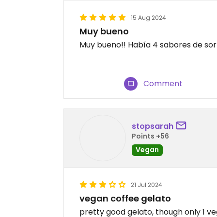
15 Aug 2024
Muy bueno
Muy bueno!! Había 4 sabores de sorb
Comment
stopsarah
Points +56
Vegan
21 Jul 2024
vegan coffee gelato
pretty good gelato, though only 1 veg