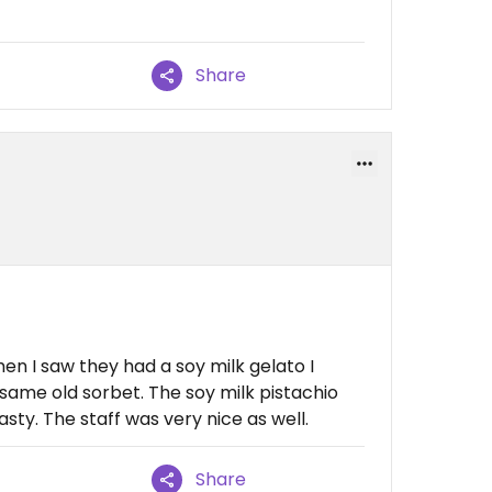
Share
en I saw they had a soy milk gelato I
 same old sorbet. The soy milk pistachio
ty. The staff was very nice as well.
Share