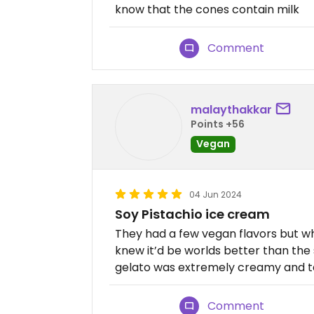
know that the cones contain milk
Comment
malaythakkar
Points +56
Vegan
04 Jun 2024
Soy Pistachio ice cream
They had a few vegan flavors but wh
knew it’d be worlds better than the
gelato was extremely creamy and tas
Comment