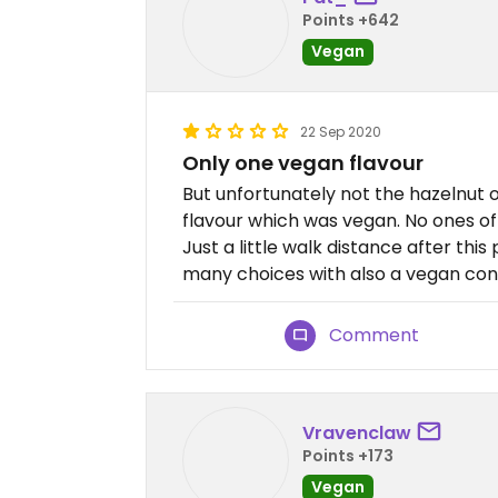
Points +642
Vegan
22 Sep 2020
Only one vegan flavour
But unfortunately not the hazelnut 
flavour which was vegan. No ones of t
Just a little walk distance after this
many choices with also a vegan con
Comment
Vravenclaw
Points +173
Vegan