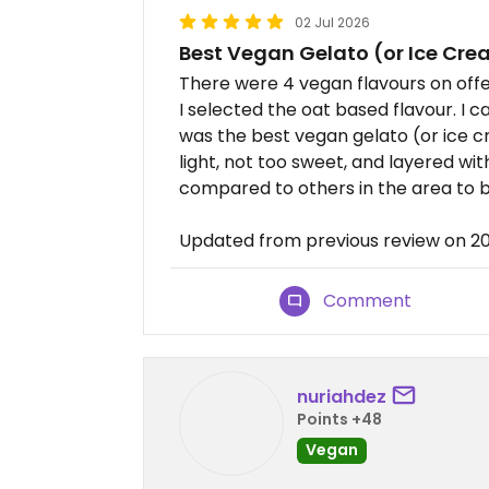
02 Jul 2026
Best Vegan Gelato (or Ice Cre
There were 4 vegan flavours on offe
I selected the oat based flavour. I c
was the best vegan gelato (or ice cr
light, not too sweet, and layered with
compared to others in the area to bo
Updated from previous review on 
Comment
nuriahdez
Points +48
Vegan