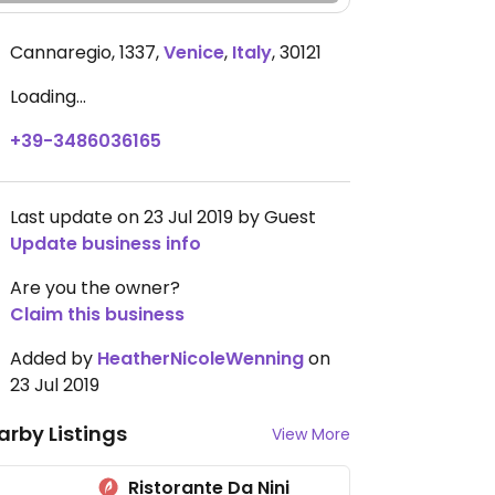
Cannaregio, 1337
,
Venice
,
Italy
,
30121
Loading...
+39-3486036165
Last update on 23 Jul 2019 by Guest
Update business info
Are you the owner?
Claim this business
Added by
HeatherNicoleWenning
on
23 Jul 2019
arby Listings
View More
Ristorante Da Nini