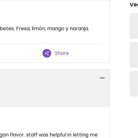
Ve
etes. Fresa, limón, mango y naranja.
Share
an flavor. staff was helpful in letting me