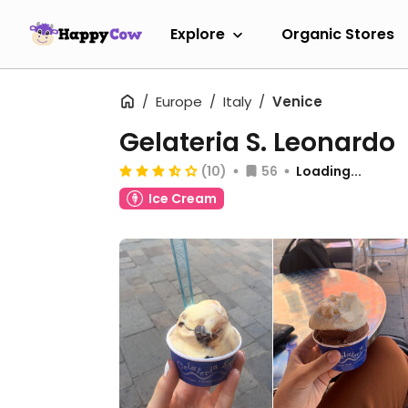
Explore
Organic Stores
Europe
Italy
Venice
Gelateria S. Leonardo
(10)
56
Loading...
Ice Cream