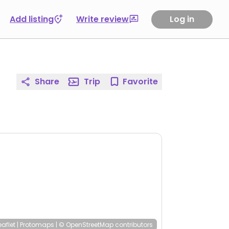
Add listing
Write review
Log in
Share
Trip
Favorite
eaflet
|
Protomaps
|
© OpenStreetMap
contributors