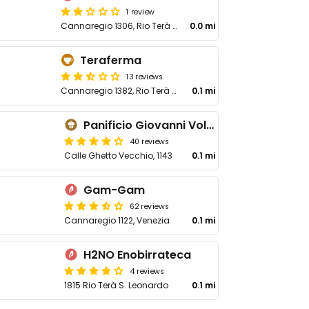
1 review
Cannaregio 1306, Rio Terà S Leonardo
0.0 mi
Teraferma
13 reviews
Cannaregio 1382, Rio Terà S Leonardo
0.1 mi
Panificio Giovanni Volpe
40 reviews
Calle Ghetto Vecchio, 1143
0.1 mi
Gam-Gam
62 reviews
Cannaregio 1122, Venezia
0.1 mi
H2NO Enobirrateca
4 reviews
1815 Rio Terà S. Leonardo
0.1 mi