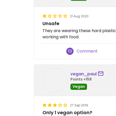
21 Aug 2020
Unsafe
They are wearing these hard plast
working with food.
Comment
vegan_paul
Points +158
Vegan
27 Sep 2019
Only 1 vegan option?