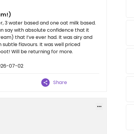
am!)
r, 3 water based and one oat milk based.
an say with absolute confidence that it
eam) that I’ve ever had. It was airy and
 subtle flavours. It was well priced
ot! Will be returning for more.
2026-07-02
Share