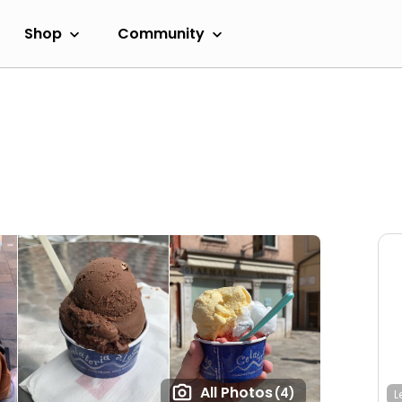
Shop
Community
All Photos
(4)
L