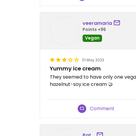
veeramaria
Points +96
Vegan
01 May 2023
Yummy ice cream
They seemed to have only one vegan 
hazelnut-soy ice cream 🤝
Comment
Pat_