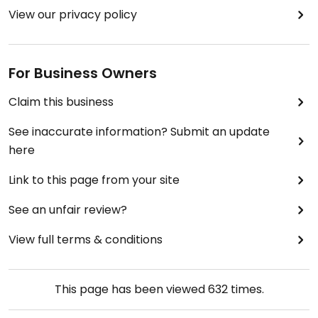
View our privacy policy
For Business Owners
Claim this business
See inaccurate information? Submit an update
here
Link to this page from your site
See an unfair review?
View full terms & conditions
This page has been viewed
632
times.