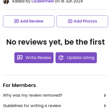
Added by
LisaRemelli
on 18 Jun 2024
Add Review
Add Photos
No reviews yet, be the first
Write Review
Update Listing
For Members
Why was my review removed?
Guidelines for writing a review