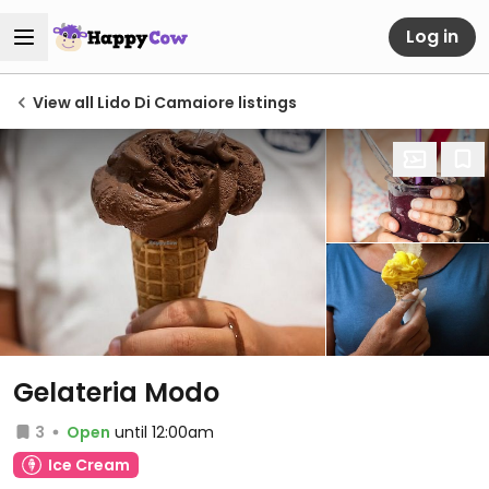
Log in
View all Lido Di Camaiore listings
Gelateria Modo
3
Open
until 12:00am
Ice Cream