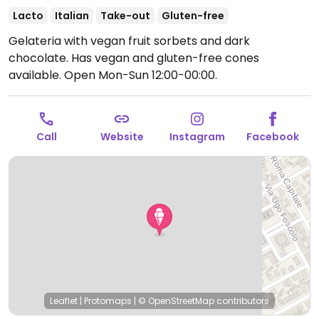
Lacto
Italian
Take-out
Gluten-free
Gelateria with vegan fruit sorbets and dark
chocolate. Has vegan and gluten-free cones
available.
Open Mon-Sun 12:00-00:00.
Call
Website
Instagram
Facebook
Leaflet
|
Protomaps
|
© OpenStreetMap
contributors