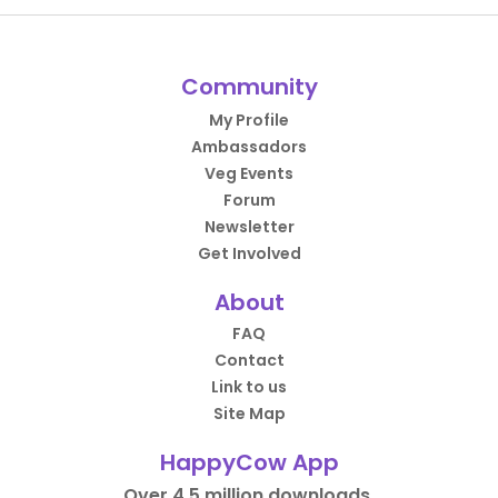
Community
My Profile
Ambassadors
Veg Events
Forum
Newsletter
Get Involved
About
FAQ
Contact
Link to us
Site Map
HappyCow App
Over 4.5 million downloads.