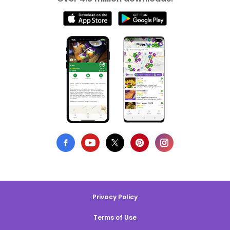
Privacy Policy
Terms of Use