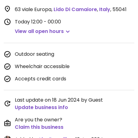
63 viale Europa
,
Lido Di Camaiore
,
Italy
,
55041
Today
12:00 - 00:00
View all open hours
Outdoor seating
Wheelchair accessible
Accepts credit cards
Last update on 18 Jun 2024 by Guest
Update business info
Are you the owner?
Claim this business