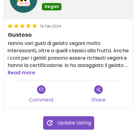
Vegan
19 Feb 2024
Gustoso
Hanno vari gusti di gelato vegani molto
interessanti, oltre a quelli classici alla frutta. Anche
i coni per i gelati possono essere richiesti vegani e
hanno la certificazione. Io ho assaggiato il gelato al
bueno e quello al pistacchio e sono molto buoni.
Read more
Ho mangiato anche una loro torta vegana ed era
veramente deliziosa. Le torte vegan però sono
solo su prenotazione.
Comment
Share
Il personale è molto gentile e attento.
Update Listing