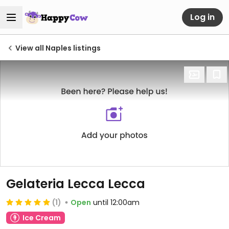
Log in
View all Naples listings
Gelateria Lecca Lecca
(1)
Open
until 12:00am
Ice Cream