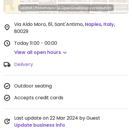
Leaflet
|
Protomaps
|
© OpenStreetMap
contributors
Via Aldo Moro, 61, Sant'Antimo
,
Naples
,
Italy
,
80029
Today
11:00 - 00:00
View all open hours
Delivery
Outdoor seating
Accepts credit cards
Last update on 22 Mar 2024 by Guest
Update business info