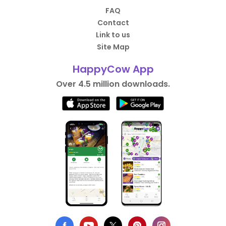
FAQ
Contact
Link to us
Site Map
HappyCow App
Over 4.5 million downloads.