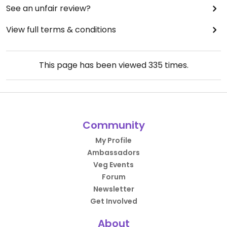
See an unfair review?
View full terms & conditions
This page has been viewed
335
times.
Community
My Profile
Ambassadors
Veg Events
Forum
Newsletter
Get Involved
About