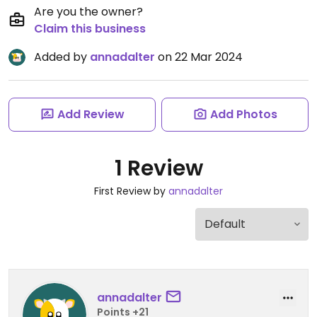
Are you the owner?
Claim this business
Added by
annadalter
on 22 Mar 2024
Add Review
Add Photos
1 Review
First Review by
annadalter
annadalter
Points +21