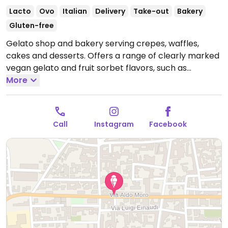
Lacto
Ovo
Italian
Delivery
Take-out
Bakery
Gluten-free
Gelato shop and bakery serving crepes, waffles,
cakes and desserts. Offers a range of clearly marked
vegan gelato and fruit sorbet flavors, such as
pineapple, kinder bueno, lemon, mango, pistacchio,
More
dark chocolate and more, as well as made to order
vegan cakes.
Open Mon-Tue 15:30-00:00, Wed-Thu
11:00-00:00, Fri 11:00-00:30, Sat 10:30-01:00, Sun 10:00-
Call
Instagram
Facebook
00:30.