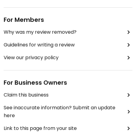
For Members
Why was my review removed?
Guidelines for writing a review
View our privacy policy
For Business Owners
Claim this business
See inaccurate information? Submit an update
here
Link to this page from your site