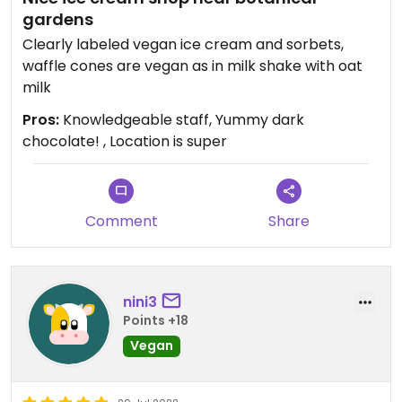
gardens
Clearly labeled vegan ice cream and sorbets,
waffle cones are vegan as in milk shake with oat
milk
Pros:
Knowledgeable staff, Yummy dark
chocolate! , Location is super
Comment
Share
nini3
Points +18
Vegan