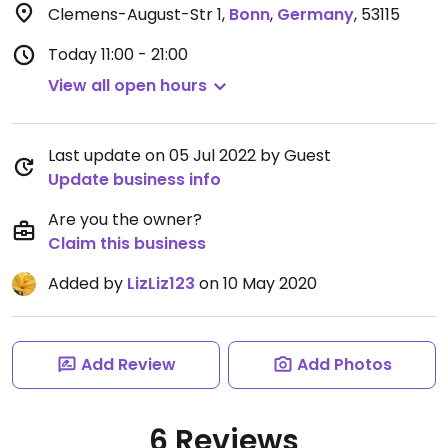
Clemens-August-Str 1
,
Bonn
,
Germany
,
53115
Today
11:00 - 21:00
View all open hours
Last update on 05 Jul 2022 by Guest
Update business info
Are you the owner?
Claim this business
Added by
LizLiz123
on 10 May 2020
Add Review
Add Photos
6 Reviews