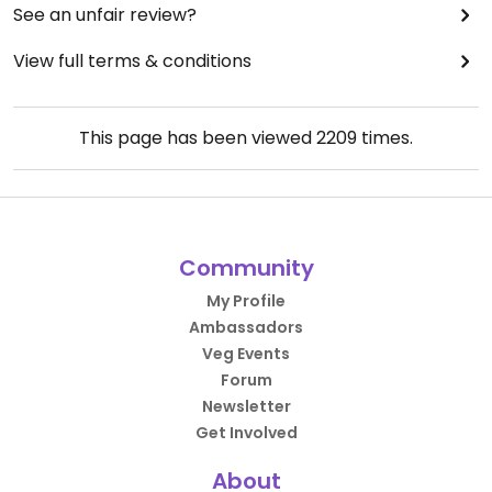
See an unfair review?
View full terms & conditions
This page has been viewed
2209
times.
Community
My Profile
Ambassadors
Veg Events
Forum
Newsletter
Get Involved
About