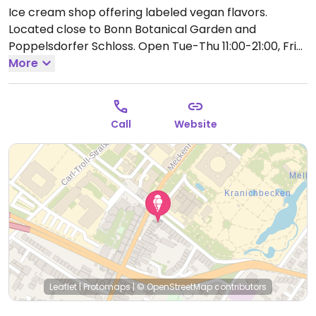
Ice cream shop offering labeled vegan flavors.
Located close to Bonn Botanical Garden and
Poppelsdorfer Schloss.
Open Tue-Thu 11:00-21:00, Fri-
Sat 11:00-22:00, Sun 11:00-21:00.
More
Hours may vary by
season.
Call
Website
Leaflet
|
Protomaps
|
© OpenStreetMap
contributors