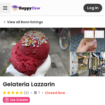
Log in
View all Bonn listings
Gelateria Lazzarin
(6)
7
Closed Now
Ice Cream