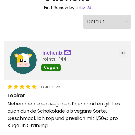
First Review by
LizLiz123
linchenix
Points +144
Vegan
03 Jul 2026
Lecker
Neben mehreren veganen Fruchtsorten gibt es
auch dunkle Schokolade als vegane Sorte.
Geschmacklich top und preislich mit 1,50€ pro
Kugel in Ordnung.