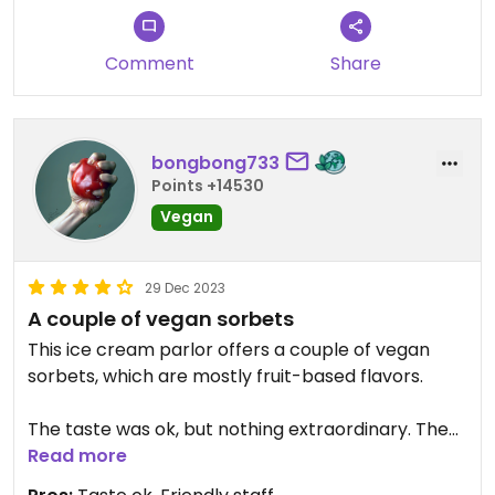
Comment
Share
bongbong733
Points +14530
Vegan
29 Dec 2023
A couple of vegan sorbets
This ice cream parlor offers a couple of vegan
sorbets, which are mostly fruit-based flavors.
The taste was ok, but nothing extraordinary. The
ice cream scoop was kinda small for its price.
Read more
There are much more interesting options for non-