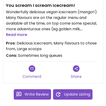
You scream I scream Icecream!
Wonderfully delicious vegan icecream (mango!!).
Many flavours are on the regular menu and
available all the time, on top come some special,
more adventurous ones (eg golden milk,
watermelon) that change from time to time.
Read more
Excellent for grabbing one/ two/ three scoops
Pros:
Delicious icecream, Many flavours to chose
and head for a walk.
from, Large scoops
Cons:
Sometimes long queues
Comment
Share
Write Review
Update Listing