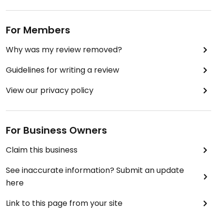
For Members
Why was my review removed?
Guidelines for writing a review
View our privacy policy
For Business Owners
Claim this business
See inaccurate information? Submit an update
here
Link to this page from your site