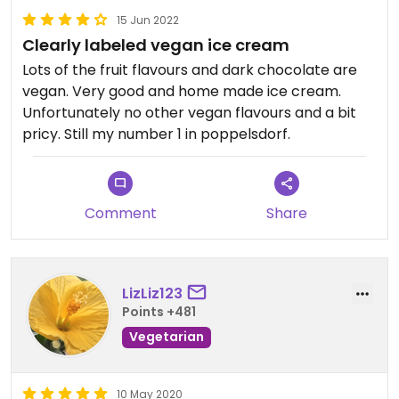
15 Jun 2022
Clearly labeled vegan ice cream
Lots of the fruit flavours and dark chocolate are
vegan. Very good and home made ice cream.
Unfortunately no other vegan flavours and a bit
pricy. Still my number 1 in poppelsdorf.
Comment
Share
LizLiz123
Points +481
Vegetarian
10 May 2020