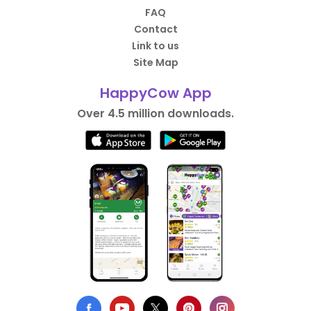
FAQ
Contact
Link to us
Site Map
HappyCow App
Over 4.5 million downloads.