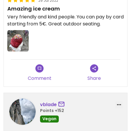
29 Jul 2022
Amazing ice cream
Very friendly and kind people. You can pay by card
starting from 5€. Great outdoor seating.
Comment
Share
vblade
Points +152
Vegan