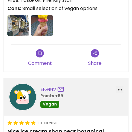
Pros:
Taste ok, Friendly staff
vegan gelato...
Cons:
Small selection of vegan options
Comment
Share
klv692
Points +69
Vegan
31 Jul 2023
Nice ice cream shop near botanical