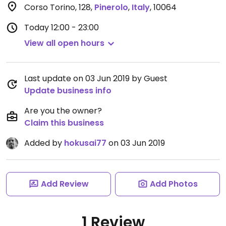
Corso Torino, 128
,
Pinerolo
,
Italy
,
10064
Today
12:00 - 23:00
View all open hours
Last update on 03 Jun 2019 by Guest
Update business info
Are you the owner?
Claim this business
Added by
hokusai77
on 03 Jun 2019
Add Review
Add Photos
1 Review