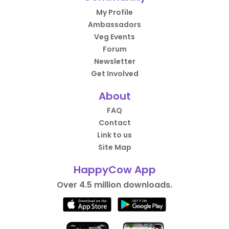
My Profile
Ambassadors
Veg Events
Forum
Newsletter
Get Involved
About
FAQ
Contact
Link to us
Site Map
HappyCow App
Over 4.5 million downloads.