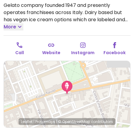
Gelato company founded 1947 and presently
operates franchisees across Italy. Dairy based but
has vegan ice cream options which are labeled and
may include flavors such as seasonal fruits, dark
More
chocolate, and banana. Ask for vegan cone. The hot
gianduia chocolate sauce is vegan.
Open Mon-Fri
12:00-23:00, Sat-Sun 11:00-23:00.
Call
Website
Instagram
Facebook
Leaflet
|
Protomaps
|
© OpenStreetMap
contributors