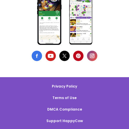
Privacy Policy
Terms of Use
DMCA Compliance
Support HappyCow