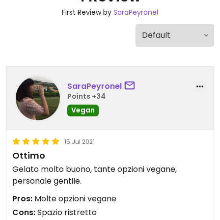
First Review by
SaraPeyronel
SaraPeyronel
Points +34
Vegan
15 Jul 2021
Ottimo
Gelato molto buono, tante opzioni vegane,
personale gentile.
Pros:
Molte opzioni vegane
Cons:
Spazio ristretto