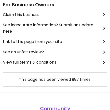
For Business Owners
Claim this business
See inaccurate information? Submit an update
here
Link to this page from your site
See an unfair review?
View full terms & conditions
This page has been viewed
997
times.
Community