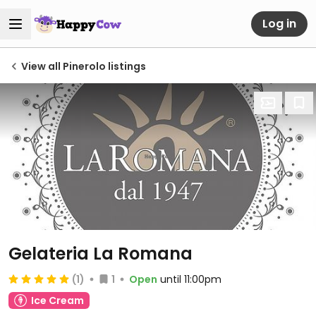
Log in
View all Pinerolo listings
Gelateria La Romana
(1)
1
Open
until 11:00pm
Ice Cream