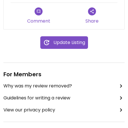
Comment
Share
Update Listing
For Members
Why was my review removed?
Guidelines for writing a review
View our privacy policy