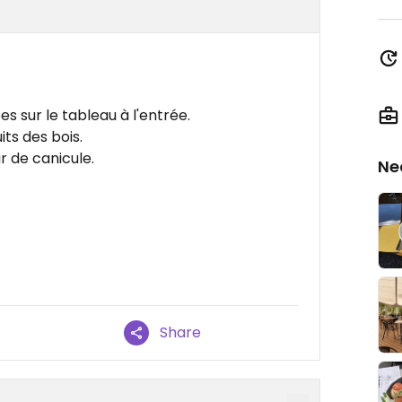
es sur le tableau à l'entrée.
its des bois.
r de canicule.
Ne
Share