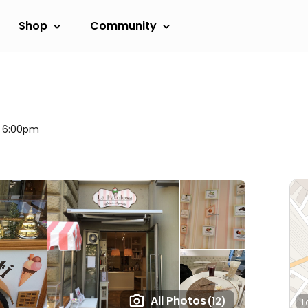
Shop
Community
l 6:00pm
All Photos
(12)
L