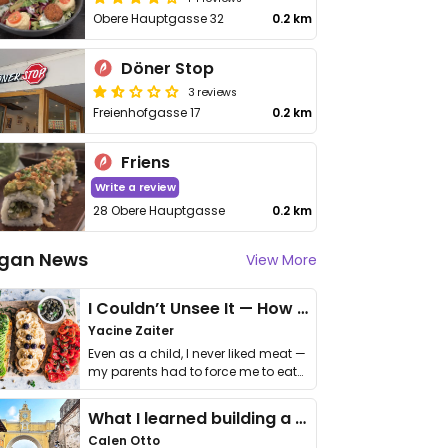
Obere Hauptgasse 32
0.2 km
Döner Stop
3 reviews
Freienhofgasse 17
0.2 km
Friens
Write a review
28 Obere Hauptgasse
0.2 km
gan News
View More
I Couldn’t Unsee It — How Thailand Turned My Beliefs Into Action⁠
Yacine Zaiter
Even as a child, I never liked meat —
my parents had to force me to eat
it. I …
What I learned building a queer vegan travel brand
Calen Otto