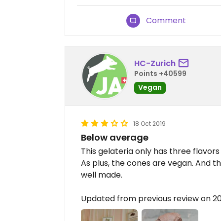
Comment
HC-Zurich
Points +40599
Vegan
18 Oct 2019
Below average
This gelateria only has three flavors
As plus, the cones are vegan. And th
well made.
Updated from previous review on 20