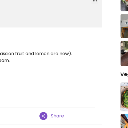
assion fruit and lemon are new).
ream.
Ve
Share