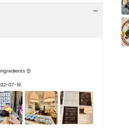
 ingredients 😍
022-07-19