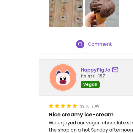
Comment
HappyPigJo
Points +197
Vegan
22 Jul 2019
Nice creamy ice-cream
We enjoyed our vegan chocolate str
the shop on a hot Sunday afternoon.