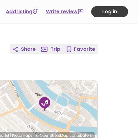
Add listing
Write review
Log in
Share
Trip
Favorite
eaflet
|
Protomaps
|
© OpenStreetMap
contributors