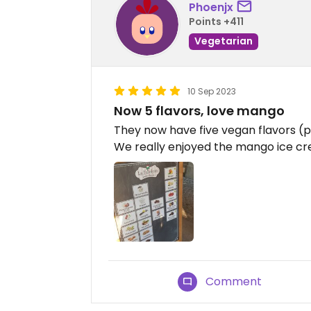
Phoenjx
Points +411
Vegetarian
10 Sep 2023
Now 5 flavors, love mango
They now have five vegan flavors (p
We really enjoyed the mango ice c
Comment