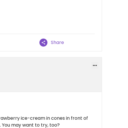
Share
awberry ice-cream in cones in front of
 You may want to try, too?