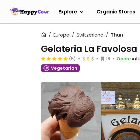
Explore
Organic Stores
Europe
Switzerland
Thun
Gelateria La Favolosa
(5)
18
Open
unti
Vegetarian