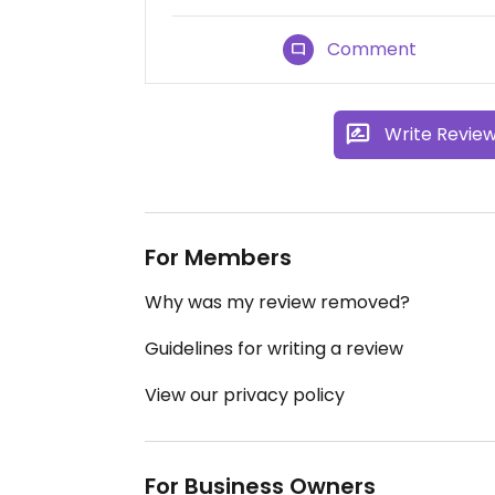
Comment
Write Revie
For Members
Why was my review removed?
Guidelines for writing a review
View our privacy policy
For Business Owners