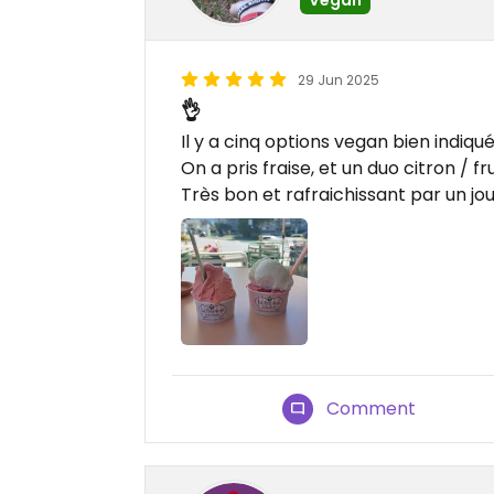
29 Jun 2025
👌
Il y a cinq options vegan bien indiqué
On a pris fraise, et un duo citron / fru
Très bon et rafraichissant par un jou
Comment