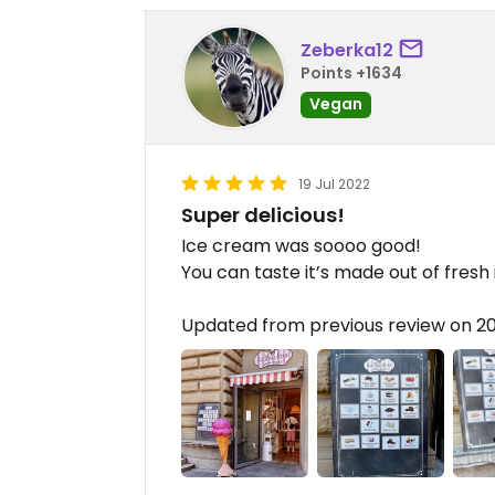
Zeberka12
Points +1634
Vegan
19 Jul 2022
Super delicious!
Ice cream was soooo good!
You can taste it’s made out of fresh
Updated from previous review on 2