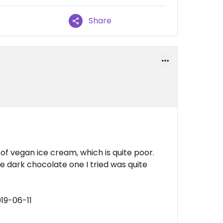
Share
 of vegan ice cream, which is quite poor.
e dark chocolate one I tried was quite
19-06-11