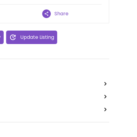
Share
w
Update Listing