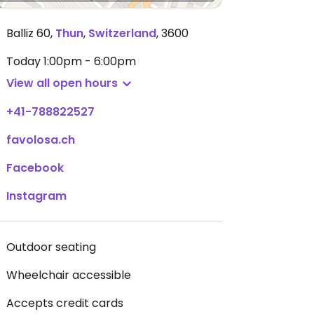
Balliz 60
,
Thun
,
Switzerland
,
3600
Today
1:00pm - 6:00pm
View all open hours
+41-788822527
favolosa.ch
Facebook
Instagram
Outdoor seating
Wheelchair accessible
Accepts credit cards