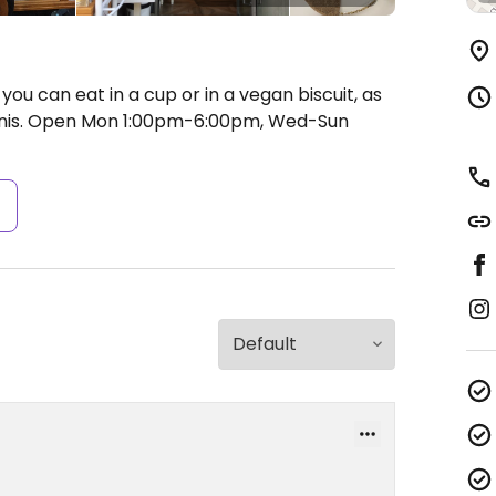
ou can eat in a cup or in a vegan biscuit, as
nis.
Open Mon 1:00pm-6:00pm, Wed-Sun
s