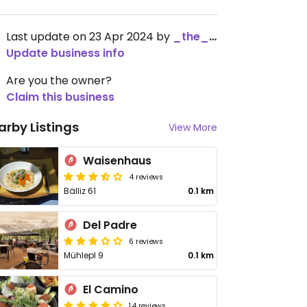
Last update on 23 Apr 2024 by
_the_kangaroo_
Update business info
Are you the owner?
Claim this business
arby Listings
View More
Waisenhaus
4 reviews
Bälliz 61
0.1 km
Del Padre
6 reviews
Mühlepl 9
0.1 km
El Camino
14 reviews