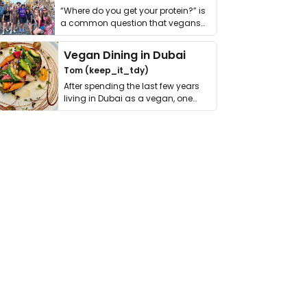
“Where do you get your protein?” is
a common question that vegans
get asked. …
Vegan Dining in Dubai
Tom (keep_it_tdy)
After spending the last few years
living in Dubai as a vegan, one
thing has …