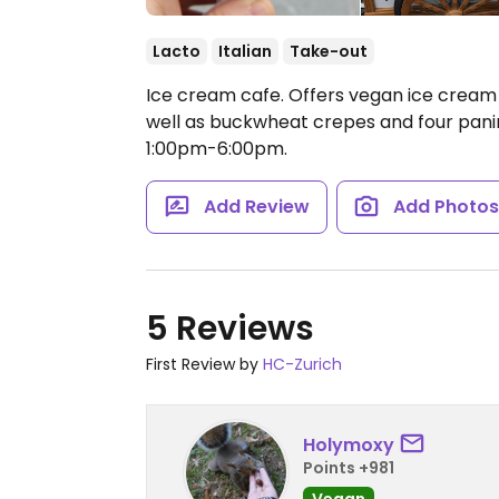
Lacto
Italian
Take-out
Ice cream cafe. Offers vegan ice cream y
well as buckwheat crepes and four pani
1:00pm-6:00pm.
Add Review
Add Photo
5 Reviews
First Review by
HC-Zurich
Holymoxy
Points +981
Vegan