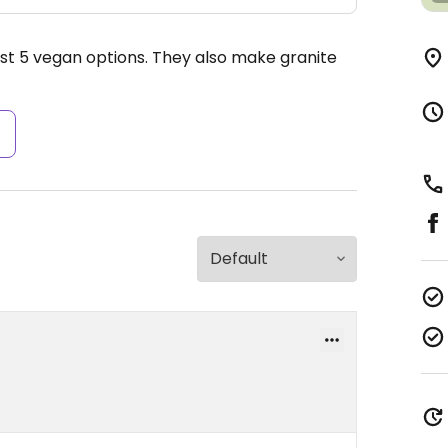
east 5 vegan options. They also make granite
s