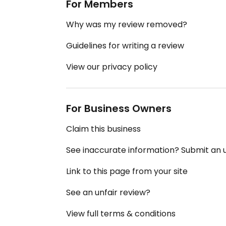
For Members
Why was my review removed?
Guidelines for writing a review
View our privacy policy
For Business Owners
Claim this business
See inaccurate information? Submit an
Link to this page from your site
See an unfair review?
View full terms & conditions