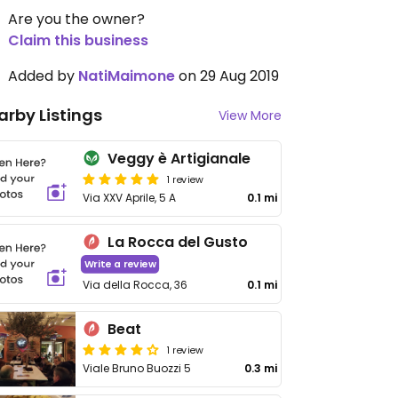
Are you the owner?
Claim this business
Added by
NatiMaimone
on 29 Aug 2019
arby Listings
View More
Veggy è Artigianale
1 review
Via XXV Aprile, 5 A
0.1 mi
La Rocca del Gusto
Write a review
Via della Rocca, 36
0.1 mi
Beat
1 review
Viale Bruno Buozzi 5
0.3 mi