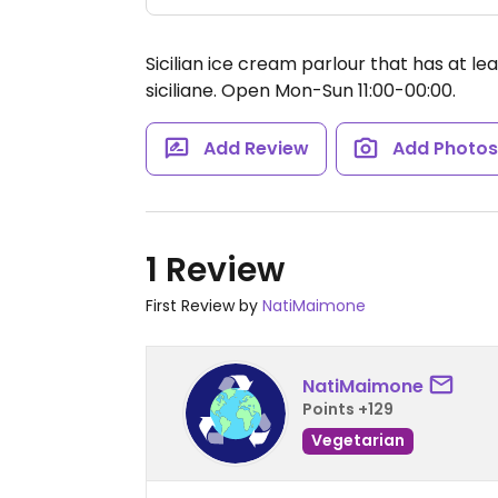
Sicilian ice cream parlour that has at l
siciliane.
Open Mon-Sun 11:00-00:00.
Add Review
Add Photo
1 Review
First Review by
NatiMaimone
NatiMaimone
Points +129
Vegetarian