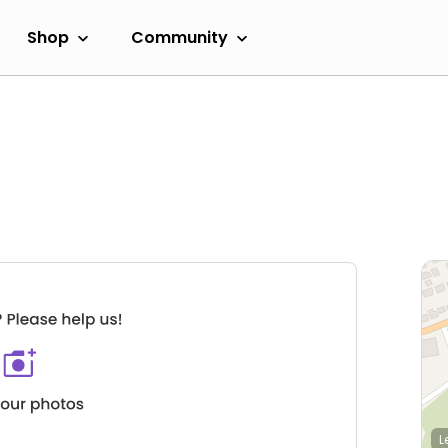
Shop
Community
L