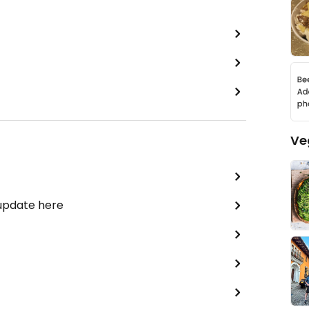
Ve
 update here