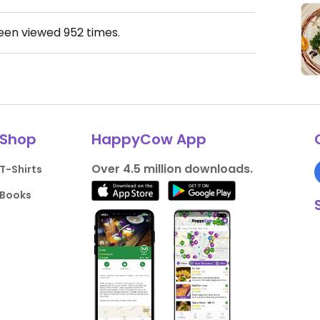
been viewed
952
times.
Shop
HappyCow App
Over 4.5 million downloads.
T-Shirts
Books