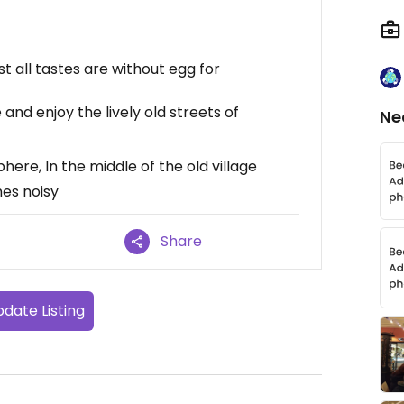
 all tastes are without egg for
and enjoy the lively old streets of
Ne
ere, In the middle of the old village
es noisy
Share
date Listing