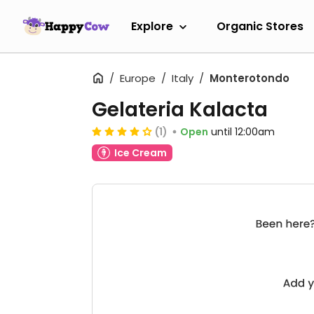
Explore
Organic Stores
Europe
Italy
Monterotondo
Gelateria Kalacta
(1)
Open
until 12:00am
Ice Cream