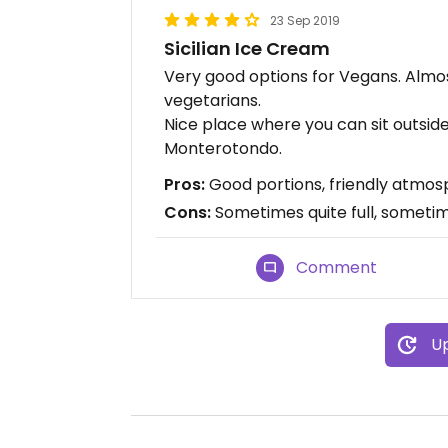
23 Sep 2019
Sicilian Ice Cream
Very good options for Vegans. Almost
vegetarians.
Nice place where you can sit outside 
Monterotondo.
Pros:
Good portions, friendly atmosph
Cons:
Sometimes quite full, sometim
Comment
Up