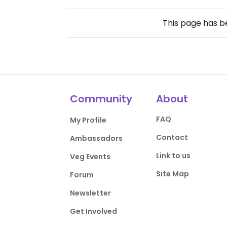
This page has 
Community
About
FAQ
My Profile
Contact
Ambassadors
Link to us
Veg Events
Site Map
Forum
Newsletter
Get Involved