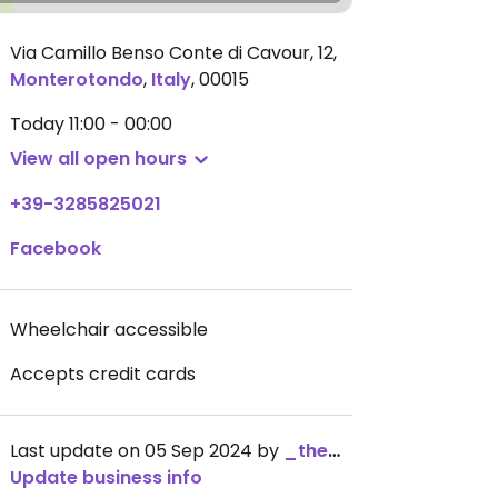
Via Camillo Benso Conte di Cavour, 12
,
Monterotondo
,
Italy
,
00015
Today
11:00 - 00:00
View all open hours
+39-3285825021
Facebook
Wheelchair accessible
Accepts credit cards
Last update on 05 Sep 2024 by
_the_kangaroo_
Update business info