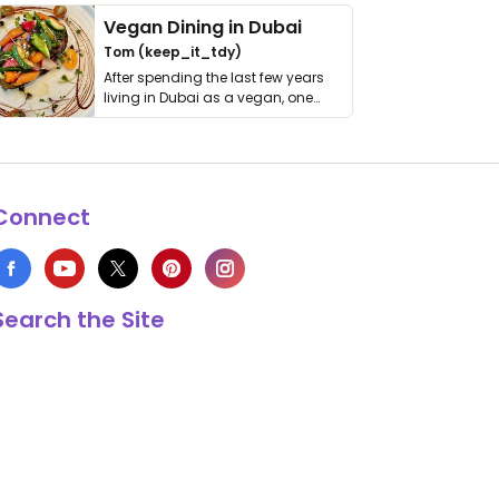
Vegan Dining in Dubai
Tom (keep_it_tdy)
After spending the last few years
living in Dubai as a vegan, one
thing has …
Connect
Search the Site