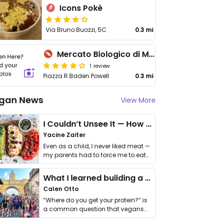
Icons Pokè
Via Bruno Buozzi, 5C
0.3 mi
Mercato Biologico di Monterotondo
1 review
Piazza R Baden Powell
0.3 mi
gan News
View More
I Couldn’t Unsee It — How Thailand Turned My Beliefs Into Action⁠
Yacine Zaiter
Even as a child, I never liked meat —
my parents had to force me to eat
it. I …
What I learned building a queer vegan travel brand
Calen Otto
“Where do you get your protein?” is
a common question that vegans
get asked. …