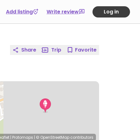
Add listing
Write review
Log in
Share
Trip
Favorite
eaflet
|
Protomaps
|
© OpenStreetMap
contributors