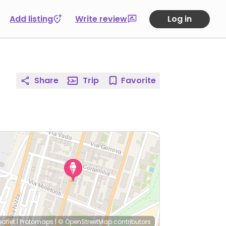
Add listing
Write review
Log in
Share
Trip
Favorite
eaflet
|
Protomaps
|
© OpenStreetMap
contributors