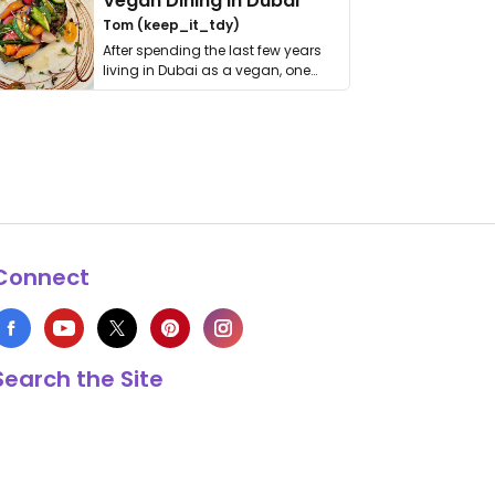
Vegan Dining in Dubai
Tom (keep_it_tdy)
After spending the last few years
living in Dubai as a vegan, one
thing has …
Connect
Search the Site