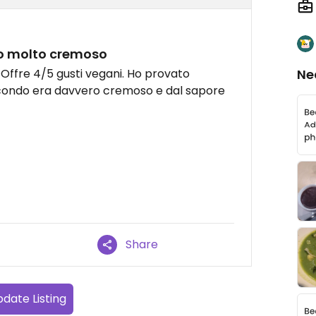
to molto cremoso
 Offre 4/5 gusti vegani. Ho provato
Ne
secondo era davvero cremoso e dal sapore
Share
date Listing