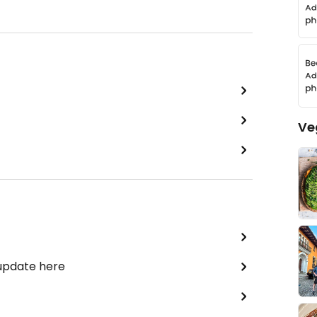
Ve
 update here