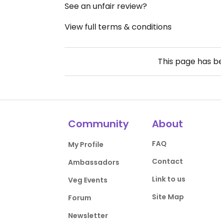
See an unfair review?
View full terms & conditions
This page has 
Community
About
FAQ
My Profile
Contact
Ambassadors
Link to us
Veg Events
Site Map
Forum
Newsletter