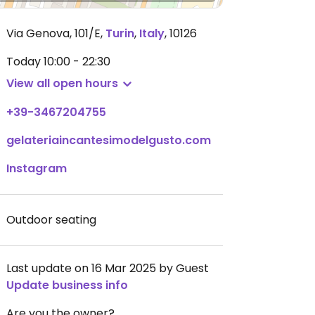
Via Genova, 101/E
,
Turin
,
Italy
,
10126
Today
10:00 - 22:30
View all open hours
+39-3467204755
gelateriaincantesimodelgusto.com
Instagram
Outdoor seating
Last update on 16 Mar 2025 by Guest
Update business info
Are you the owner?