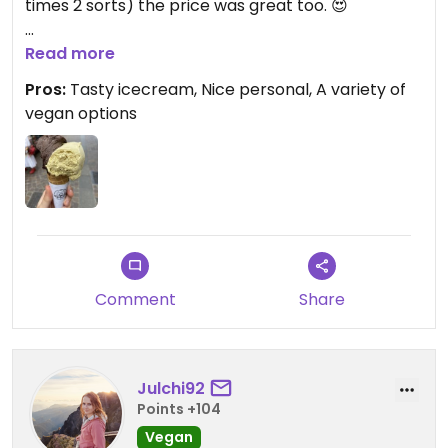
times 2 sorts) the price was great too. 😍
Updated from previous review on 2023-07-31
Read more
Pros:
Tasty icecream, Nice personal, A variety of
vegan options
Comment
Share
Julchi92
Points +104
Vegan