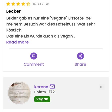
14 Jul 2020
Lecker
Leider gab es nur eine "vegane" Eissorte, bei
meinem Besuch war dies Haselnuss. War sehr
köstlich.
Das eine Eis wurde auch als vegan
gekennzeichnet.
Read more
Alle Frucht Eissorten waren auf Nachfrage auch
vegan jedoch leider nicht gekennzeichnet.
Comment
Share
kerenn
Points +172
Vegan