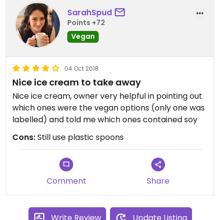
SarahSpud
Points +72
Vegan
04 Oct 2018
Nice ice cream to take away
Nice ice cream, owner very helpful in pointing out
which ones were the vegan options (only one was
labelled) and told me which ones contained soy
Cons:
Still use plastic spoons
Comment
Share
Write Review
Update Listing