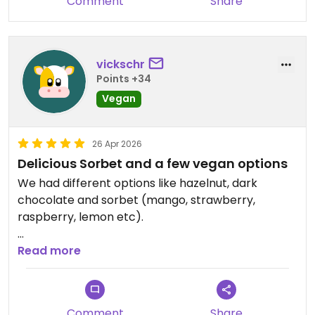
Comment
Share
vickschr
Points +34
Vegan
26 Apr 2026
Delicious Sorbet and a few vegan options
We had different options like hazelnut, dark
chocolate and sorbet (mango, strawberry,
raspberry, lemon etc).
Updated from previous review on 2026-04-26
Read more
Comment
Share