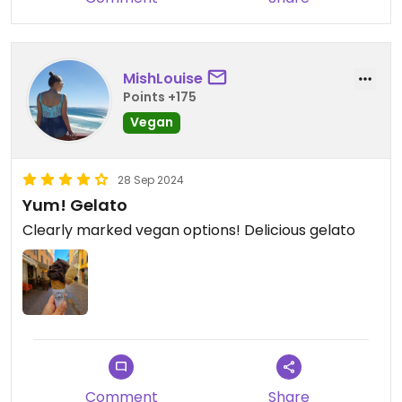
MishLouise
Points +175
Vegan
28 Sep 2024
Yum! Gelato
Clearly marked vegan options! Delicious gelato
Comment
Share