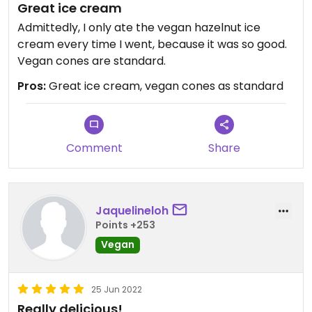
Great ice cream
Admittedly, I only ate the vegan hazelnut ice
cream every time I went, because it was so good.
Vegan cones are standard.
Pros:
Great ice cream, vegan cones as standard
Comment
Share
Jaquelineloh
Points +253
Vegan
25 Jun 2022
Really delicious!