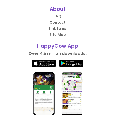
About
FAQ
Contact
Link to us
Site Map
HappyCow App
Over 4.5 million downloads.