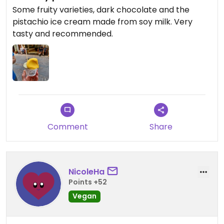
Some fruity varieties, dark chocolate and the
pistachio ice cream made from soy milk. Very
tasty and recommended.
Comment
Share
NicoleHa
Points +52
Vegan