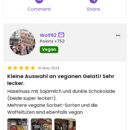
Comment
Share
Wolf82
Points +752
Vegan
10 May 2024
Kleine Auswahl an veganen Gelati! Sehr
lecker.
Haselnuss mit Sojamilch und dunkle Schokolade
(beide super lecker!).
Mehrere vegane Sorbet-Sorten und die
Waffeltüten sind ebenfalls vegan.