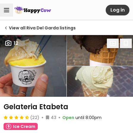
Log in
View all Riva Del Garda listings
12
Gelateria Etabeta
(22)
43
Open
until 8:00pm
Ice Cream