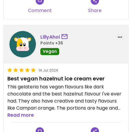
fantastic and I particularly enjoyed the
Comment
Share
combination with dark chocolate. Strawberry was
okay but did not really remind me of strawberries.
Highly recommend giving it a try. Prices were also
LillyAhoi
very good imo (1 scoop for 2€, every additional
Points +36
scoop for 1€ each).
Vegan
14 Jul 2024
Best vegan hazelnut ice cream ever
This gelateria has vegan flavours like dark
chocolate and the best hazelnut flavour I've ever
had. They also have creative and tasty flavours
like Campari orange. The portions are huge and
the prices very fair.
Read more