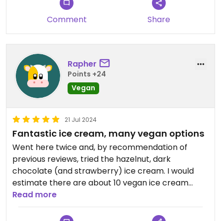
Comment
Share
Rapher
Points +24
Vegan
21 Jul 2024
Fantastic ice cream, many vegan options
Went here twice and, by recommendation of
previous reviews, tried the hazelnut, dark
chocolate (and strawberry) ice cream. I would
estimate there are about 10 vegan ice cream
options to choose from, although I did not count.
Read more
Can confirm that the hazelnut ice cream is