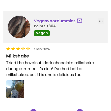
Veganvoordummies
Points +304
Vegan
17 Sep 2024
Milkshake
Tried the hazelnut, dark chocolate milkshake
during summer. It's nice! I've had better
milkshakes, but this one is delicious too.