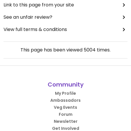
Link to this page from your site
See an unfair review?
View full terms & conditions
This page has been viewed
5004
times.
Community
My Profile
Ambassadors
Veg Events
Forum
Newsletter
Get Involved