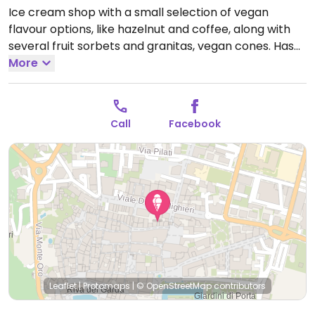
Ice cream shop with a small selection of vegan
flavour options, like hazelnut and coffee, along with
several fruit sorbets and granitas, vegan cones. Has
soy milk for milkshakes.
More
Open Mon-Sun 11:00-20:00.
Call
Facebook
Leaflet
|
Protomaps
|
© OpenStreetMap
contributors