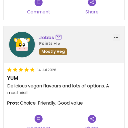
Comment
Share
Jobbs
Points +15
Mostly Veg
14 Jul 2026
YUM
Delicious vegan flavours and lots of options. A
must visit
Pros:
Choice, Friendly, Good value