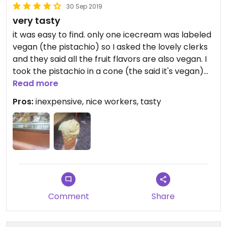
30 Sep 2019
very tasty
it was easy to find. only one icecream was labeled
vegan (the pistachio) so I asked the lovely clerks
and they said all the fruit flavors are also vegan. I
took the pistachio in a cone (the said it's vegan)
and it was very good.
Read more
Pros:
inexpensive, nice workers, tasty
Comment
Share