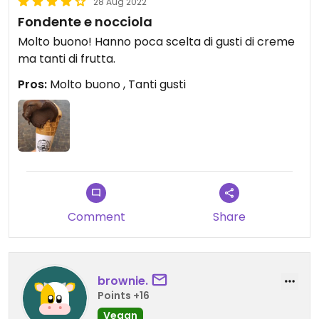
28 Aug 2022
Fondente e nocciola
Molto buono! Hanno poca scelta di gusti di creme
ma tanti di frutta.
Pros:
Molto buono , Tanti gusti
Comment
Share
brownie.
Points +16
Vegan