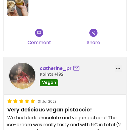
Comment
Share
catherine_pr
Points +192
Vegan
31 Jul 2023
Very delicious vegan pistaccio!
We had dark chocolate and vegan pistacio! The
ice-cream was really tasty and with 6€ in total (2