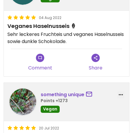
04 Aug 2022
Veganes Haselnusseis 🍦
Sehr leckeres Fruchteis und veganes Haselnusseis
sowie dunkle Schokolade.
Comment
Share
something unique
Points +1273
Vegan
20 Jul 2022