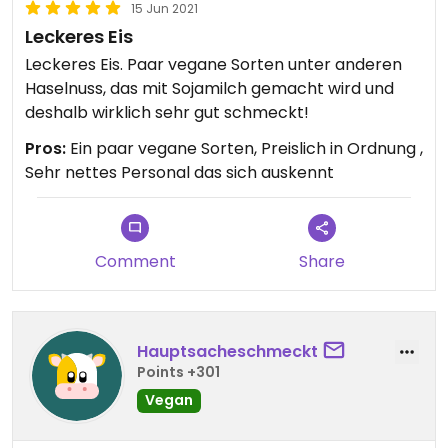
15 Jun 2021
Leckeres Eis
Leckeres Eis. Paar vegane Sorten unter anderen
Haselnuss, das mit Sojamilch gemacht wird und
deshalb wirklich sehr gut schmeckt!
Pros:
Ein paar vegane Sorten, Preislich in Ordnung ,
Sehr nettes Personal das sich auskennt
Comment
Share
Hauptsacheschmeckt
Points +301
Vegan