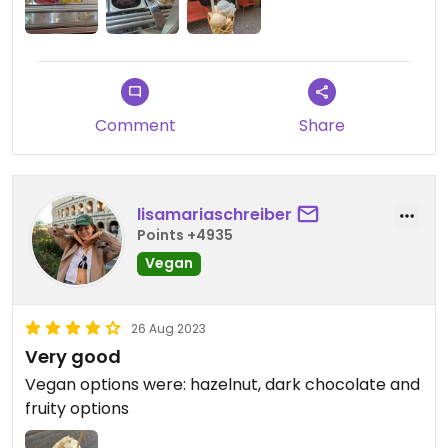
Comment
Share
lisamariaschreiber
Points +4935
Vegan
26 Aug 2023
Very good
Vegan options were: hazelnut, dark chocolate and
fruity options