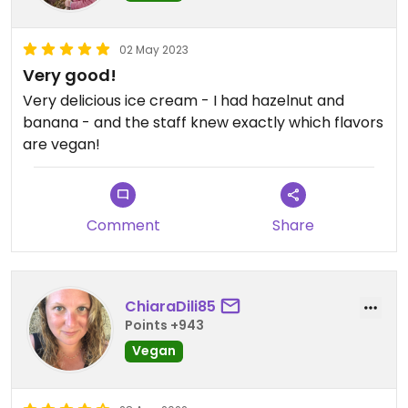
02 May 2023
Very good!
Very delicious ice cream - I had hazelnut and
banana - and the staff knew exactly which flavors
are vegan!
Comment
Share
ChiaraDili85
Points +943
Vegan