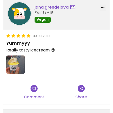
jana.grendelova
Points +18
Vegan
30 Jul 2019
Yummyyy
Really tasty icecream 😍
Comment
Share