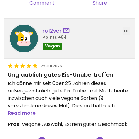
Comment
Share
ro12ver
Points +64
Vegan
25 Jul 2026
Unglaublich gutes Eis-Unübertroffen
Ich gönne mir seit über 25 Jahren dieses
außergewöhnlich gute Eis. Früher mit Milch, heute
inzwischen auch viele vegane Sorten (9
verschiedene dieses Mal). Diesmal hatte ich
Campari und Pistazie. Jedesmal bin ich vom
Read more
Geschmack angenehm überrascht.
Pros:
Vegane Auswahl, Extrem guter Geschmack
Updated from previous review on 2026-07-25