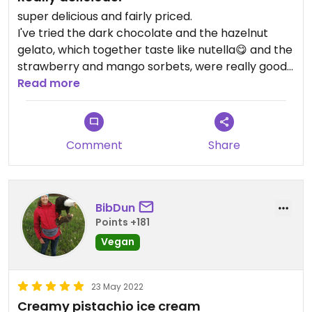
super delicious and fairly priced.
I've tried the dark chocolate and the hazelnut
gelato, which together taste like nutella😋 and the
strawberry and mango sorbets, were really good
as well.
Read more
I was disappointed that they didn't have the vegan
pistachio mentioned in previous reviews, only a
nonvegan version.
Comment
Share
They also have vegan cones.
Good service and speaks English well. Dog friendly!
Updated from previous review on 2022-06-25
BibDun
Points +181
Vegan
23 May 2022
Creamy pistachio ice cream