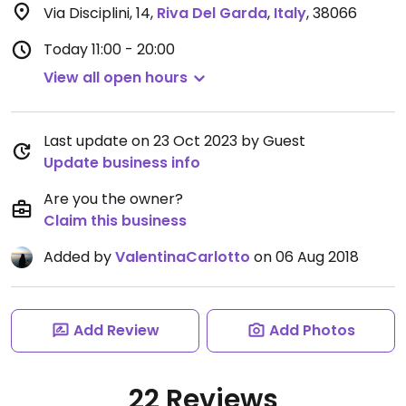
Via Disciplini, 14
,
Riva Del Garda
,
Italy
,
38066
Today
11:00 - 20:00
View all open hours
Last update on 23 Oct 2023 by Guest
Update business info
Are you the owner?
Claim this business
Added by
ValentinaCarlotto
on 06 Aug 2018
Add Review
Add Photos
22 Reviews