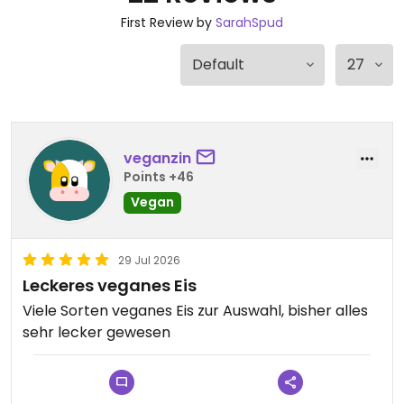
First Review by
SarahSpud
veganzin
Points +46
Vegan
29 Jul 2026
Leckeres veganes Eis
Viele Sorten veganes Eis zur Auswahl, bisher alles
sehr lecker gewesen