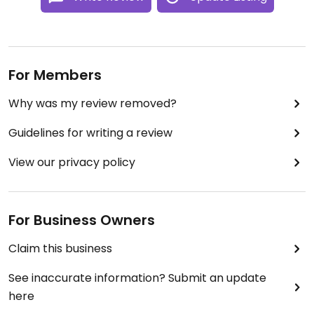
For Members
Why was my review removed?
Guidelines for writing a review
View our privacy policy
For Business Owners
Claim this business
See inaccurate information? Submit an update
here