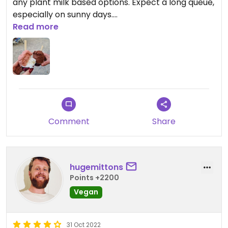
any plant milk based options. Expect a long queue,
especially on sunny days.
Read more
Updated from previous review on 2026-03-22
Comment
Share
hugemittons
Points +2200
Vegan
31 Oct 2022