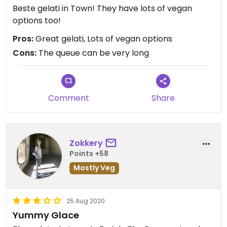
Beste gelati in Town! They have lots of vegan
options too!
Pros:
Great gelati, Lots of vegan options
Cons:
The queue can be very long
Comment
Share
Zokkery
Points +58
Mostly Veg
25 Aug 2020
Yummy Glace