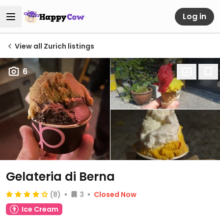
Log in
View all Zurich listings
6
Gelateria di Berna
(8)
3
Closed Now
Ice Cream