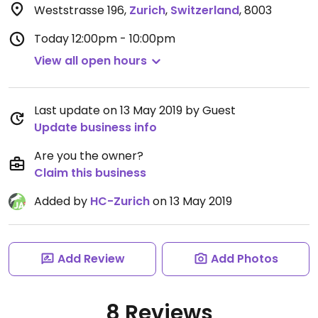
Weststrasse 196
,
Zurich
,
Switzerland
,
8003
Today
12:00pm - 10:00pm
View all open hours
Last update on 13 May 2019 by Guest
Update business info
Are you the owner?
Claim this business
Added by
HC-Zurich
on 13 May 2019
Add Review
Add Photos
8 Reviews