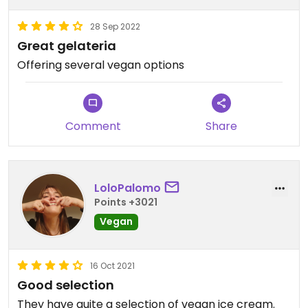
28 Sep 2022
Great gelateria
Offering several vegan options
Comment
Share
LoloPalomo
Points +3021
Vegan
16 Oct 2021
Good selection
They have quite a selection of vegan ice cream.