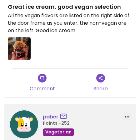
Great ice cream, good vegan selection
All the vegan flavors are listed on the right side of
the door frame as you enter, the non-vegan are
on the left. Good ice cream
Comment
Share
paber
Points +252
Vegetarian