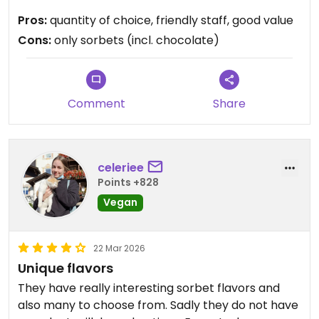
to be the last psychological obstacle for the
Pros:
quantity of choice, friendly staff, good value
gelatieri worldwide
Cons:
only sorbets (incl. chocolate)
Comment
Share
celeriee
Points +828
Vegan
22 Mar 2026
Unique flavors
They have really interesting sorbet flavors and
also many to choose from. Sadly they do not have