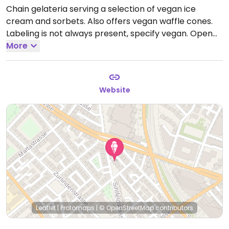
Chain gelateria serving a selection of vegan ice
cream and sorbets. Also offers vegan waffle cones.
Labeling is not always present, specify vegan.
Open
Mon-Sun 12:00pm-10:00pm.
More
Website
Leaflet
|
Protomaps
|
© OpenStreetMap
contributors