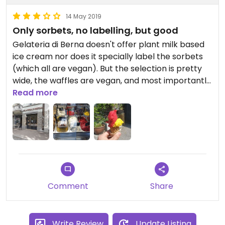
14 May 2019
Only sorbets, no labelling, but good
Gelateria di Berna doesn't offer plant milk based
ice cream nor does it specially label the sorbets
(which all are vegan). But the selection is pretty
wide, the waffles are vegan, and most importantly
the sorbets taste very good. I'd recommend the
Read more
chocolate and the pineapple/basil one.
Comment
Share
Write Review
Update Listing