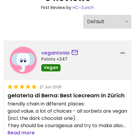
First Review by
HC-Zurich
vegantonio
Points +247
Vegan
27 Jun 2026
gelateria di Berna: Best icecream in Zürich
friendly chain in different places:
good value, a lot of choices - all sorbets are vegan
(incl. the dark chocolat one).
They should be courageous and try to make also
vegan gelato and not only sorbet but this seems
Read more