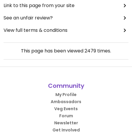
Link to this page from your site
See an unfair review?
View full terms & conditions
This page has been viewed
2479
times.
Community
My Profile
Ambassadors
Veg Events
Forum
Newsletter
Get Involved