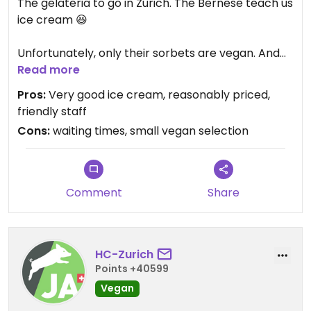
The gelateria to go in Zurich. The Bernese teach us
ice cream 😆
Unfortunately, only their sorbets are vegan. And
that selection is quite small, and much less
Read more
exciting than their milk based flavours.
Pros:
Very good ice cream, reasonably priced,
I wish they would make an effort to create their
friendly staff
creamy ice creams as well in a vegan form.
Cons:
waiting times, small vegan selection
With their current setup, cannot give them more
than 3 stars here on HC.
Worth to give it a go, but there are better vegan
Comment
Share
ice cream shops out there to support.
HC-Zurich
Points +40599
Vegan