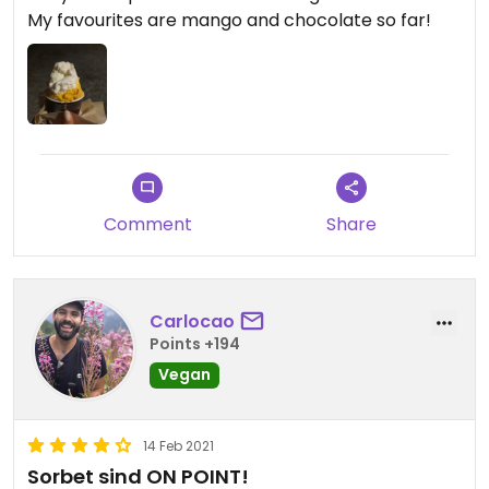
My favourites are mango and chocolate so far!
Comment
Share
Carlocao
Points +194
Vegan
14 Feb 2021
Sorbet sind ON POINT!