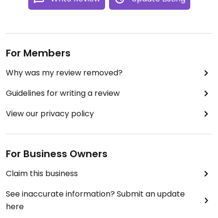
For Members
Why was my review removed?
Guidelines for writing a review
View our privacy policy
For Business Owners
Claim this business
See inaccurate information? Submit an update
here