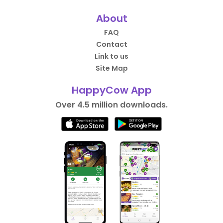
About
FAQ
Contact
Link to us
Site Map
HappyCow App
Over 4.5 million downloads.