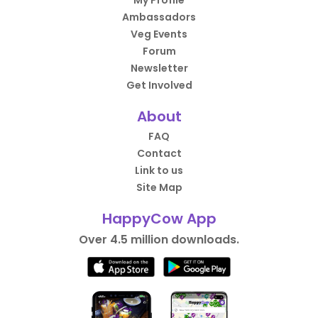
My Profile
Ambassadors
Veg Events
Forum
Newsletter
Get Involved
About
FAQ
Contact
Link to us
Site Map
HappyCow App
Over 4.5 million downloads.