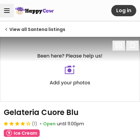
Log in
View all Santena listings
Gelateria Cuore Blu
(1)
Open
until 11:00pm
Ice Cream