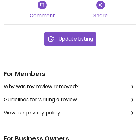
Comment
Share
Update Listing
For Members
Why was my review removed?
Guidelines for writing a review
View our privacy policy
For Business Owners