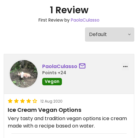
1 Review
First Review by
PaolaCulasso
PaolaCulasso
Points +24
Vegan
12 Aug 2020
Ice Cream Vegan Options
Very tasty and tradition vegan options ice cream
made with a recipe based on water.