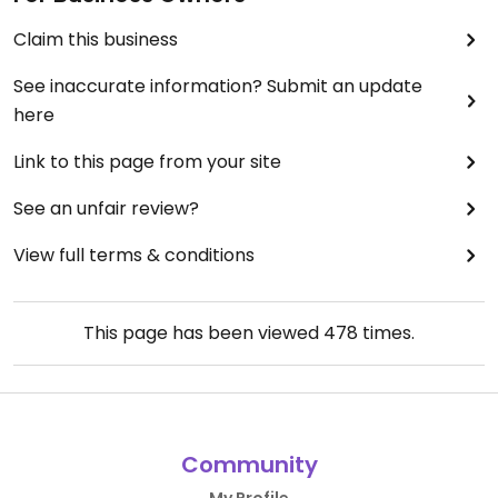
Claim this business
See inaccurate information? Submit an update
here
Link to this page from your site
See an unfair review?
View full terms & conditions
This page has been viewed
478
times.
Community