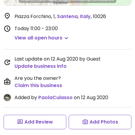
Piazza Forchino, 1
,
Santena
,
Italy
,
10026
Today
11:00 - 23:00
View all open hours
Last update on 12 Aug 2020 by Guest
Update business info
Are you the owner?
Claim this business
Added by
PaolaCulasso
on 12 Aug 2020
Add Review
Add Photos