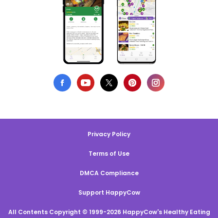
Privacy Policy
Terms of Use
DMCA Compliance
Support HappyCow
All Contents Copyright © 1999-2026 HappyCow's Healthy Eating