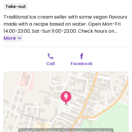
Take-out
Traditional ice cream seller with some vegan flavours
made with a recipe based on water.
Open Mon-Fri
14:00-23:00, Sat-Sun 11:00-23:00.
Check hours on
Facebook.
More
Call
Facebook
Leaflet
|
Protomaps
|
© OpenStreetMap
contributors