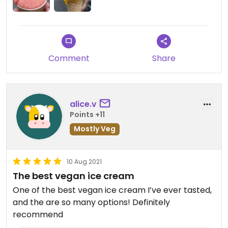
Comment
Share
alice.v
Points +11
Mostly Veg
10 Aug 2021
The best vegan ice cream
One of the best vegan ice cream I’ve ever tasted,
and the are so many options! Definitely
recommend