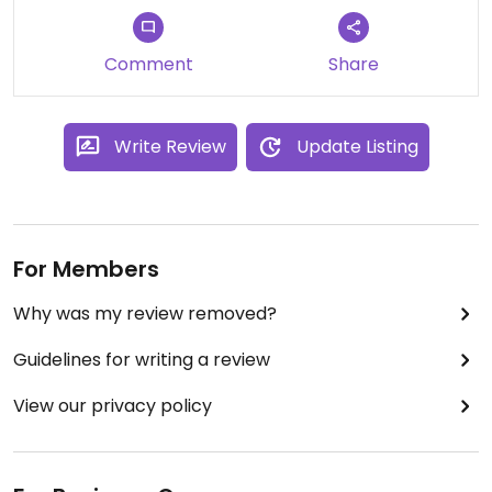
Comment
Share
Write Review
Update Listing
For Members
Why was my review removed?
Guidelines for writing a review
View our privacy policy