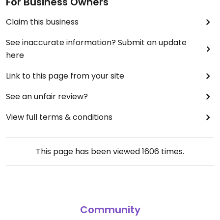
For Business Owners
Claim this business
See inaccurate information? Submit an update
here
Link to this page from your site
See an unfair review?
View full terms & conditions
This page has been viewed
1606
times.
Community