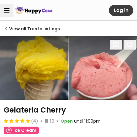
Log in
View all Trento listings
Gelateria Cherry
(4)
10
Open
until 11:00pm
Ice Cream