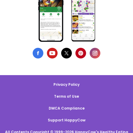
Privacy Policy
Terms of Use
DMCA Compliance
Support HappyCow
All Contents Copyright © 1999-2026 HappyCow's Healthy Eating