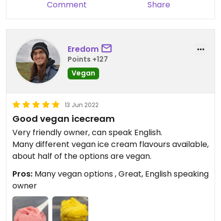
Comment
Share
Eredom
Points +127
Vegan
13 Jun 2022
Good vegan icecream
Very friendly owner, can speak English.
Many different vegan ice cream flavours available,
about half of the options are vegan.
Pros:
Many vegan options , Great, English speaking
owner