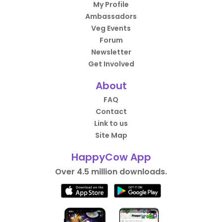
My Profile
Ambassadors
Veg Events
Forum
Newsletter
Get Involved
About
FAQ
Contact
Link to us
Site Map
HappyCow App
Over 4.5 million downloads.