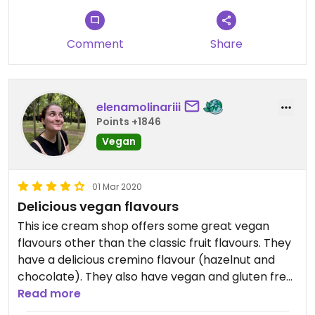
Comment
Share
elenamolinariii
Points +1846
Vegan
01 Mar 2020
Delicious vegan flavours
This ice cream shop offers some great vegan
flavours other than the classic fruit flavours. They
have a delicious cremino flavour (hazelnut and
chocolate). They also have vegan and gluten free
cones.
Read more