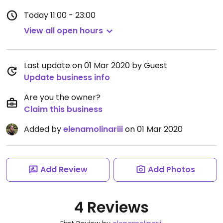
Today
11:00 - 23:00
View all open hours
Last update on 01 Mar 2020 by Guest
Update business info
Are you the owner?
Claim this business
Added by
elenamolinariii
on 01 Mar 2020
Add Review
Add Photos
4 Reviews