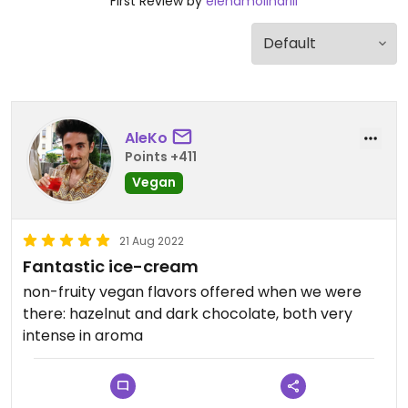
First Review by
elenamolinariii
AleKo
Points +411
Vegan
21 Aug 2022
Fantastic ice-cream
non-fruity vegan flavors offered when we were
there: hazelnut and dark chocolate, both very
intense in aroma