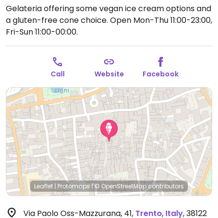
Gelateria offering some vegan ice cream options and
a gluten-free cone choice.
Open Mon-Thu 11:00-23:00,
Fri-Sun 11:00-00:00.
Call
Website
Facebook
Leaflet
|
Protomaps
|
© OpenStreetMap
contributors
Via Paolo Oss-Mazzurana, 41
,
Trento
,
Italy
,
38122