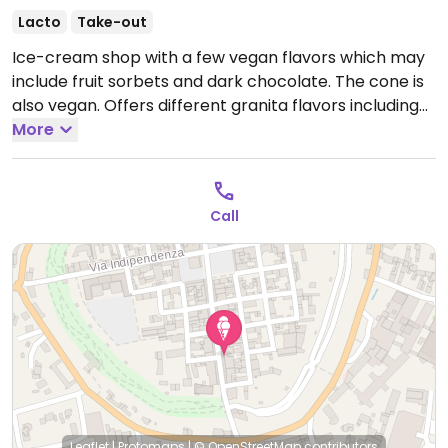
Lacto
Take-out
Ice-cream shop with a few vegan flavors which may
include fruit sorbets and dark chocolate. The cone is
also vegan. Offers different granita flavors including
fruit and almond (all granitas are naturally plant-
More
based).
Open Mon-Sun 15:00-22:00, Sun 23:00-01:00.
Call
Leaflet
|
Protomaps
|
© OpenStreetMap
contributors