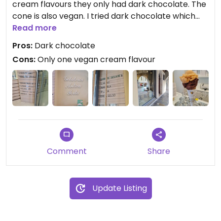
cream flavours they only had dark chocolate. The
cone is also vegan. I tried dark chocolate which
was amazing and apricot, also good ( not too
Read more
sweet). As I love cream flavours I would have liked
Pros:
Dark chocolate
more vegan cream flavours such as pistacho and
Cons:
Only one vegan cream flavour
hazelnut. All flavours are clearly labelled whether
they contain gluten or not. I also tried almond
granita and it was good. I hope that in the future
they could veganize more flavours as the gelato is
high quality.
Comment
Share
Update Listing