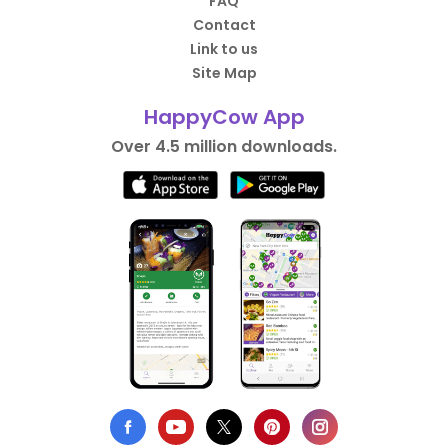
FAQ
Contact
Link to us
Site Map
HappyCow App
Over 4.5 million downloads.