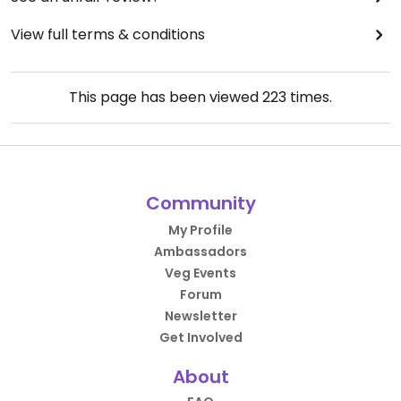
View full terms & conditions
This page has been viewed
223
times.
Community
My Profile
Ambassadors
Veg Events
Forum
Newsletter
Get Involved
About