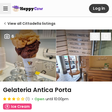
Log in
View all Cittadella listings
6
Gelateria Antica Porta
(1)
Open
until 10:00pm
Ice Cream