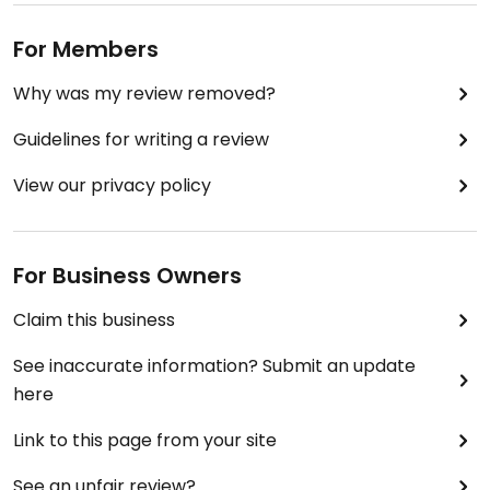
For Members
Why was my review removed?
Guidelines for writing a review
View our privacy policy
For Business Owners
Claim this business
See inaccurate information? Submit an update
here
Link to this page from your site
See an unfair review?