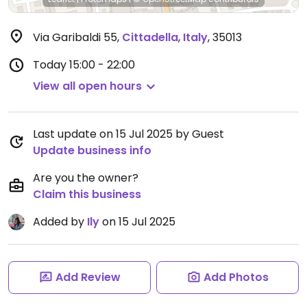
Via Garibaldi 55
,
Cittadella
,
Italy
,
35013
Today
15:00 - 22:00
View all open hours
Last update on 15 Jul 2025 by Guest
Update business info
Are you the owner?
Claim this business
Added by
Ily
on 15 Jul 2025
Add Review
Add Photos