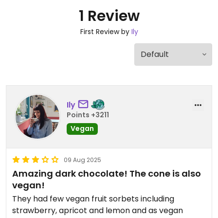
1 Review
First Review by
Ily
Ily
Points +3211
Vegan
09 Aug 2025
Amazing dark chocolate! The cone is also
vegan!
They had few vegan fruit sorbets including
strawberry, apricot and lemon and as vegan