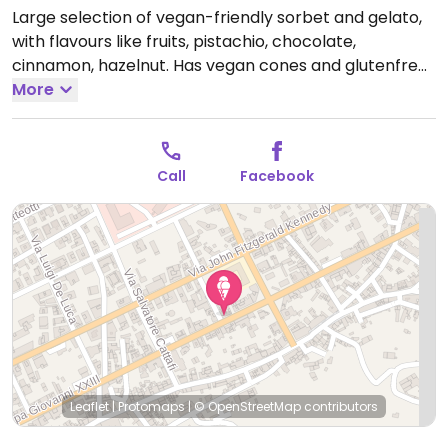
Large selection of vegan-friendly sorbet and gelato,
with flavours like fruits, pistachio, chocolate,
cinnamon, hazelnut. Has vegan cones and glutenfree
cones.
More
Open Mon-Wed 09:30-13:30, 16:00-22:00, Fri-
Sat 09:30-13:30, Fri-Sun 16:00-22:00, Sun 09:30-14:00.
Call
Facebook
Leaflet
|
Protomaps
|
© OpenStreetMap
contributors