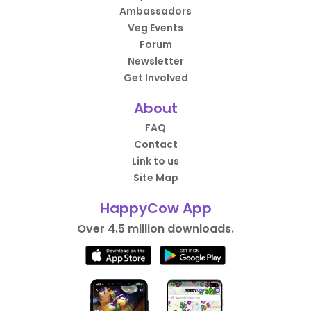
Ambassadors
Veg Events
Forum
Newsletter
Get Involved
About
FAQ
Contact
Link to us
Site Map
HappyCow App
Over 4.5 million downloads.