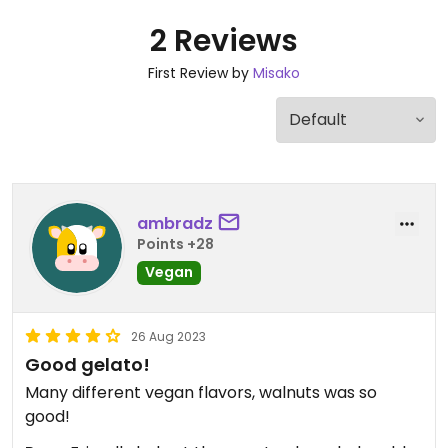
2 Reviews
First Review by
Misako
ambradz
Points +28
Vegan
26 Aug 2023
Good gelato!
Many different vegan flavors, walnuts was so
good!