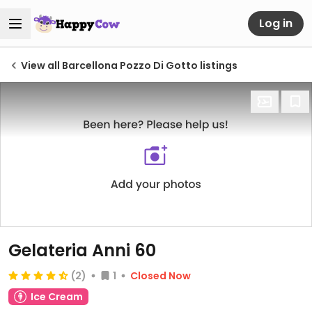
Log in
View all Barcellona Pozzo Di Gotto listings
Gelateria Anni 60
(2)
1
Closed Now
Ice Cream