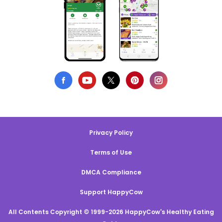
Privacy Policy
Terms of Use
DMCA Compliance
Support HappyCow
All Contents Copyright © 1999-2026 HappyCow's Healthy Eating