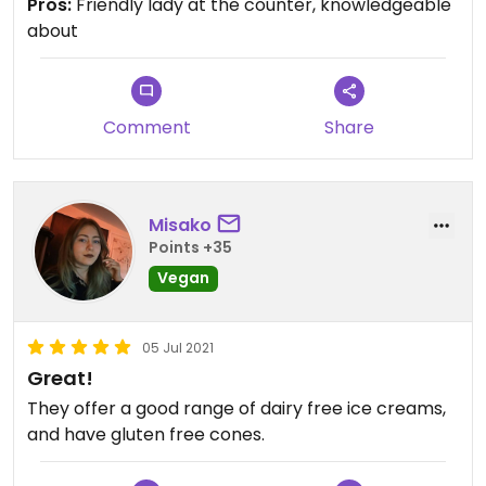
Pros:
Friendly lady at the counter, knowledgeable
about
Comment
Share
Misako
Points +35
Vegan
05 Jul 2021
Great!
They offer a good range of dairy free ice creams,
and have gluten free cones.