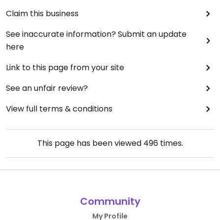
Claim this business
See inaccurate information? Submit an update
here
Link to this page from your site
See an unfair review?
View full terms & conditions
This page has been viewed
496
times.
Community
My Profile