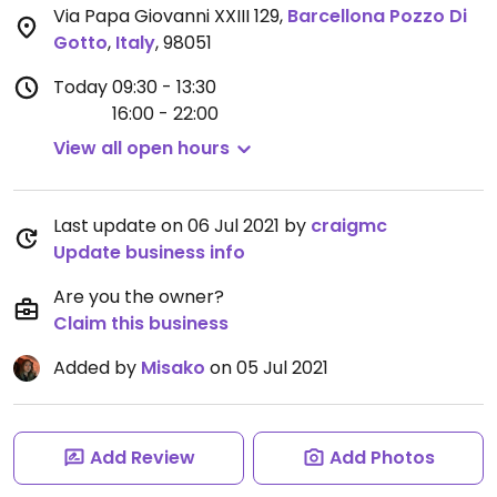
Via Papa Giovanni XXIII 129
,
Barcellona Pozzo Di
Gotto
,
Italy
,
98051
Today
09:30 - 13:30
16:00 - 22:00
View all open hours
Last update on 06 Jul 2021 by
craigmc
Update business info
Are you the owner?
Claim this business
Added by
Misako
on 05 Jul 2021
Add Review
Add Photos