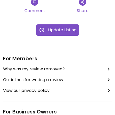
Comment
Share
Update Listing
For Members
Why was my review removed?
Guidelines for writing a review
View our privacy policy
For Business Owners