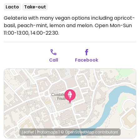
Lacto
Take-out
Gelateria with many vegan options including apricot-
basil, peach-mint, lemon and melon.
Open Mon-Sun
11:00-13:00, 14:00-22:30.
Call
Facebook
Leaflet
|
Protomaps
|
© OpenStreetMap
contributors