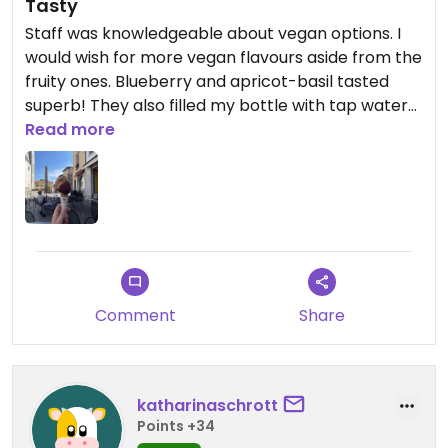
Tasty
Staff was knowledgeable about vegan options. I
would wish for more vegan flavours aside from the
fruity ones. Blueberry and apricot-basil tasted
superb! They also filled my bottle with tap water
for free😄
Read more
Comment
Share
katharinaschrott
Points +34