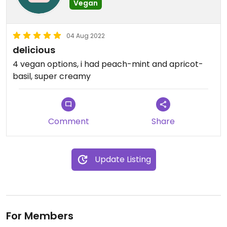
Vegan
04 Aug 2022
delicious
4 vegan options, i had peach-mint and apricot-
basil, super creamy
Comment
Share
Update Listing
For Members