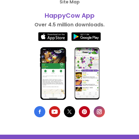
Site Map
HappyCow App
Over 4.5 million downloads.