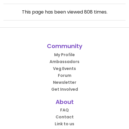
This page has been viewed
808
times.
Community
My Profile
Ambassadors
Veg Events
Forum
Newsletter
Get Involved
About
FAQ
Contact
Link to us