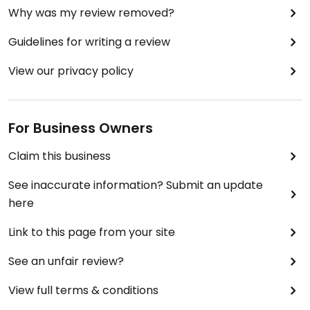
Why was my review removed?
Guidelines for writing a review
View our privacy policy
For Business Owners
Claim this business
See inaccurate information? Submit an update
here
Link to this page from your site
See an unfair review?
View full terms & conditions