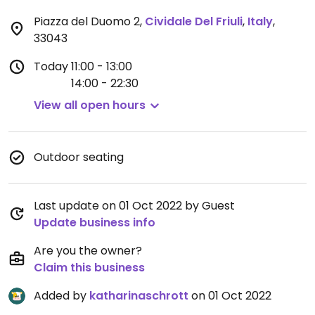
Piazza del Duomo 2
,
Cividale Del Friuli
,
Italy
,
33043
Today
11:00 - 13:00
14:00 - 22:30
View all open hours
Outdoor seating
Last update on 01 Oct 2022 by Guest
Update business info
Are you the owner?
Claim this business
Added by
katharinaschrott
on 01 Oct 2022