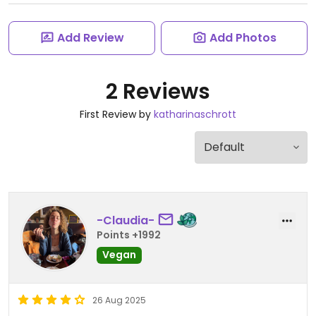
Add Review
Add Photos
2 Reviews
First Review by
katharinaschrott
-Claudia-
Points +1992
Vegan
26 Aug 2025