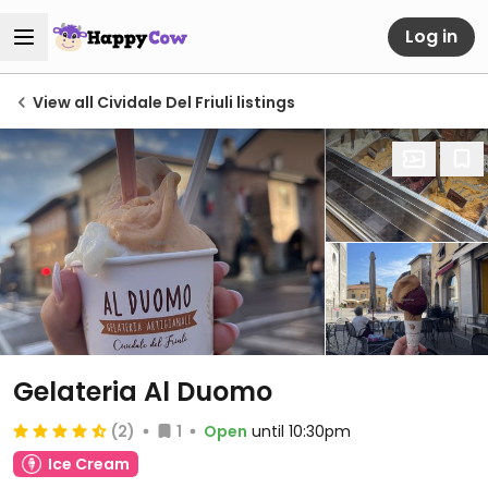
Log in
View all Cividale Del Friuli listings
Gelateria Al Duomo
(2)
1
Open
until 10:30pm
Ice Cream