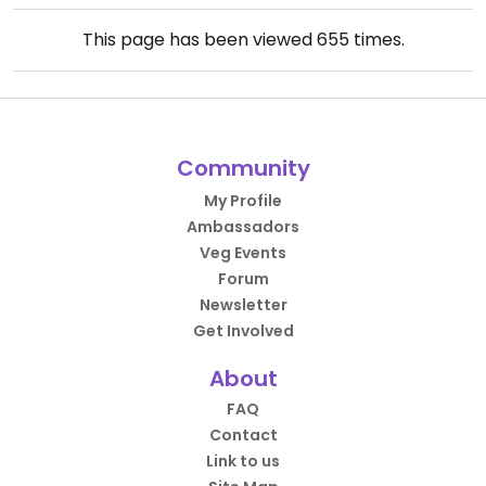
This page has been viewed
655
times.
Community
My Profile
Ambassadors
Veg Events
Forum
Newsletter
Get Involved
About
FAQ
Contact
Link to us