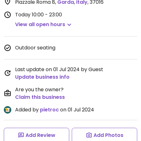
Piazzale Roma 8
,
Garda
,
Italy
,
37016
Today
10:00 - 23:00
View all open hours
Outdoor seating
Last update on 01 Jul 2024 by Guest
Update business info
Are you the owner?
Claim this business
Added by
pietroc
on 01 Jul 2024
Add Review
Add Photos