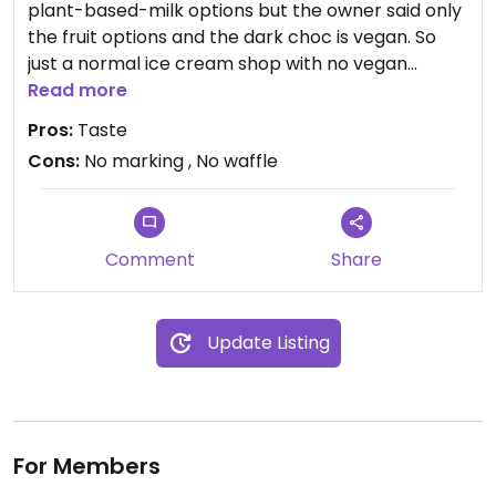
plant-based-milk options but the owner said only
the fruit options and the dark choc is vegan. So
just a normal ice cream shop with no vegan
waffles and no marked vegan options
Read more
Pros:
Taste
Updated from previous review on 2024-09-25
Cons:
No marking , No waffle
Comment
Share
Update Listing
For Members