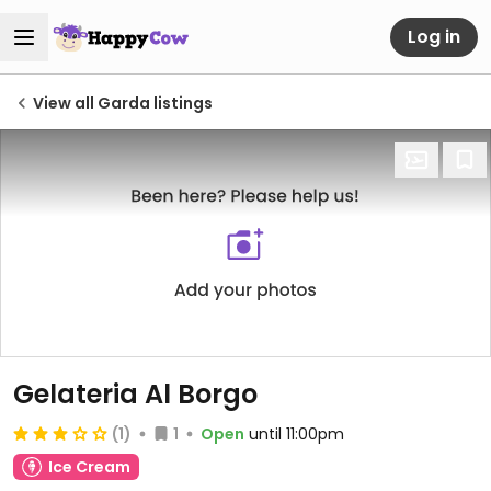
Log in
View all Garda listings
Gelateria Al Borgo
(1)
1
Open
until 11:00pm
Ice Cream