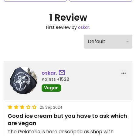
1 Review
First Review by
oskar.
oskar.
Points +1522
Vegan
25 Sep 2024
Good ice cream but you have to ask which
are vegan
The Gelateria is here descriped as shop with