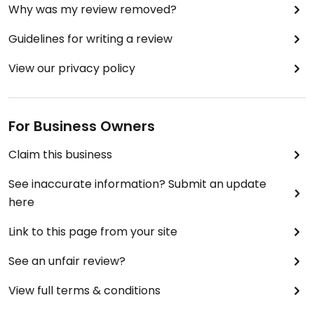
Why was my review removed?
Guidelines for writing a review
View our privacy policy
For Business Owners
Claim this business
See inaccurate information? Submit an update
here
Link to this page from your site
See an unfair review?
View full terms & conditions