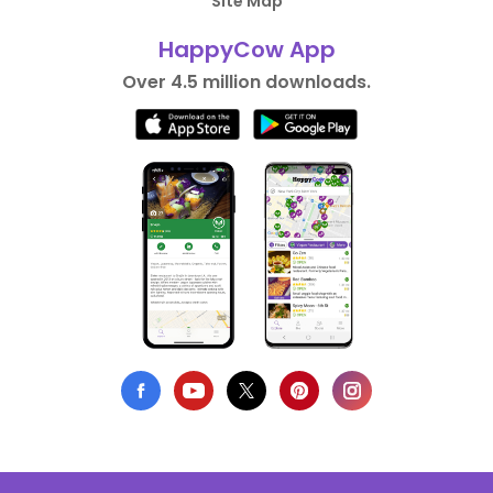
Site Map
HappyCow App
Over 4.5 million downloads.