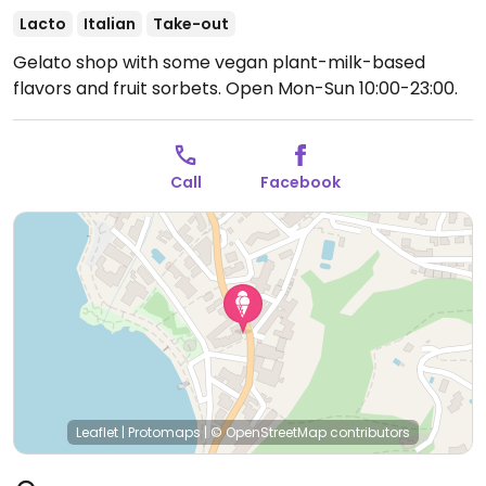
Lacto
Italian
Take-out
Gelato shop with some vegan plant-milk-based
flavors and fruit sorbets.
Open Mon-Sun 10:00-23:00.
Call
Facebook
Leaflet
|
Protomaps
|
© OpenStreetMap
contributors