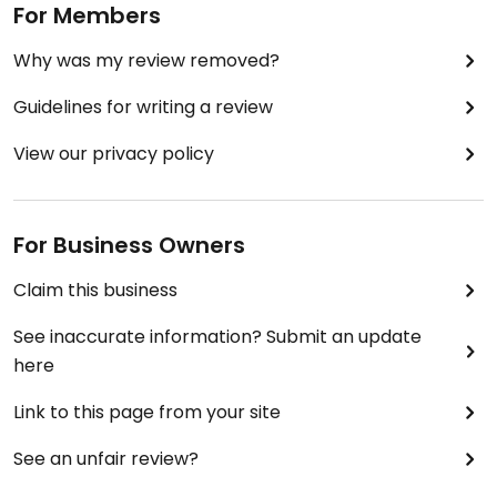
For Members
Why was my review removed?
Guidelines for writing a review
View our privacy policy
For Business Owners
Claim this business
See inaccurate information? Submit an update
here
Link to this page from your site
See an unfair review?