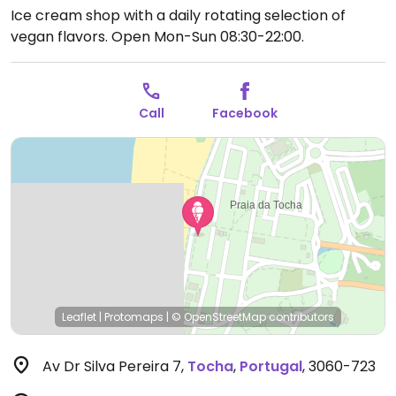
Ice cream shop with a daily rotating selection of
vegan flavors.
Open Mon-Sun 08:30-22:00.
Call
Facebook
Leaflet
|
Protomaps
|
© OpenStreetMap
contributors
Av Dr Silva Pereira 7
,
Tocha
,
Portugal
,
3060-723