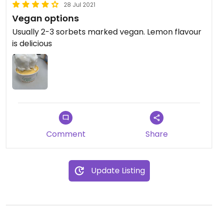
28 Jul 2021
Vegan options
Usually 2-3 sorbets marked vegan. Lemon flavour
is delicious
Comment
Share
Update Listing