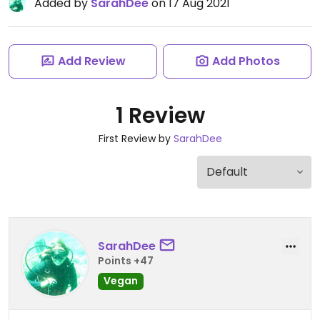
Added by
SarahDee
on 17 Aug 2021
Add Review
Add Photos
1 Review
First Review by
SarahDee
SarahDee
Points +47
Vegan