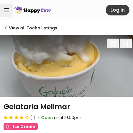
Log in
View all Tocha listings
Gelataria Melimar
(1)
Open
until 10:00pm
Ice Cream