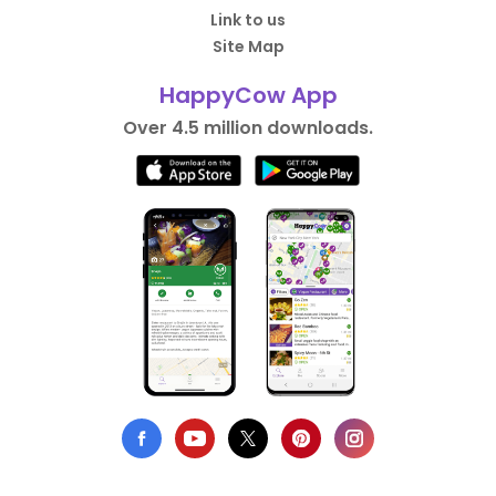
Link to us
Site Map
HappyCow App
Over 4.5 million downloads.