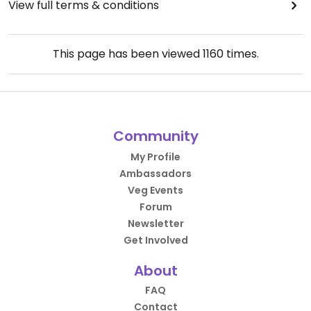
View full terms & conditions
This page has been viewed
1160
times.
Community
My Profile
Ambassadors
Veg Events
Forum
Newsletter
Get Involved
About
FAQ
Contact