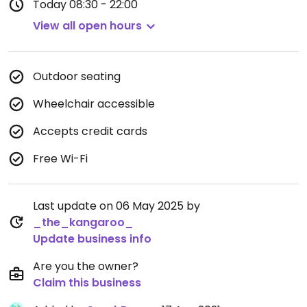
Today
08:30 - 22:00
View all open hours
Outdoor seating
Wheelchair accessible
Accepts credit cards
Free Wi-Fi
Last update on 06 May 2025 by
_the_kangaroo_
Update business info
Are you the owner?
Claim this business