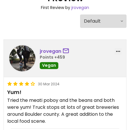
First Review by
jrovegan
jrovegan
Points +459
Vegan
30 Mar 2024
Yum!
Tried the meati poboy and the beans and both
were yum! Truck stops at lots of great breweries
around Boulder county. A great addition to the
local food scene.