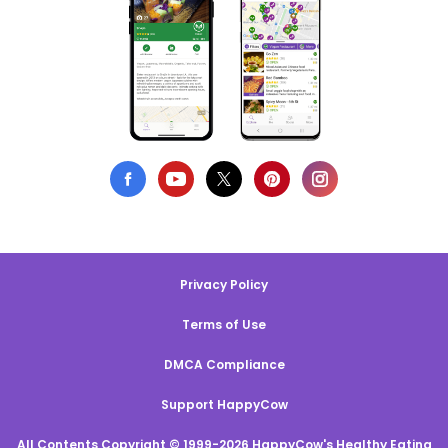
Privacy Policy
Terms of Use
DMCA Compliance
Support HappyCow
All Contents Copyright © 1999-2026 HappyCow's Healthy Eating