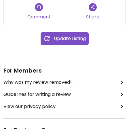
Comment
Share
Update Listing
For Members
Why was my review removed?
Guidelines for writing a review
View our privacy policy