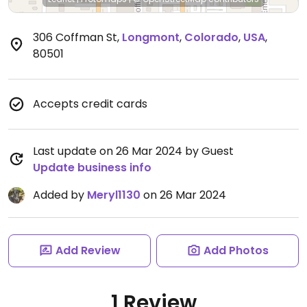
306 Coffman St
,
Longmont
,
Colorado
,
USA
,
80501
Accepts credit cards
Last update on 26 Mar 2024 by Guest
Update business info
Added by
Meryl1130
on 26 Mar 2024
Add Review
Add Photos
1 Review