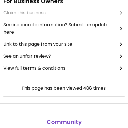
For Business Owners
Claim this business
See inaccurate information? Submit an update
here
Link to this page from your site
See an unfair review?
View full terms & conditions
This page has been viewed
488
times.
Community