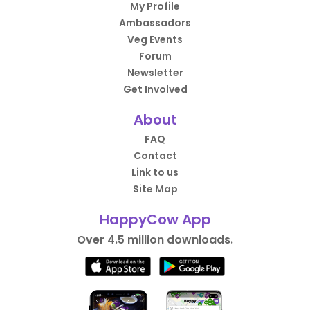
My Profile
Ambassadors
Veg Events
Forum
Newsletter
Get Involved
About
FAQ
Contact
Link to us
Site Map
HappyCow App
Over 4.5 million downloads.