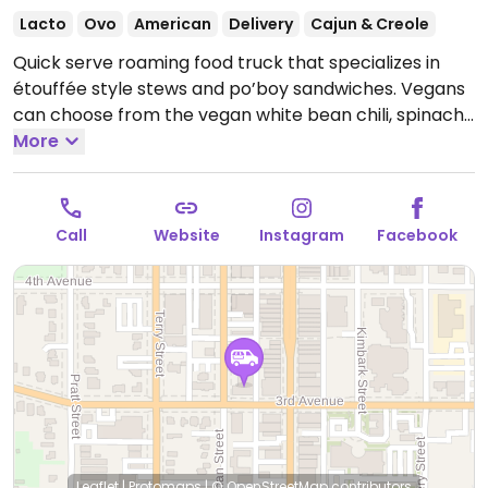
Lacto
Ovo
American
Delivery
Cajun & Creole
Quick serve roaming food truck that specializes in
étouffée style stews and po’boy sandwiches. Vegans
can choose from the vegan white bean chili, spinach
and mushroom étouffée and veganizable Meati
More
po’boy with veganaise.
Hours and locations are
subject to change - check website or socials.
Call
Website
Instagram
Facebook
Leaflet
|
Protomaps
|
© OpenStreetMap
contributors