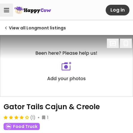
Log in
View all Longmont listings
Gator Tails Cajun & Creole
(1)
1
Food Truck