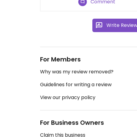
Comment
Write Revie
For Members
Why was my review removed?
Guidelines for writing a review
View our privacy policy
For Business Owners
Claim this business