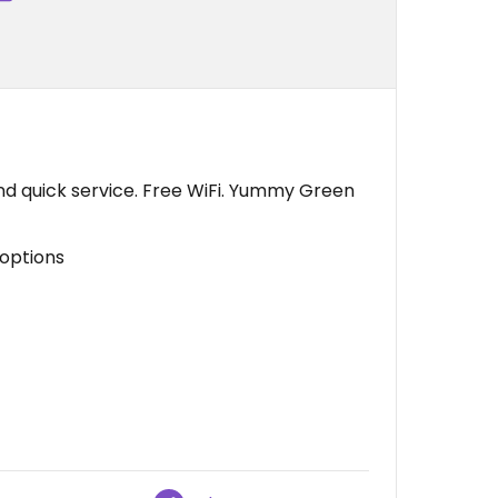
and quick service. Free WiFi. Yummy Green
 options