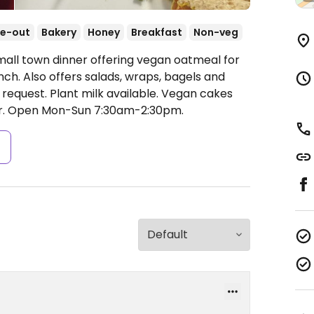
e-out
Bakery
Honey
Breakfast
Non-veg
mall town dinner offering vegan oatmeal for
nch. Also offers salads, wraps, bagels and
equest. Plant milk available. Vegan cakes
r.
Open Mon-Sun 7:30am-2:30pm.
s