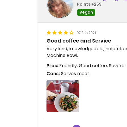
Points +259
Vegan
07 Feb 2021
Good coffee and Service
Very kind, knowledgeable, helpful, 
Machine Bowl.
Pros:
Friendly, Good coffee, Several
Cons:
Serves meat