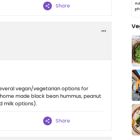
Share
Ve
everal vegan/vegetarian options for
he home made black bean hummus, peanut
 milk options).
Share