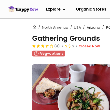
Explore
Organic Stores
North America
USA
Arizona
P
Gathering Grounds
(4)
Closed Now
Veg-options