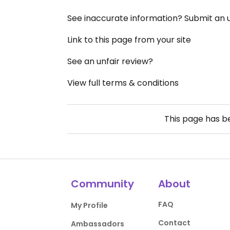
See inaccurate information? Submit an
Link to this page from your site
See an unfair review?
View full terms & conditions
This page has 
Community
About
FAQ
My Profile
Contact
Ambassadors