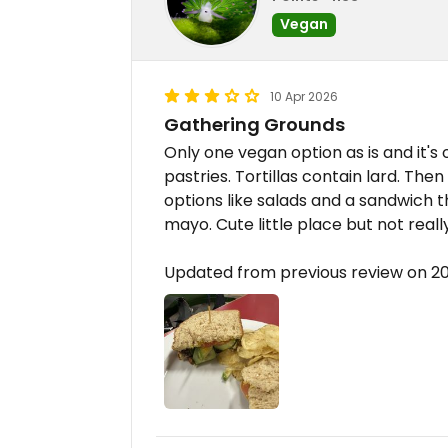
Vegan
10 Apr 2026
Gathering Grounds
Only one vegan option as is and it's 
pastries. Tortillas contain lard. Then
options like salads and a sandwich
mayo. Cute little place but not reall
Updated from previous review on 2