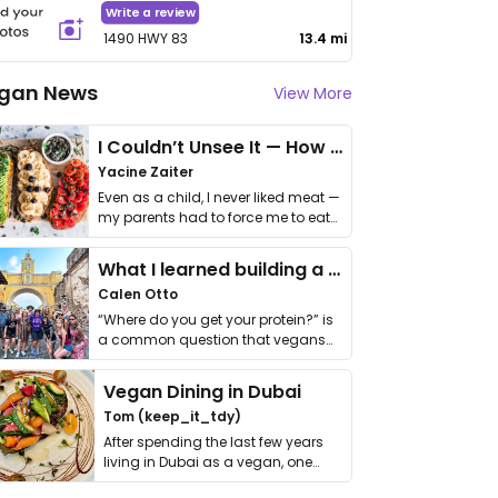
Write a review
1490 HWY 83
13.4 mi
gan News
View More
I Couldn’t Unsee It — How Thailand Turned My Beliefs Into Action⁠
Yacine Zaiter
Even as a child, I never liked meat —
my parents had to force me to eat
it. I …
What I learned building a queer vegan travel brand
Calen Otto
“Where do you get your protein?” is
a common question that vegans
get asked. …
Vegan Dining in Dubai
Tom (keep_it_tdy)
After spending the last few years
living in Dubai as a vegan, one
thing has …