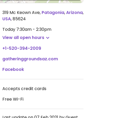
319 Mc Keown Ave
,
Patagonia
,
Arizona
,
USA
,
85624
Today
7:30am - 2:30pm
View all open hours
+1-520-394-2009
gatheringgroundsaz.com
Facebook
Accepts credit cards
Free Wi-Fi
Last update on 07 Feb 2021 by Guest