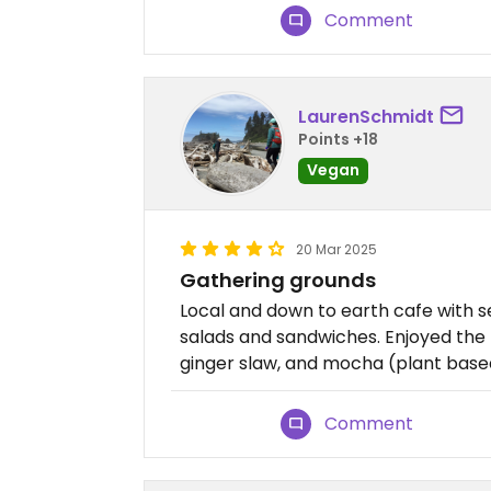
Comment
LaurenSchmidt
Points +18
Vegan
20 Mar 2025
Gathering grounds
Local and down to earth cafe with s
salads and sandwiches. Enjoyed t
ginger slaw, and mocha (plant based
Comment