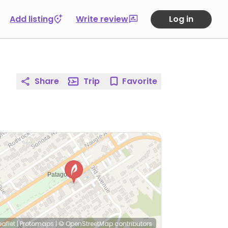
Add listing
Write review
Log in
Share
Trip
Favorite
eaflet
|
Protomaps
|
© OpenStreetMap
contributors