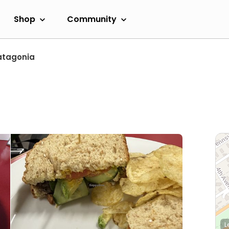
Shop
Community
atagonia
L