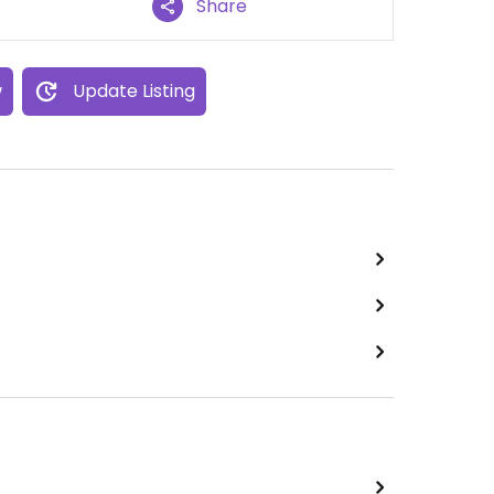
Share
w
Update Listing