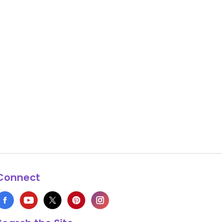
Connect