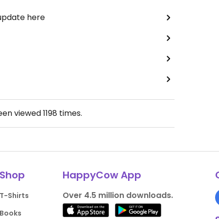
 update here
been viewed
1198
times.
Shop
HappyCow App
Over 4.5 million downloads.
T-Shirts
Books