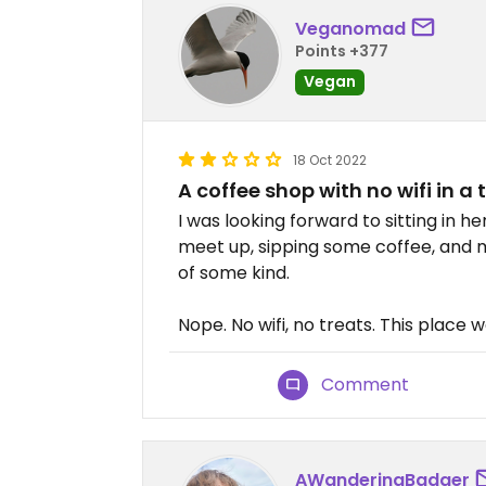
Veganomad
Points +377
Vegan
18 Oct 2022
A coffee shop with no wifi in a 
I was looking forward to sitting in he
meet up, sipping some coffee, and 
of some kind.
Nope. No wifi, no treats. This place 
Comment
AWanderingBadger