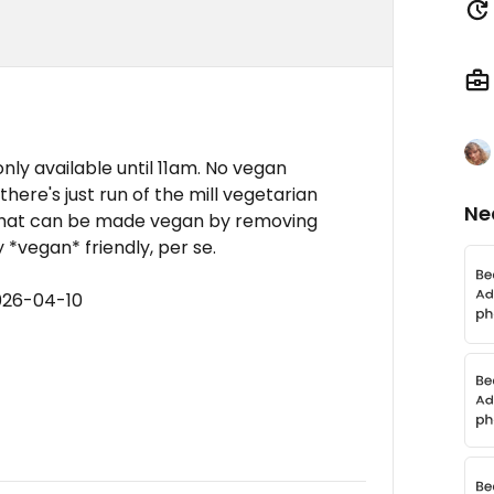
only available until 11am. No vegan
 there's just run of the mill vegetarian
Ne
 that can be made vegan by removing
y *vegan* friendly, per se.
026-04-10