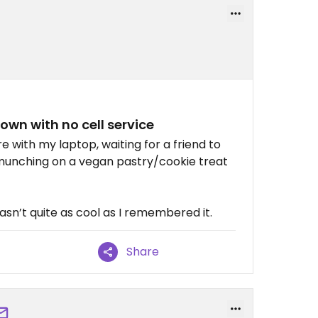
town with no cell service
re with my laptop, waiting for a friend to
munching on a vegan pastry/cookie treat
wasn’t quite as cool as I remembered it.
Share