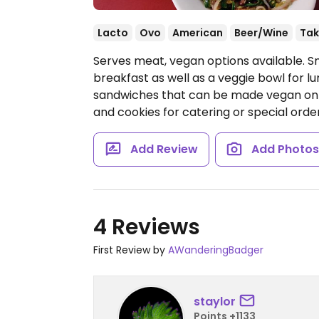
Lacto
Ovo
American
Beer/Wine
Tak
Serves meat, vegan options available. S
breakfast as well as a veggie bowl for lu
sandwiches that can be made vegan on r
and cookies for catering or special orde
Add Review
Add Photo
4 Reviews
First Review by
AWanderingBadger
staylor
Points +1133