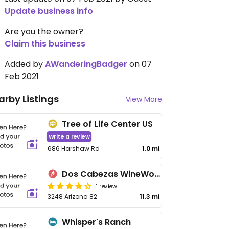
Update business info
Are you the owner?
Claim this business
Added by
AWanderingBadger
on 07
Feb 2021
arby Listings
View More
Tree of Life Center US
Write a review
686 Harshaw Rd
1.0 mi
Dos Cabezas WineWorks
1 review
3248 Arizona 82
11.3 mi
Whisper's Ranch