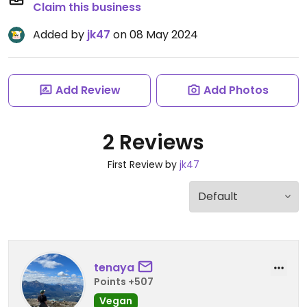
Claim this business
Added by
jk47
on 08 May 2024
Add Review
Add Photos
2 Reviews
First Review by
jk47
tenaya
Points +507
Vegan