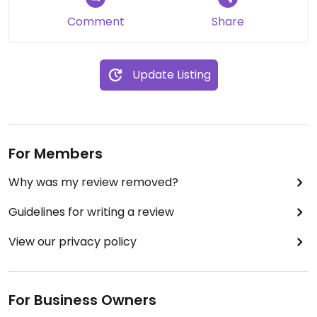
Comment
Share
Update Listing
For Members
Why was my review removed?
Guidelines for writing a review
View our privacy policy
For Business Owners