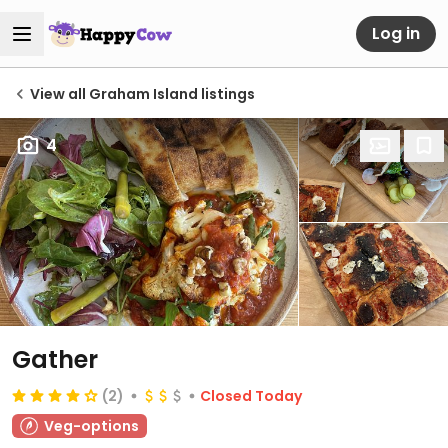
Log in
View all Graham Island listings
4
Gather
(2)
Closed Today
Veg-options