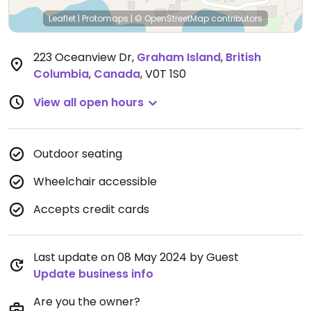
Leaflet
|
Protomaps
|
© OpenStreetMap
contributors
223 Oceanview Dr
,
Graham Island
,
British
Columbia
,
Canada
,
V0T 1S0
View all open hours
Outdoor seating
Wheelchair accessible
Accepts credit cards
Last update on 08 May 2024 by Guest
Update business info
Are you the owner?