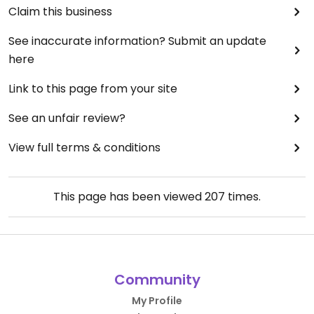
Claim this business
See inaccurate information? Submit an update
here
Link to this page from your site
See an unfair review?
View full terms & conditions
This page has been viewed
207
times.
Community
My Profile