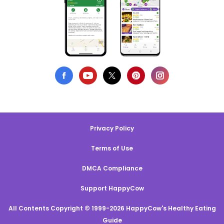
Privacy Policy
Terms of Use
DMCA Compliance
Support HappyCow
All Contents Copyright © 1999-2026 HappyCow's Healthy Eating
Guide