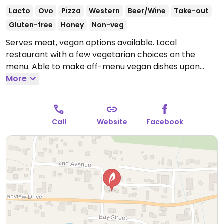
Lacto
Ovo
Pizza
Western
Beer/Wine
Take-out
Gluten-free
Honey
Non-veg
Serves meat, vegan options available. Local
restaurant with a few vegetarian choices on the
menu. Able to make off-menu vegan dishes upon
request, such as cauliflower shakshuka.
More
Open Wed-Fri
12:00pm-3:00pm, 5:00pm-9:00pm.
Closed Sat-Tue.
Call
Website
Facebook