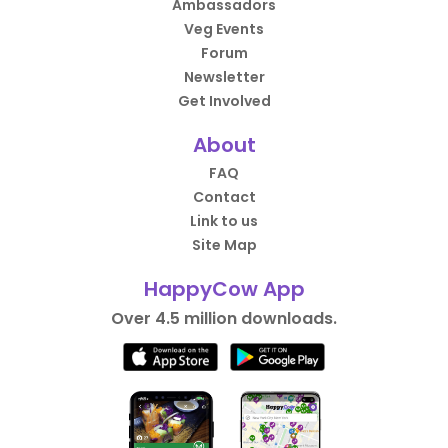
Ambassadors
Veg Events
Forum
Newsletter
Get Involved
About
FAQ
Contact
Link to us
Site Map
HappyCow App
Over 4.5 million downloads.