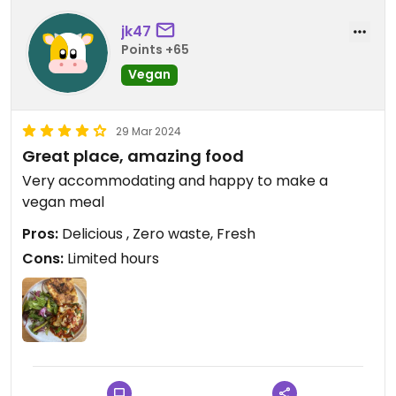
jk47
Points +65
Vegan
29 Mar 2024
Great place, amazing food
Very accommodating and happy to make a
vegan meal
Pros:
Delicious , Zero waste, Fresh
Cons:
Limited hours