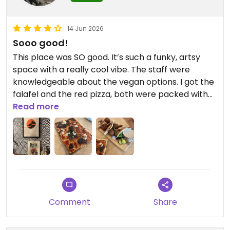
14 Jun 2026
Sooo good!
This place was SO good. It’s such a funky, artsy
space with a really cool vibe. The staff were
knowledgeable about the vegan options. I got the
falafel and the red pizza, both were packed with
flavour. The bread was perfectly chewy and
Read more
delicious. HIGHLY recommend!
Updated from previous review on 2026-06-14
Comment
Share