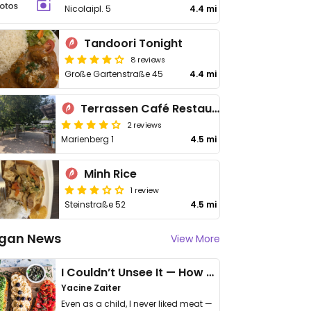
Nicolaipl. 5
4.4 mi
Tandoori Tonight
8 reviews
Große Gartenstraße 45
4.4 mi
Terrassen Café Restaurant Marienberg
2 reviews
Marienberg 1
4.5 mi
Minh Rice
1 review
Steinstraße 52
4.5 mi
gan News
View More
I Couldn’t Unsee It — How Thailand Turned My Beliefs Into Action⁠
Yacine Zaiter
Even as a child, I never liked meat —