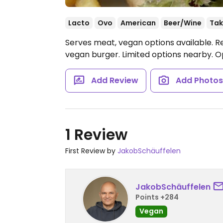
Lacto
Ovo
American
Beer/Wine
Tak
Serves meat, vegan options available. R
vegan burger. Limited options nearby.
O
Add Review
Add Photo
1 Review
First Review by
JakobSchäuffelen
JakobSchäuffelen
Points +284
Vegan