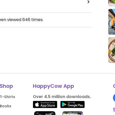
been viewed
646
times.
Shop
HappyCow App
Over 4.5 million downloads.
T-Shirts
Books