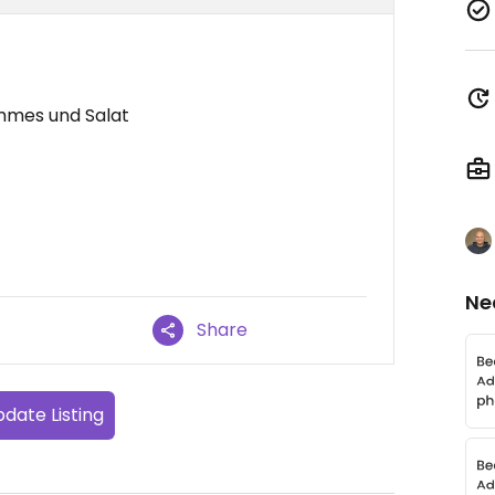
mmes und Salat
Ne
Share
date Listing