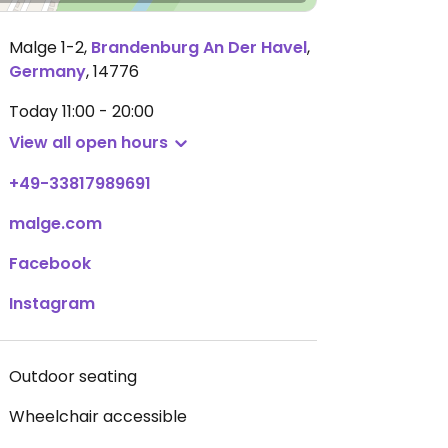
Malge 1-2
,
Brandenburg An Der Havel
,
Germany
,
14776
Today
11:00 - 20:00
View all open hours
+49-33817989691
malge.com
Facebook
Instagram
Outdoor seating
Wheelchair accessible