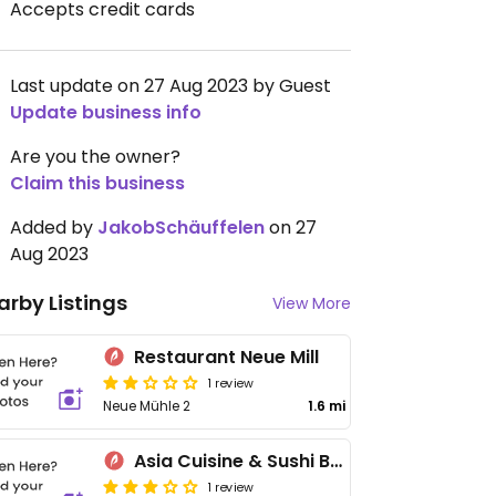
Accepts credit cards
Last update on 27 Aug 2023 by Guest
Update business info
Are you the owner?
Claim this business
Added by
JakobSchäuffelen
on 27
Aug 2023
arby Listings
View More
Restaurant Neue Mill
1 review
Neue Mühle 2
1.6 mi
Asia Cuisine & Sushi Bar
1 review