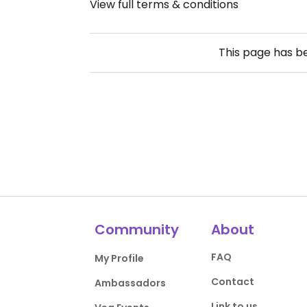
View full terms & conditions
This page has 
Community
About
FAQ
My Profile
Contact
Ambassadors
Link to us