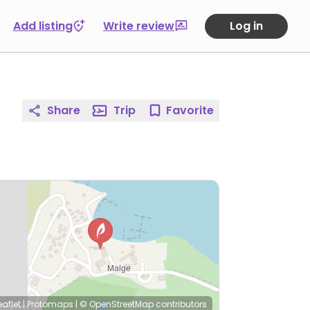
Add listing
Write review
Log in
Share
Trip
Favorite
eaflet
|
Protomaps
|
© OpenStreetMap
contributors