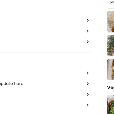
 update here
Ve