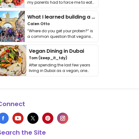
my parents had to force me to eat
it. I …
What I learned building a queer vegan travel brand
Calen Otto
“Where do you get your protein?” is
a common question that vegans
get asked. …
Vegan Dining in Dubai
Tom (keep_it_tdy)
After spending the last few years
living in Dubai as a vegan, one
thing has …
Connect
Search the Site