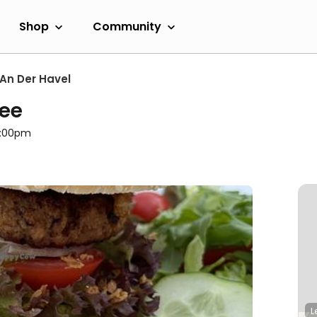
Shop
Community
An Der Havel
ee
8:00pm
L