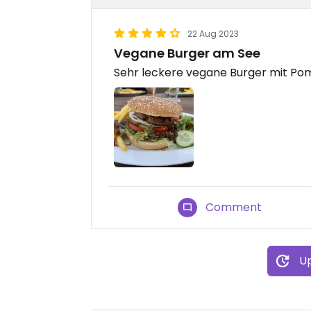
22 Aug 2023
Vegane Burger am See
Sehr leckere vegane Burger mit Po
Comment
Up