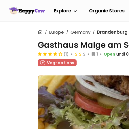
Explore
Organic Stores
Europe
Germany
Brandenburg 
Gasthaus Malge am S
(1)
1
Open
until 
Veg-options