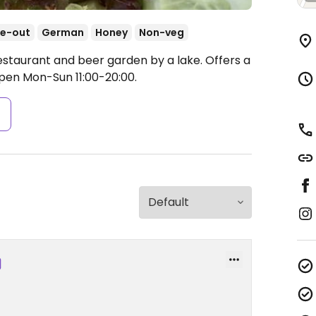
e-out
German
Honey
Non-veg
estaurant and beer garden by a lake. Offers a
pen Mon-Sun 11:00-20:00.
s