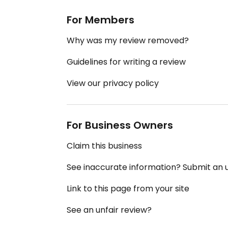
For Members
Why was my review removed?
Guidelines for writing a review
View our privacy policy
For Business Owners
Claim this business
See inaccurate information? Submit an
Link to this page from your site
See an unfair review?