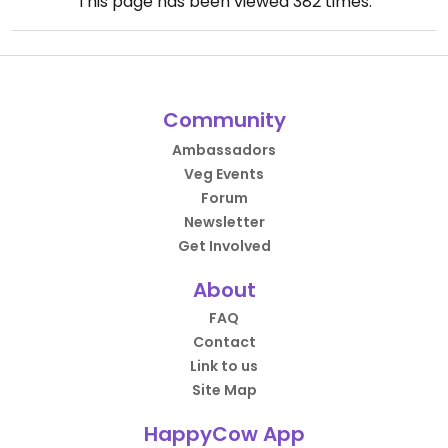
This page has been viewed
382
times.
Community
Ambassadors
Veg Events
Forum
Newsletter
Get Involved
About
FAQ
Contact
Link to us
Site Map
HappyCow App