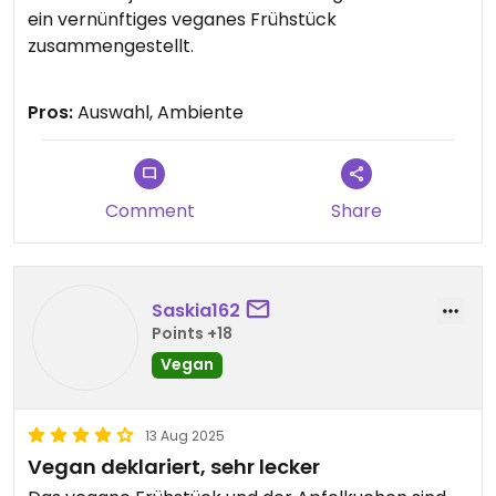
ein vernünftiges veganes Frühstück
zusammengestellt.
Updated from previous review on 2026-06-15
Pros:
Auswahl, Ambiente
Comment
Share
Saskia162
Points +18
Vegan
13 Aug 2025
Vegan deklariert, sehr lecker