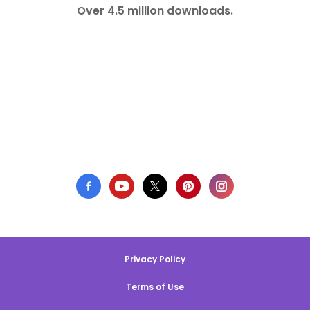
Over 4.5 million downloads.
Privacy Policy
Terms of Use