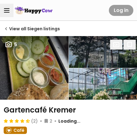
Log in
View all Siegen listings
5
Gartencafé Kremer
(2)
2
Loading...
Café