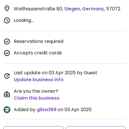
Wallhausenstraße 80
,
Siegen
,
Germany
,
57072
Loading...
Reservations required
Accepts credit cards
Last update on 03 Apr 2025 by Guest
Update business info
Are you the owner?
Claim this business
Added by
glisa369
on 03 Apr 2025