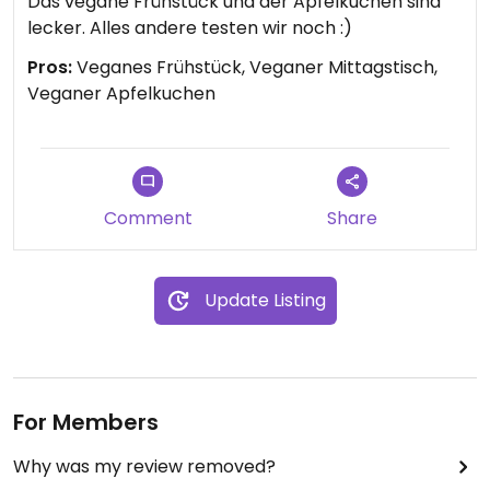
Das vegane Frühstück und der Apfelkuchen sind
lecker. Alles andere testen wir noch :)
Pros:
Veganes Frühstück, Veganer Mittagstisch,
Veganer Apfelkuchen
Comment
Share
Update Listing
For Members
Why was my review removed?