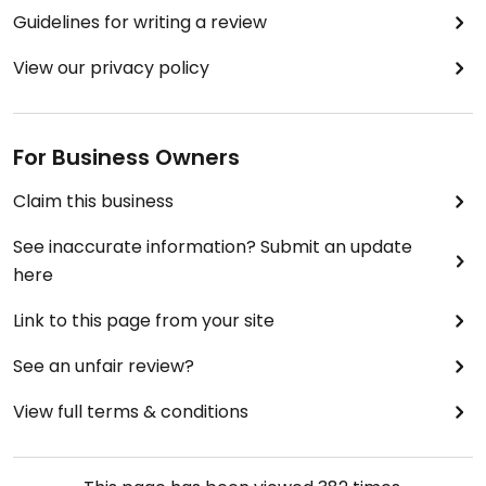
Guidelines for writing a review
View our privacy policy
For Business Owners
Claim this business
See inaccurate information? Submit an update
here
Link to this page from your site
See an unfair review?
View full terms & conditions