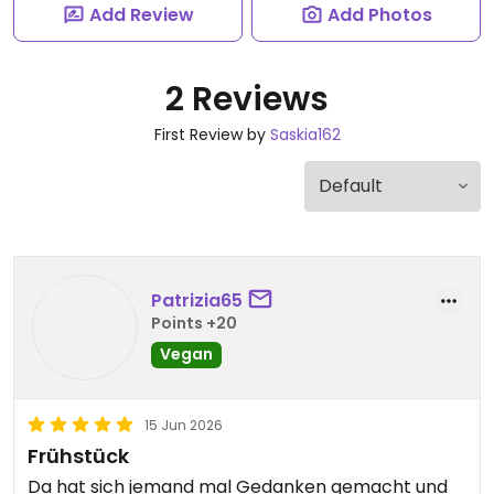
Add Review
Add Photos
2 Reviews
First Review by
Saskia162
Patrizia65
Points +20
Vegan
15 Jun 2026
Frühstück
Da hat sich jemand mal Gedanken gemacht und