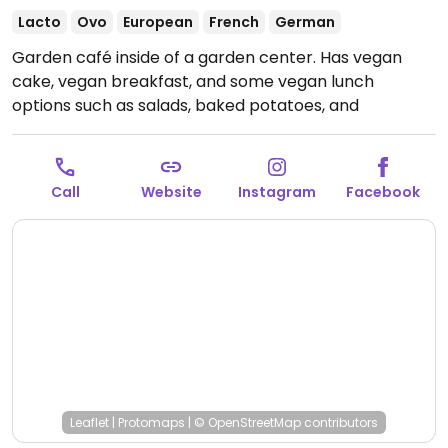
Lacto
Ovo
European
French
German
Garden café inside of a garden center. Has vegan
cake, vegan breakfast, and some vegan lunch
options such as salads, baked potatoes, and
flammkuchen (regional flatbread). Coffee available
with plant milk. Vegan options are labeled.
Open
Mon-Sat 09:00-17:00, Sun 11:00-16:00.
Call
Website
Instagram
Facebook
Leaflet
|
Protomaps
|
© OpenStreetMap
contributors