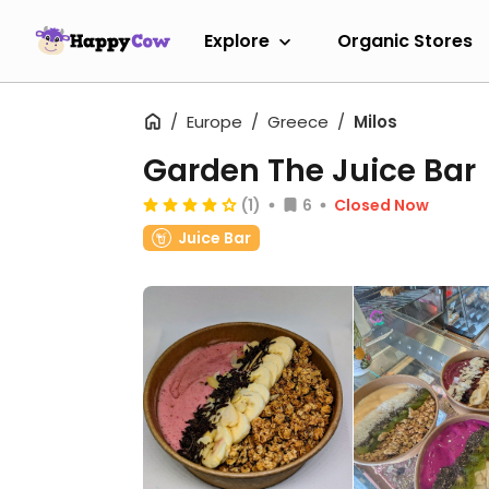
Explore
Organic Stores
Europe
Greece
Milos
Garden The Juice Bar
(1)
6
Closed Now
Juice Bar