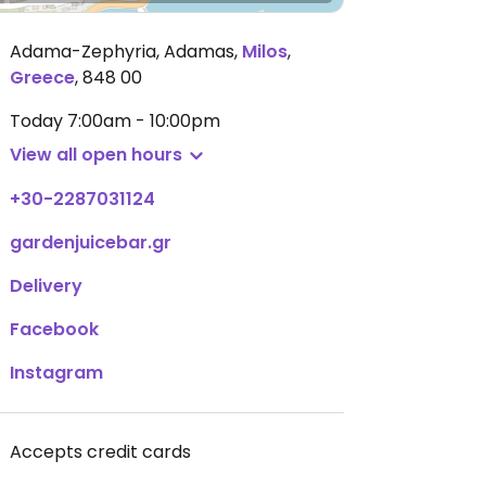
Adama-Zephyria, Adamas
,
Milos
,
Greece
,
848 00
Today
7:00am - 10:00pm
View all open hours
+30-2287031124
gardenjuicebar.gr
Delivery
Facebook
Instagram
Accepts credit cards