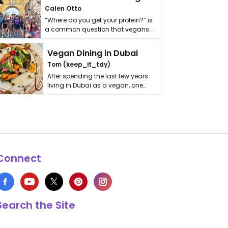
Calen Otto
“Where do you get your protein?” is
a common question that vegans
get asked. …
Vegan Dining in Dubai
Tom (keep_it_tdy)
After spending the last few years
living in Dubai as a vegan, one
thing has …
Connect
Search the Site