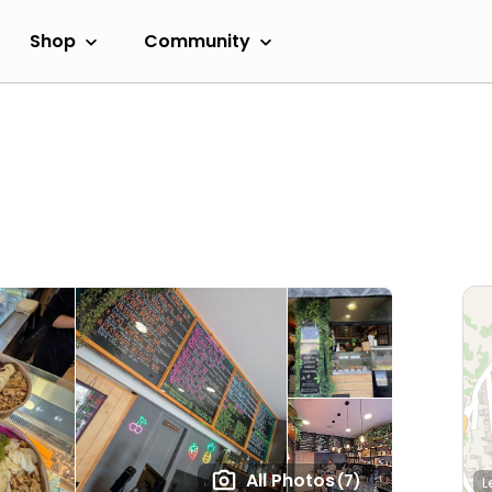
Shop
Community
All Photos
(7)
L