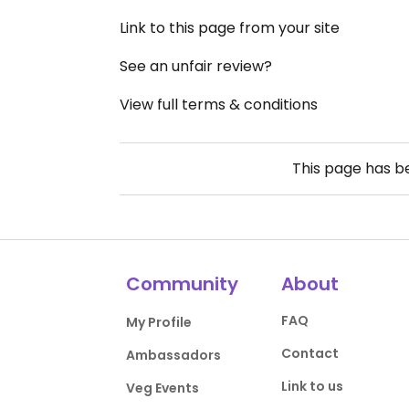
Link to this page from your site
See an unfair review?
View full terms & conditions
This page has 
Community
About
FAQ
My Profile
Contact
Ambassadors
Link to us
Veg Events