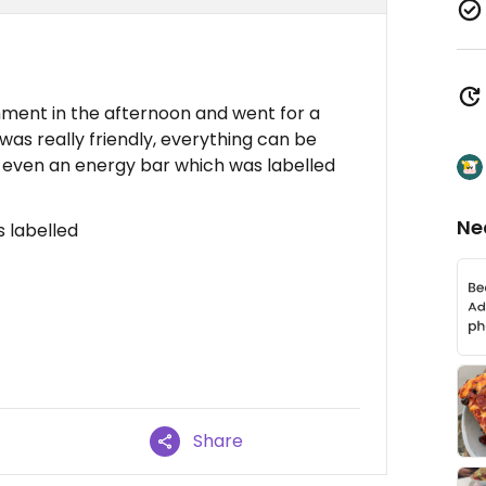
hment in the afternoon and went for a
was really friendly, everything can be
 even an energy bar which was labelled
Ne
s labelled
Share