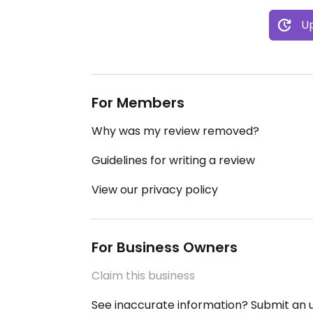
Up
For Members
Why was my review removed?
Guidelines for writing a review
View our privacy policy
For Business Owners
Claim this business
See inaccurate information? Submit an