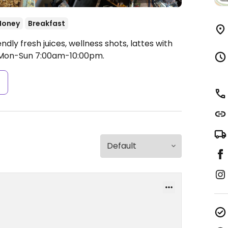
Honey
Breakfast
ndly fresh juices, wellness shots, lattes with
Mon-Sun 7:00am-10:00pm.
s