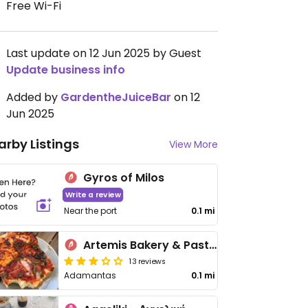
Free Wi-Fi
Last update on 12 Jun 2025 by Guest
Update business info
Added by
GardentheJuiceBar
on 12
Jun 2025
arby Listings
View More
Gyros of Milos
Write a review
Near the port
0.1 mi
Artemis Bakery & Pastry
13 reviews
Adamantas
0.1 mi