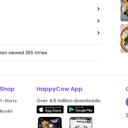
been viewed
385
times.
Shop
HappyCow App
Over 4.5 million downloads.
T-Shirts
Books