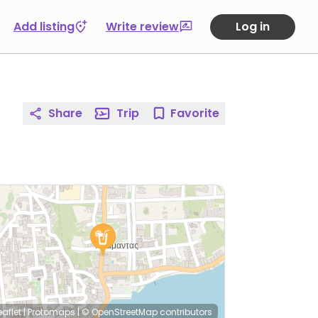
Add listing
Write review
Log in
Share
Trip
Favorite
eaflet
|
Protomaps
|
© OpenStreetMap
contributors