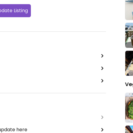
date Listing
Ve
 update here