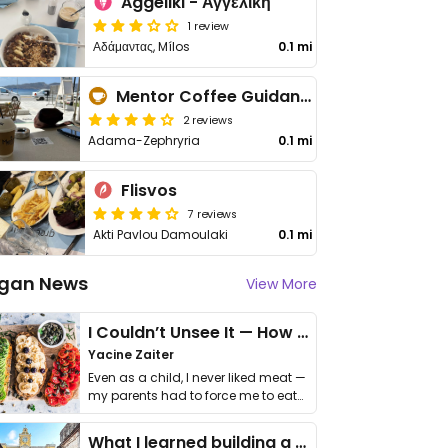
Aggeliki - Αγγελική
1 review
Αδάμαντας, Mílos
0.1 mi
Mentor Coffee Guidance & More
2 reviews
Adama-Zephryria
0.1 mi
Flisvos
7 reviews
Akti Pavlou Damoulaki
0.1 mi
gan News
View More
I Couldn’t Unsee It — How Thailand Turned My Beliefs Into Action⁠
Yacine Zaiter
Even as a child, I never liked meat —
my parents had to force me to eat
it. I …
What I learned building a queer vegan travel brand