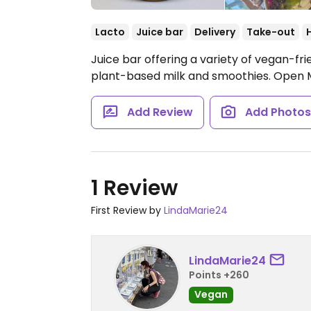
Lacto
Juice bar
Delivery
Take-out
Juice bar offering a variety of vegan-frie
plant-based milk and smoothies.
Open 
Add Review
Add Photo
1 Review
First Review by
LindaMarie24
LindaMarie24
Points +260
Vegan