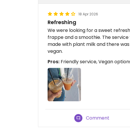
18 Apr 2026
Refreshing
We were looking for a sweet refres
frappe and a smoothie. The service 
made with plant milk and there was
vegan.
Pros:
Friendly service, Vegan option
Comment