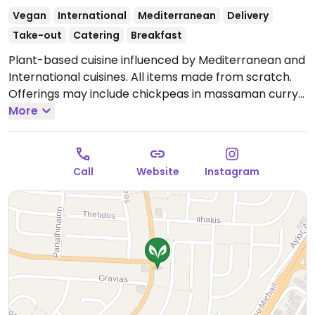
Vegan
International
Mediterranean
Delivery
Take-out
Catering
Breakfast
Plant-based cuisine influenced by Mediterranean and
International cuisines. All items made from scratch.
Offerings may include chickpeas in massaman curry
sauce, moussaka, house-made naan bread, house-
More
made burger, falafel and more.
Open Tue-Sun 10:00-
22:00.
Call
Website
Instagram