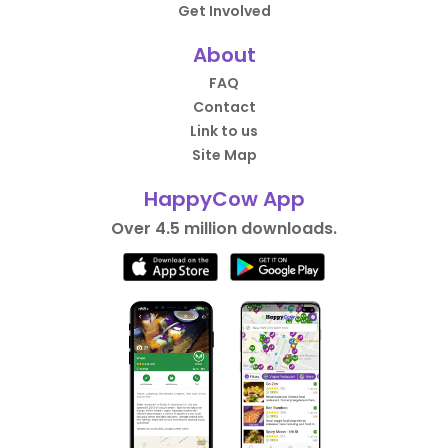
Get Involved
About
FAQ
Contact
Link to us
Site Map
HappyCow App
Over 4.5 million downloads.