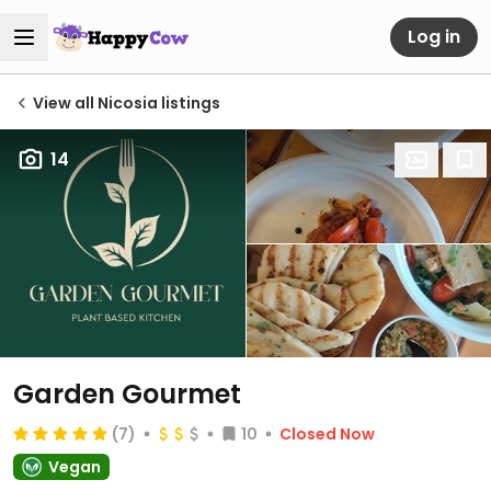
Log in
View all Nicosia listings
14
Garden Gourmet
(7)
10
Closed Now
Vegan