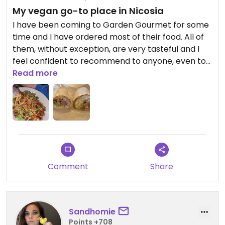
My vegan go-to place in Nicosia
I have been coming to Garden Gourmet for some
time and I have ordered most of their food. All of
them, without exception, are very tasteful and I
feel confident to recommend to anyone, even to
my non vegan friends. The burger is the best
Read more
vegan one that I ever had, the pastas are all
great, the salads light and refreshing and my
latest obsession, their "souvlaki" in a pitta is
fantastic!
Comment
Share
Sandhomie
Points +708