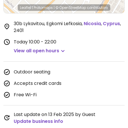
Leaflet
|
Protomaps
|
© OpenStreetMap
contributors
30b Lykavitou, Egkomi Lefkosia
,
Nicosia
,
Cyprus
,
2401
Today
10:00 - 22:00
View all open hours
Outdoor seating
Accepts credit cards
Free Wi-Fi
Last update on 13 Feb 2025 by Guest
Update business info