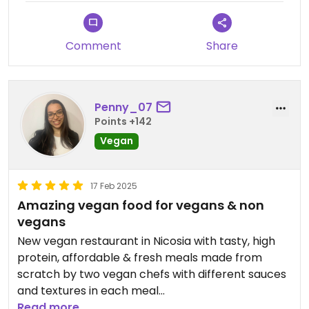
Comment
Share
Penny_07
Points +142
Vegan
17 Feb 2025
Amazing vegan food for vegans & non
vegans
New vegan restaurant in Nicosia with tasty, high
protein, affordable & fresh meals made from
scratch by two vegan chefs with different sauces
and textures in each meal
Read more