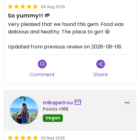
06 Aug 2026
So yummy!! 🌱
Very pleased that we found this gem. Food was
delicious and healthy. The place to go!! 🤩
Updated from previous review on 2026-08-06
Comment
Share
mikapetrou
Points +186
Vegan
02 May 2026