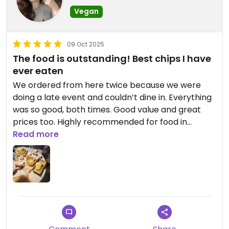
Vegan
09 Oct 2025
The food is outstanding! Best chips I have
ever eaten
We ordered from here twice because we were
doing a late event and couldn’t dine in. Everything
was so good, both times. Good value and great
prices too. Highly recommended for food in
Nicosia! Burger and caesar salad were highlights,
Read more
plus breads and dips.