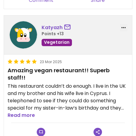
Comment
Share
Katyazh
Points +13
Vegetarian
23 Mar 2025
Amazing vegan restaurant!! Superb
staff!!
This restaurant couldn’t do enough. I live in the UK
and my brother and his wife live in Cyprus. I
telephoned to see if they could do something
special for my sister-in-law‘s birthday and they
went above and beyond! The food was amazing
Read more
and they gave my sister-in-law a little surprise
birthday cake and a gift upon leaving. Couldn’t