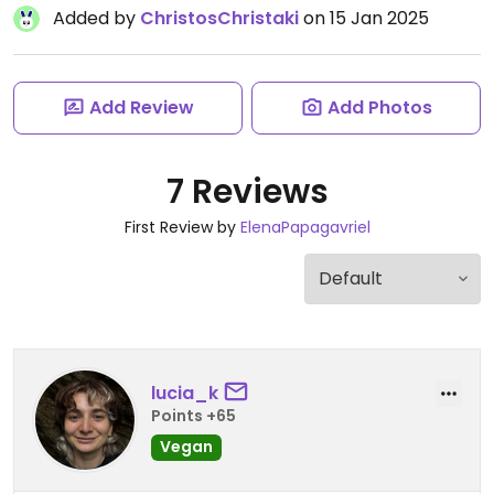
Added by
ChristosChristaki
on 15 Jan 2025
Add Review
Add Photos
7 Reviews
First Review by
ElenaPapagavriel
lucia_k
Points +65
Vegan