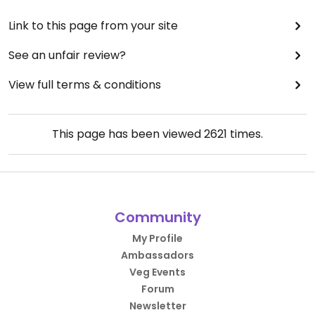
Link to this page from your site
See an unfair review?
View full terms & conditions
This page has been viewed
2621
times.
Community
My Profile
Ambassadors
Veg Events
Forum
Newsletter