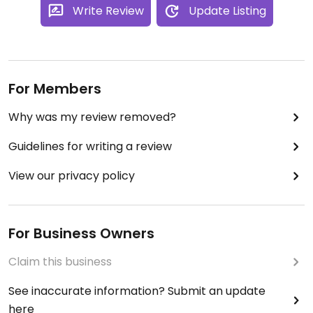
Updated from previous review on 2025-02-17
Write Review
Update Listing
For Members
Why was my review removed?
Guidelines for writing a review
View our privacy policy
For Business Owners
Claim this business
See inaccurate information? Submit an update
here