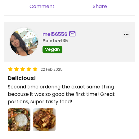
thank Christos and the team enough! My brother
Comment
Share
and sister-in-law will definitely be going back, they
said the food was out of this world and the service
and attention was impeccable.
Highly recommended.
mel56556
A++++
Points +135
Vegan
22 Feb 2025
Delicious!
Second time ordering the exact same thing
because it was so good the first time! Great
portions, super tasty food!