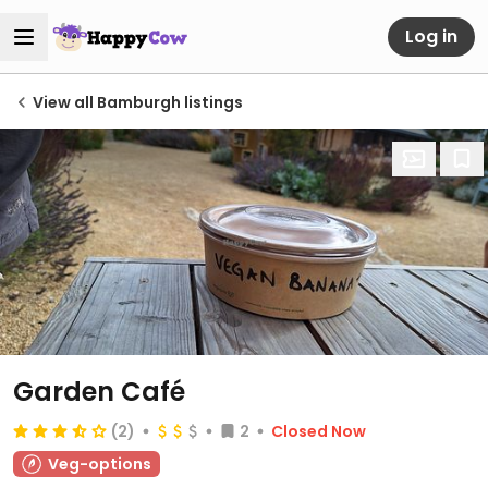
Log in
View all Bamburgh listings
Garden Café
(2)
2
Closed Now
Veg-options