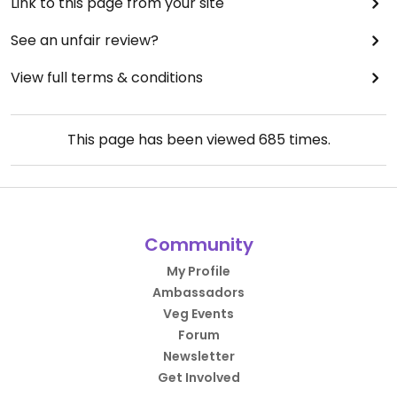
Link to this page from your site
See an unfair review?
View full terms & conditions
This page has been viewed
685
times.
Community
My Profile
Ambassadors
Veg Events
Forum
Newsletter
Get Involved