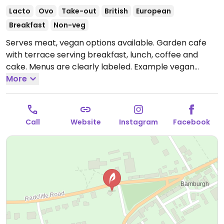
Lacto
Ovo
Take-out
British
European
Breakfast
Non-veg
Serves meat, vegan options available. Garden cafe
with terrace serving breakfast, lunch, coffee and
cake. Menus are clearly labeled. Example vegan
offerings include full vegan breakfast, vegan sausage
More
bap, chickpea curry, garden jacket potatoes and
more.
Open Mon-Sun 08:30-16:00.
Call
Website
Instagram
Facebook