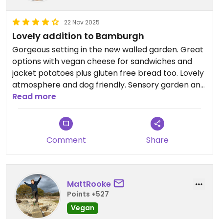
22 Nov 2025
Lovely addition to Bamburgh
Gorgeous setting in the new walled garden. Great
options with vegan cheese for sandwiches and
jacket potatoes plus gluten free bread too. Lovely
atmosphere and dog friendly. Sensory garden and
wellbeing labyrinth maze in the walled garden!
Read more
Comment
Share
MattRooke
Points +527
Vegan