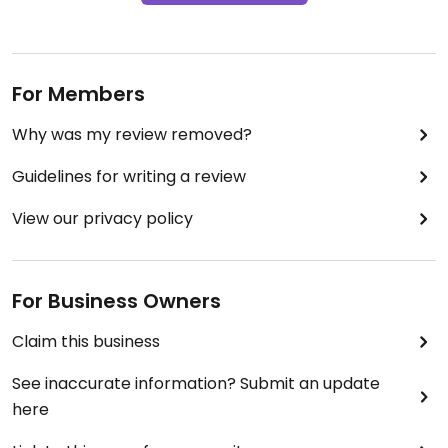
For Members
Why was my review removed?
Guidelines for writing a review
View our privacy policy
For Business Owners
Claim this business
See inaccurate information? Submit an update
here