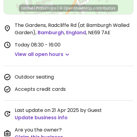
Leaflet
|
Protomaps
|
© OpenStreetMap
contributors
The Gardens, Radcliffe Rd (at Bamburgh Walled
Garden)
,
Bamburgh
,
England
,
NE69 7AE
Today
08:30 - 16:00
View all open hours
Outdoor seating
Accepts credit cards
Last update on 21 Apr 2025 by Guest
Update business info
Are you the owner?