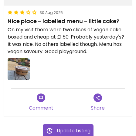
30 Aug 2025
Nice place - labelled menu - little cake?
On my visit there were two slices of vegan cake
boxed and cheap at £1.50. Probably yesterday's?
It was nice. No others labelled though. Menu has
vegan savoury. Good playground.
Comment
Share
Update Listing