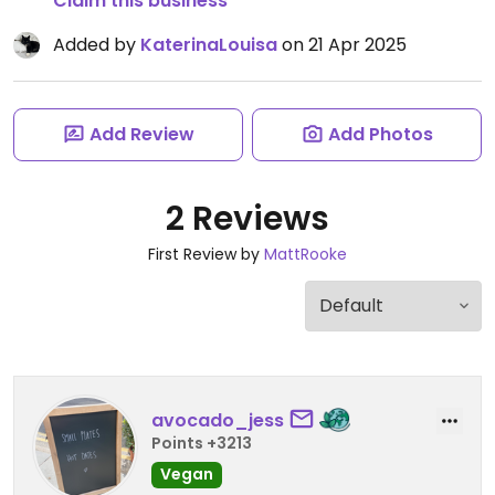
Claim this business
Added by
KaterinaLouisa
on 21 Apr 2025
Add Review
Add Photos
2 Reviews
First Review by
MattRooke
avocado_jess
Points +3213
Vegan