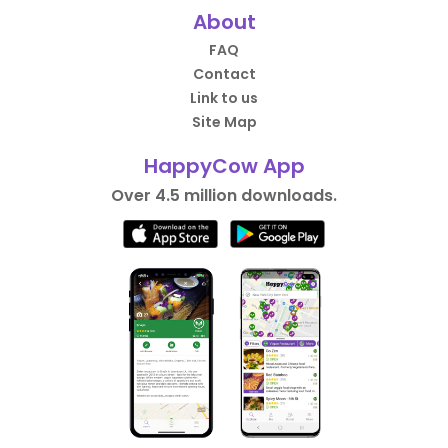
About
FAQ
Contact
Link to us
Site Map
HappyCow App
Over 4.5 million downloads.