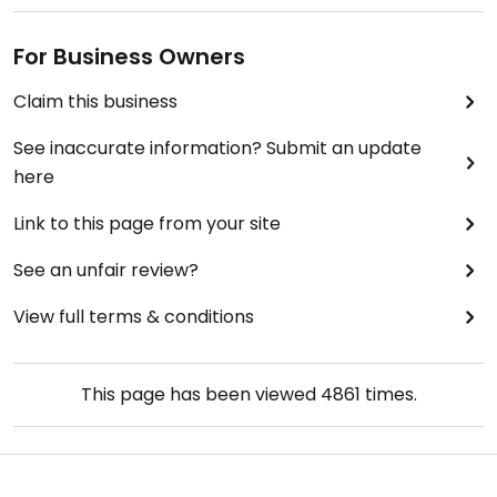
For Business Owners
Claim this business
See inaccurate information? Submit an update
here
Link to this page from your site
See an unfair review?
View full terms & conditions
This page has been viewed
4861
times.