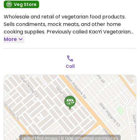
Veg Store
Wholesale and retail of vegetarian food products.
Sells condiments, mock meats, and other home
cooking supplies. Previously called KaoYi Vegetarian
高一素食批发 .
More
Open Tue-Sat 9:00am-6:00pm, Sun
9:00am-5:00pm.
Closed Mon.
Call
Leaflet
|
Protomaps
|
© OpenStreetMap
contributors