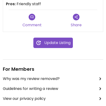
Pros:
Friendly staff
Comment
Share
Update Listing
For Members
Why was my review removed?
Guidelines for writing a review
View our privacy policy