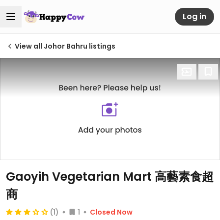
Log in
View all Johor Bahru listings
Gaoyih Vegetarian Mart 高藝素食超
商
(1)
1
Closed Now