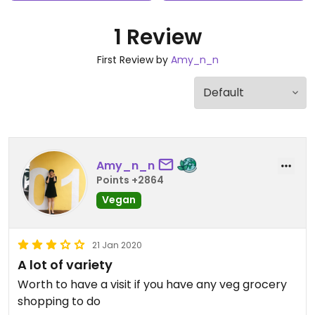
1 Review
First Review by
Amy_n_n
Amy_n_n
Points +2864
Vegan
21 Jan 2020
A lot of variety
Worth to have a visit if you have any veg grocery
shopping to do