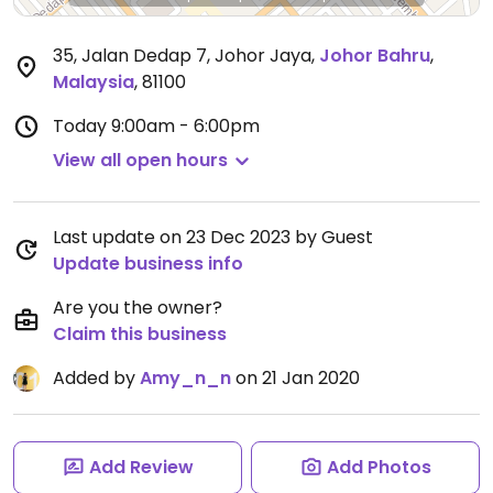
35, Jalan Dedap 7, Johor Jaya
,
Johor Bahru
,
Malaysia
,
81100
Today
9:00am - 6:00pm
View all open hours
Last update on 23 Dec 2023 by Guest
Update business info
Are you the owner?
Claim this business
Added by
Amy_n_n
on 21 Jan 2020
Add Review
Add Photos