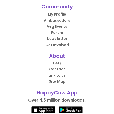
Community
My Profile
Ambassadors
Veg Events
Forum
Newsletter
Get Involved
About
FAQ
Contact
Link to us
Site Map
HappyCow App
Over 4.5 million downloads.