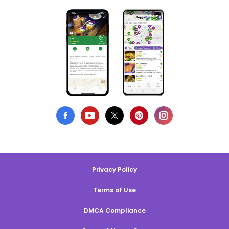
Privacy Policy
Terms of Use
DMCA Compliance