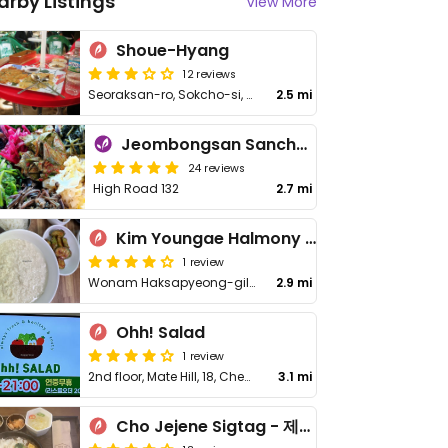
arby Listings
View More
Shoue-Hyang
12 reviews
Seoraksan-ro, Sokcho-si, Gangwon-do
2.5 mi
Jeombongsan Sanchae
24 reviews
High Road 132
2.7 mi
Kim Youngae Halmony Soondooboo - 김영애 할머니 순두부
1 review
Wonam Haksapyeong-gil 183
2.9 mi
Ohh! Salad
1 review
2nd floor, Mate Hill, 18, Cheongdaero 351beon-gil, Gangwon-do
3.1 mi
Cho Jejene Sigtag - 제제네식탁