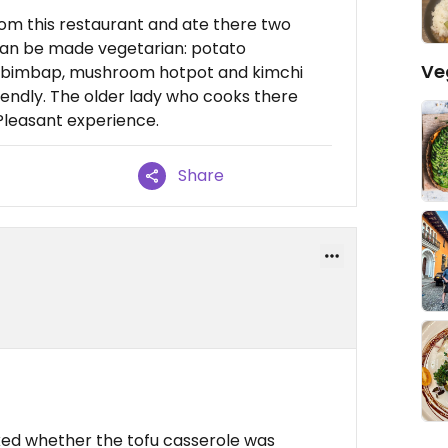
om this restaurant and ate there two
 can be made vegetarian: potato
Ve
bibimbap, mushroom hotpot and kimchi
riendly. The older lady who cooks there
 Pleasant experience.
Share
sked whether the tofu casserole was