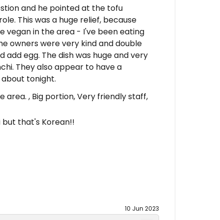
tion and he pointed at the tofu
le. This was a huge relief, because
e vegan in the area - I've been eating
he owners were very kind and double
d add egg. The dish was huge and very
imchi. They also appear to have a
 about tonight.
area. , Big portion, Very friendly staff,
 but that's Korean!!
10 Jun 2023