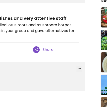
Ne
ishes and very attentive staff
lled lotus roots and mushroom hotpot.
 in your group and gave alternatives for
Share