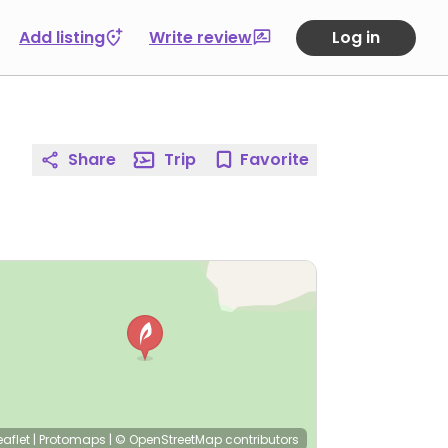
Add listing
Write review
Log in
Share
Trip
Favorite
eaflet
|
Protomaps
|
© OpenStreetMap
contributors