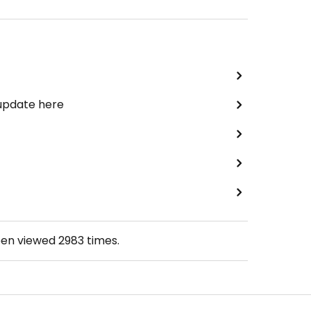
 update here
een viewed
2983
times.