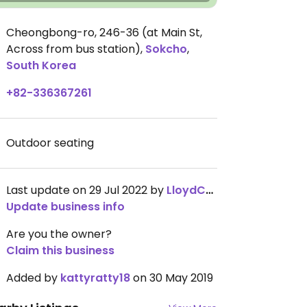
Cheongbong-ro, 246-36 (at Main St,
Across from bus station)
,
Sokcho
,
South Korea
+82-336367261
Outdoor seating
Last update on 29 Jul 2022 by
LloydChumanlall
Update business info
Are you the owner?
Claim this business
Added by
kattyratty18
on 30 May 2019