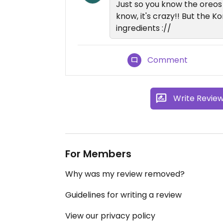
Just so you know the oreos 
know, it's crazy!! But the K
ingredients ://
Comment
Write Revie
For Members
Why was my review removed?
Guidelines for writing a review
View our privacy policy