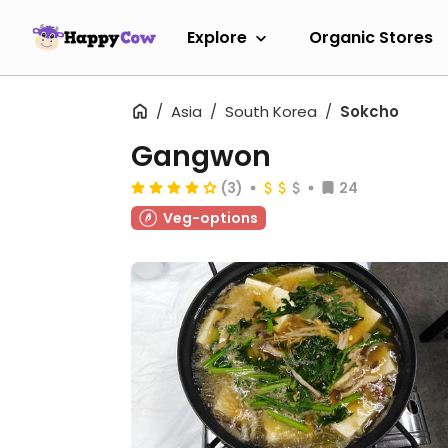
Explore
Organic Stores
Asia
South Korea
Sokcho
Gangwon
(3)
24
Veg-options