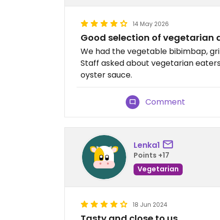
14 May 2026
Good selection of vegetarian d
We had the vegetable bibimbap, gri
Staff asked about vegetarian eaters
oyster sauce.
Comment
Lenka1
Points +17
Vegetarian
18 Jun 2024
Tasty and close to us