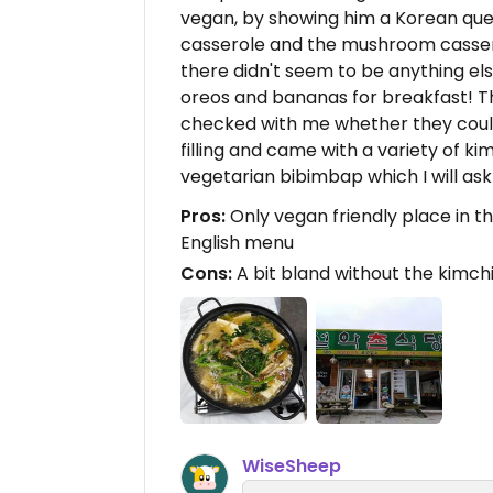
vegan, by showing him a Korean ques
casserole and the mushroom cassero
there didn't seem to be anything els
oreos and bananas for breakfast! T
checked with me whether they coul
filling and came with a variety of k
vegetarian bibimbap which I will ask
Pros:
Only vegan friendly place in the 
English menu
Cons:
A bit bland without the kimchi
WiseSheep