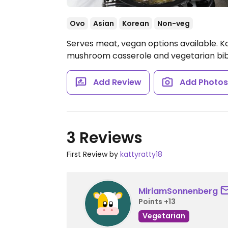
Ovo
Asian
Korean
Non-veg
Serves meat, vegan options available. Ko
mushroom casserole and vegetarian bib
Add Review
Add Photo
3 Reviews
First Review by
kattyratty18
MiriamSonnenberg
Points +13
Vegetarian