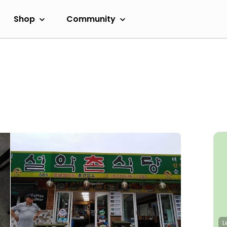
Shop
Community
L