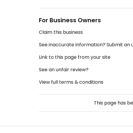
For Business Owners
Claim this business
See inaccurate information? Submit an
Link to this page from your site
See an unfair review?
View full terms & conditions
This page has b