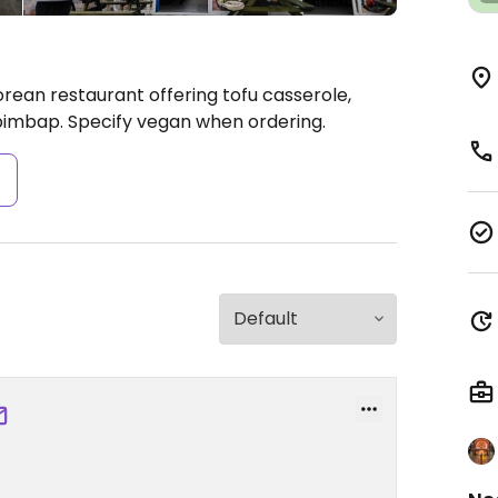
rean restaurant offering tofu casserole,
imbap. Specify vegan when ordering.
s