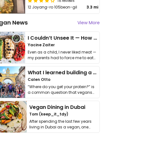
18 reviews
12 Joyang-ro 105beon-gil
3.3 mi
gan News
View More
I Couldn’t Unsee It — How Thailand Turned My Beliefs Into Action⁠
Yacine Zaiter
Even as a child, I never liked meat —
my parents had to force me to eat
it. I …
What I learned building a queer vegan travel brand
Calen Otto
“Where do you get your protein?” is
a common question that vegans
get asked. …
Vegan Dining in Dubai
Tom (keep_it_tdy)
After spending the last few years
living in Dubai as a vegan, one
thing has …