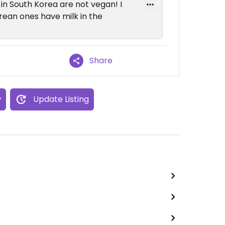
in South Korea are not vegan! I
orean ones have milk in the
Share
w
Update Listing