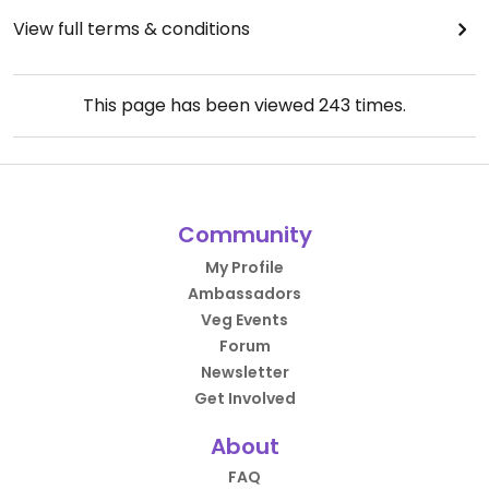
View full terms & conditions
This page has been viewed
243
times.
Community
My Profile
Ambassadors
Veg Events
Forum
Newsletter
Get Involved
About
FAQ