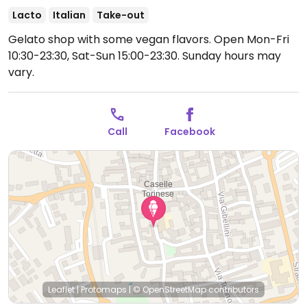
Lacto
Italian
Take-out
Gelato shop with some vegan flavors.
Open Mon-Fri
10:30-23:30, Sat-Sun 15:00-23:30.
Sunday hours may
vary.
Call
Facebook
Leaflet
|
Protomaps
|
© OpenStreetMap
contributors